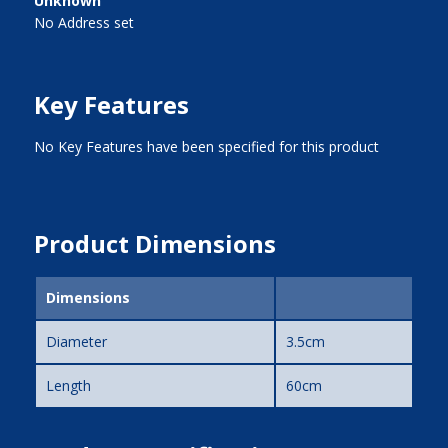
Unknown
No Address set
Key Features
No Key Features have been specified for this product
Product Dimensions
Dimensions
Diameter
3.5cm
Length
60cm