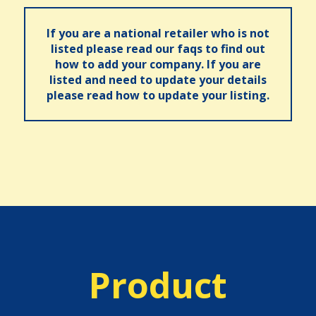
If you are a national retailer who is not
listed please read our faqs to find out
how to add your company. If you are
listed and need to update your details
please read how to update your listing.
Product