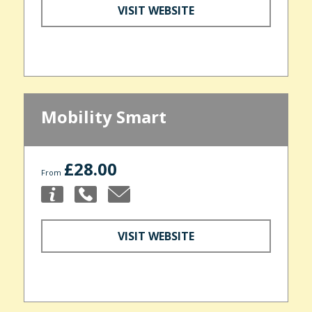
VISIT WEBSITE
Mobility Smart
£28.00
From
VISIT WEBSITE