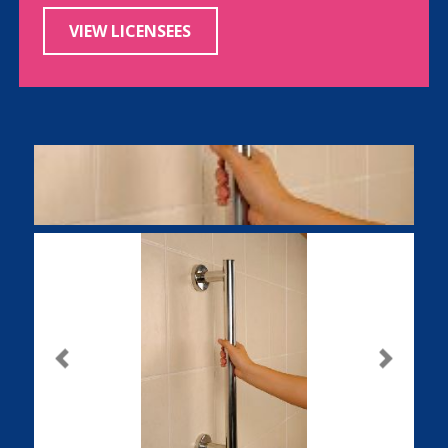
VIEW LICENSEES
Previous
Next