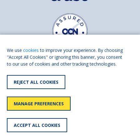
We use
cookies
to improve your experience. By choosing
"Accept All Cookies" or ignoring this banner, you consent
to our use of cookies and other tracking technologies.
Find us on
Facebook
Linkedin
REJECT ALL COOKIES
© 2026 Living Made Easy part of Shaw Trust, All rights reserved.
Shaw Trust is registered in England Scotland as a charity (England and
MANAGE PREFERENCES
Wales number 287785, Scotland number SC039856).
Accessibility
User
Privacy
Cookies
Slavery
ACCEPT ALL COOKIES
statement
policy
policy
policy
statement