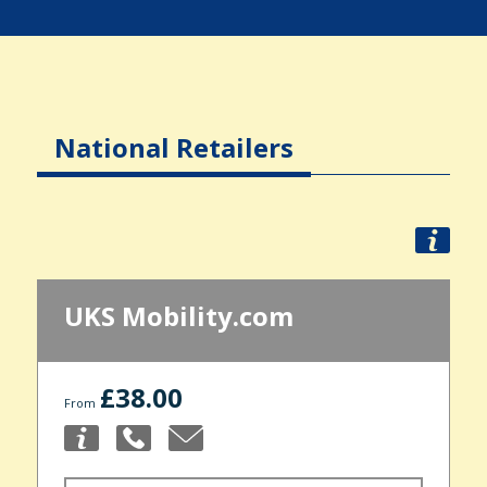
National Retailers
UKS Mobility.com
£38.00
From