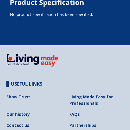
Product Specification
No product specification has been specified.
USEFUL LINKS
Shaw Trust
Living Made Easy for
Professionals
Our history
FAQs
Contact us
Partnerships