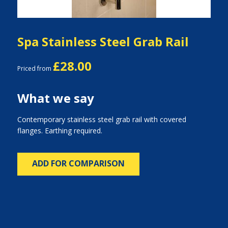
Spa Stainless Steel Grab Rail
£28.00
Priced from
What we say
Contemporary stainless steel grab rail with covered
flanges. Earthing required.
ADD FOR COMPARISON