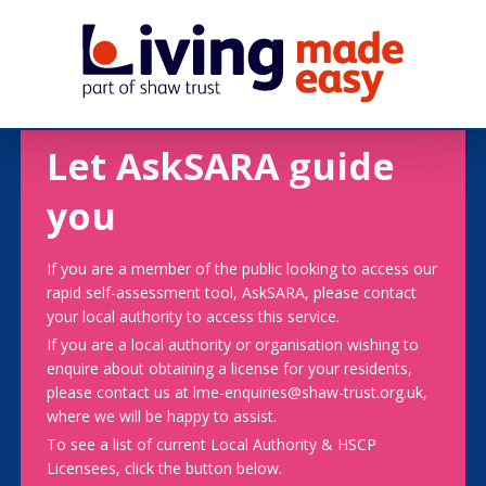
Let AskSARA guide
you
If you are a member of the public looking to access our
rapid self-assessment tool, AskSARA, please contact
your local authority to access this service.
If you are a local authority or organisation wishing to
enquire about obtaining a license for your residents,
please contact us at lme-enquiries@shaw-trust.org.uk,
where we will be happy to assist.
To see a list of current Local Authority & HSCP
Licensees, click the button below.