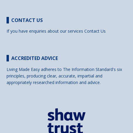
CONTACT US
If you have enquiries about our services
Contact Us
ACCREDITED ADVICE
Living Made Easy adheres to The Information Standard's six
principles, producing clear, accurate, impartial and
appropriately researched information and advice.