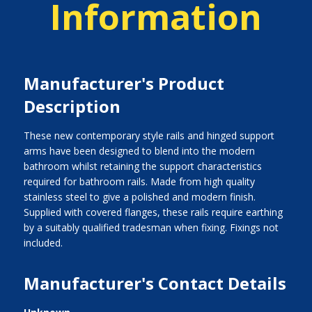
Information
Manufacturer's Product
Description
These new contemporary style rails and hinged support
arms have been designed to blend into the modern
bathroom whilst retaining the support characteristics
required for bathroom rails. Made from high quality
stainless steel to give a polished and modern finish.
Supplied with covered flanges, these rails require earthing
by a suitably qualified tradesman when fixing. Fixings not
included.
Manufacturer's Contact Details