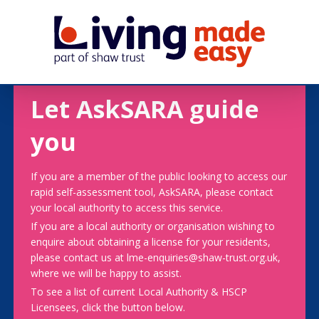
Let AskSARA guide
you
If you are a member of the public looking to access our
rapid self-assessment tool, AskSARA, please contact
your local authority to access this service.
If you are a local authority or organisation wishing to
enquire about obtaining a license for your residents,
please contact us at lme-enquiries@shaw-trust.org.uk,
where we will be happy to assist.
To see a list of current Local Authority & HSCP
Licensees, click the button below.