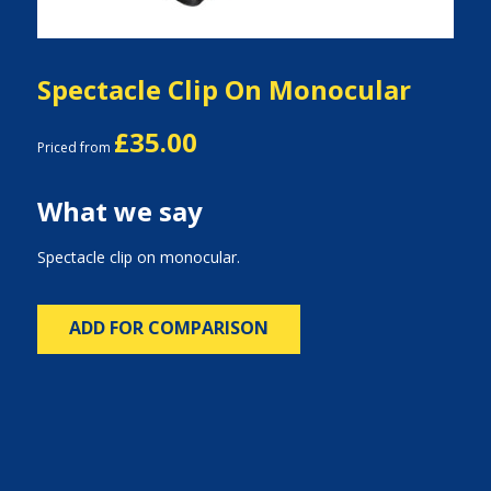
Spectacle Clip On Monocular
£35.00
Priced from
What we say
Spectacle clip on monocular.
ADD FOR COMPARISON