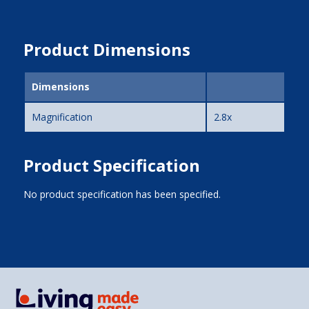
Product Dimensions
Dimensions
Magnification
2.8x
Product Specification
No product specification has been specified.