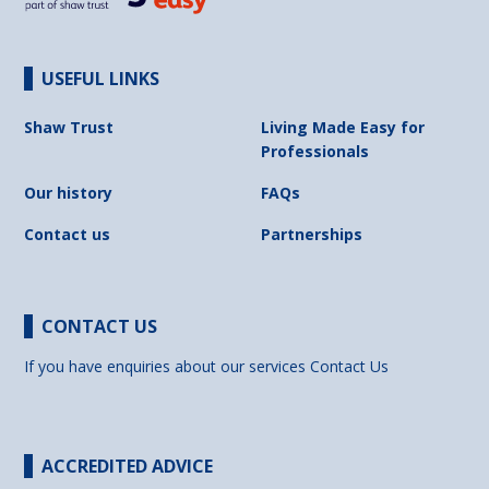
USEFUL LINKS
Shaw Trust
Living Made Easy for
Professionals
Our history
FAQs
Contact us
Partnerships
CONTACT US
If you have enquiries about our services
Contact Us
ACCREDITED ADVICE