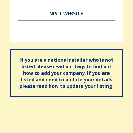
VISIT WEBSITE
If you are a national retailer who is not
listed please read our faqs to find out
how to add your company. If you are
listed and need to update your details
please read how to update your listing.