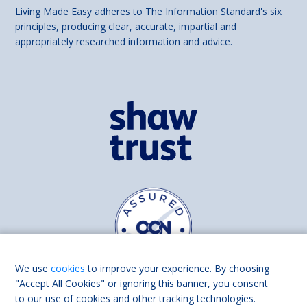
Living Made Easy adheres to The Information Standard's six
principles, producing clear, accurate, impartial and
appropriately researched information and advice.
We use
cookies
to improve your experience. By choosing
"Accept All Cookies" or ignoring this banner, you consent
to our use of cookies and other tracking technologies.
Find us on