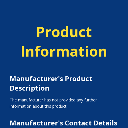
Product
Information
Manufacturer's Product
Description
The manufacturer has not provided any further
information about this product
Manufacturer's Contact Details