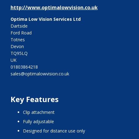
http://www.optimalowvision.co.uk
Optima Low Vision Services Ltd
Dartside
Ford Road
Totnes
Devon
TQ95LQ
UK
01803864218
sales@optimalowvision.co.uk
Key Features
clip attachment
fully adjustable
designed for distance use only