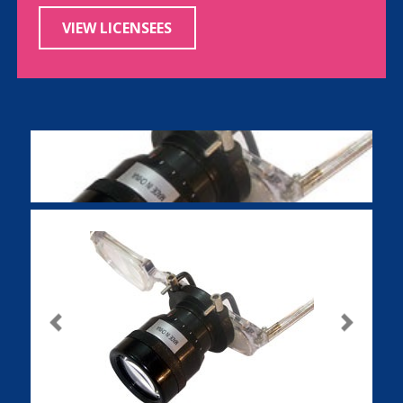
VIEW LICENSEES
Previous
Next