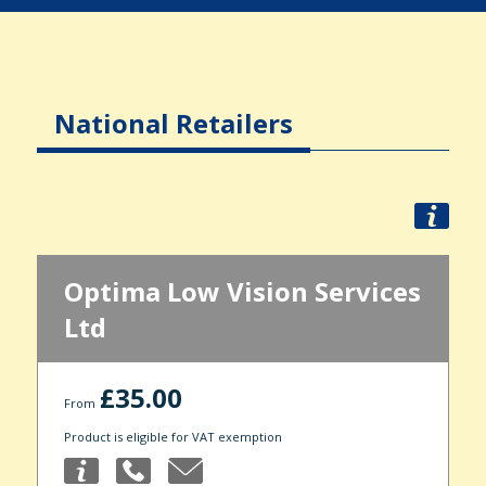
National Retailers
Optima Low Vision Services
Ltd
£35.00
From
Product is eligible for VAT exemption