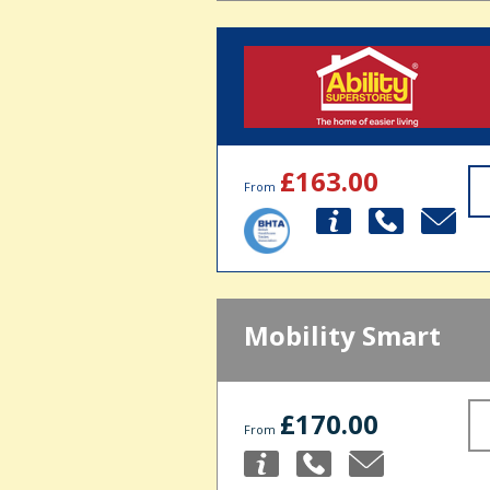
£163.00
From
Mobility Smart
£170.00
From