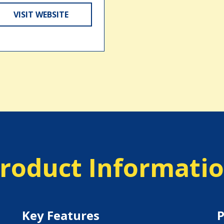
VISIT WEBSITE
roduct Informati
Key Features
P