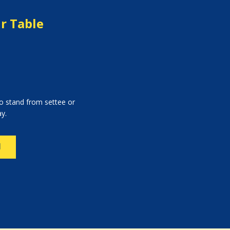
ir Table
to stand from settee or
ay.
N