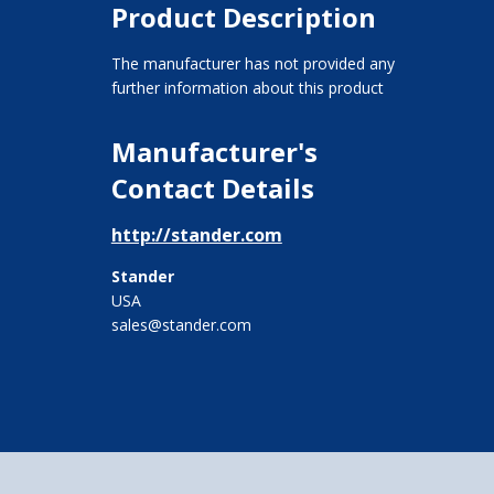
Product Description
The manufacturer has not provided any
further information about this product
Manufacturer's
Contact Details
http://stander.com
Stander
USA
sales@stander.com