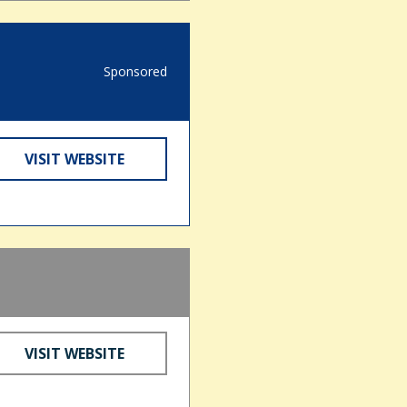
Sponsored
VISIT WEBSITE
VISIT WEBSITE