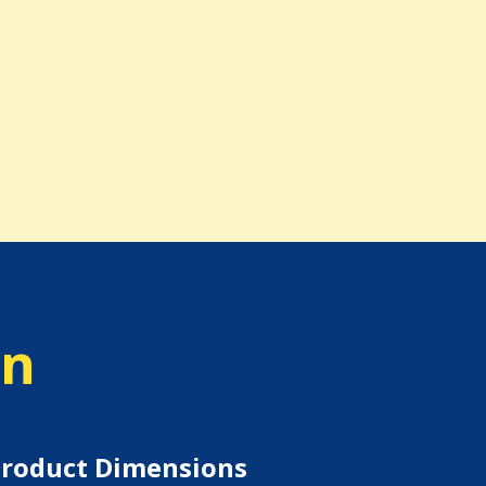
on
roduct Dimensions