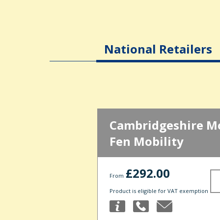
National Retailers
Cambridgeshire Mob
Fen Mobility
£292.00
From
Product is eligible for VAT exemption