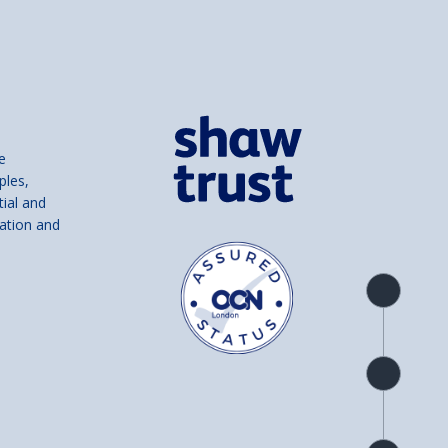
e
ples,
tial and
ation and
Product
overview
Check
availability