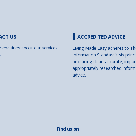
ACT US
ACCREDITED ADVICE
e enquiries about our services
Living Made Easy adheres to Th
s
Information Standard's six princi
producing clear, accurate, impar
appropriately researched inform
advice.
Find us on