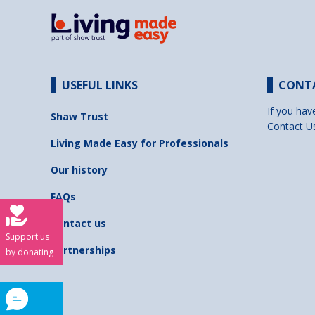
USEFUL LINKS
CONT
If you hav
Shaw Trust
Contact U
Living Made Easy for Professionals
Our history
FAQs
Contact us
Support us
Partnerships
by donating