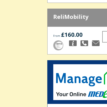
ReliMobility
£160.00
From