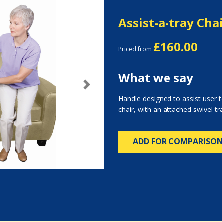
Assist-a-tray Cha
£160.00
Priced from
What we say
Next
Handle designed to assist user 
chair, with an attached swivel tr
ADD FOR COMPARISO