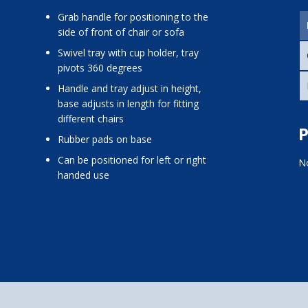
grab handle for positioning to the
side of front of chair or sofa
swivel tray with cup holder, tray
pivots 360 degrees
handle and tray adjust in height,
base adjusts in length for fitting
different chairs
P
rubber pads on base
can be positioned for left or right
No
handed use