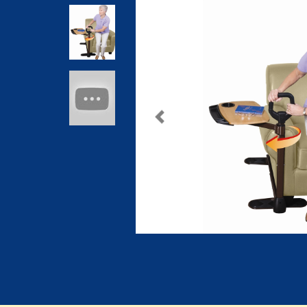
Previous