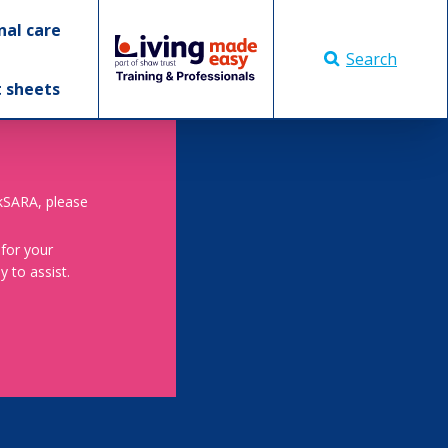
nal care
Search
t sheets
skSARA, please
 for your
 to assist.