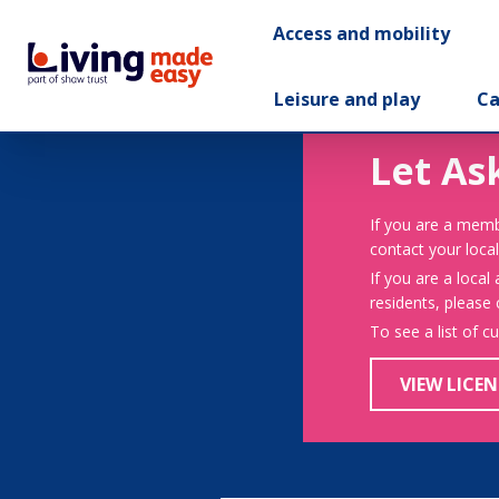
Access and mobility
Leisure and play
Ca
Let As
If you are a memb
contact your local
If you are a local
residents, please
To see a list of c
VIEW LICEN