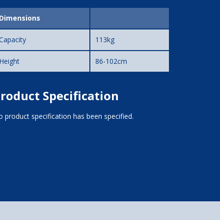
Dimensions
Capacity
113kg
Height
86-102cm
roduct Specification
 product specification has been specified.