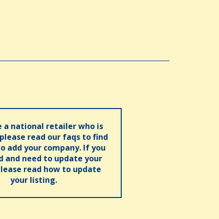
e a national retailer who is
 please read our faqs to find
o add your company. If you
ed and need to update your
please read how to update
your listing.