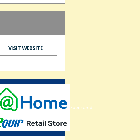
VISIT WEBSITE
Sponsored