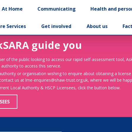
At Home
Communicating
Health and perso
re Services
Get involved
About us
Fac
kSARA guide you
er of the public looking to access our rapid self-assessment tool, A
 authority to access this service.
 authority or organisation wishing to enquire about obtaining a license
 contact us at lme-enquiries@shaw-trust.org.uk, where we will be happy
urrent Local Authority & HSCP Licensees, click the button below.
SEES