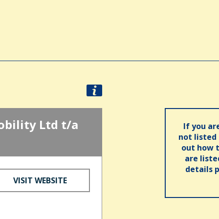
ility Ltd t/a
If you ar
not listed
out how t
are list
details 
VISIT WEBSITE