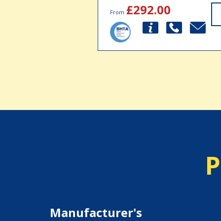
£292.00
From
P
Manufacturer's