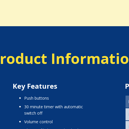
roduct Informati
Key Features
P
push buttons
30 minute timer with automatic
switch off
volume control