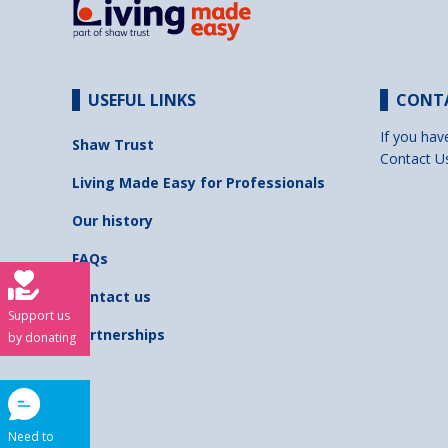
USEFUL LINKS
CONT
If you hav
Shaw Trust
Contact U
Living Made Easy for Professionals
Our history
FAQs
Contact us
Support us
Partnerships
by donating
Need to