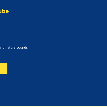
Cube
 and nature sounds.
N