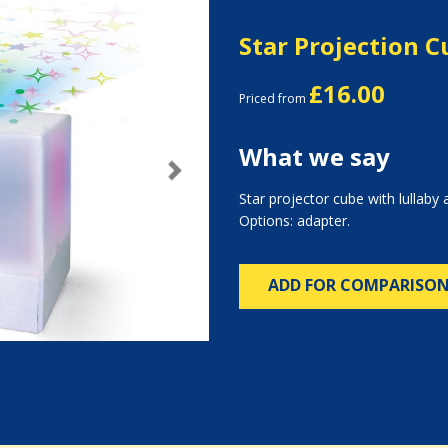
Star Projection 
£16.00
Priced from
What we say
Next
Star projector cube with lullaby
Options: adapter.
ADD FOR COMPARISO