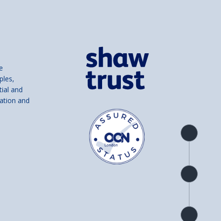
e
ples,
tial and
ation and
Product
overview
Check
availability
Product
detail