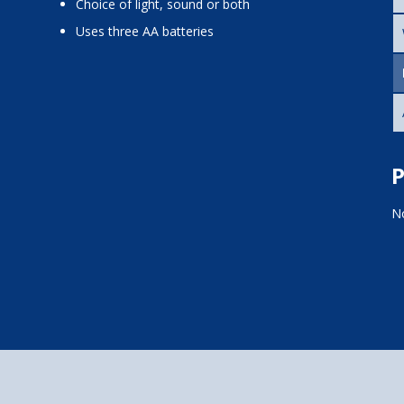
choice of light, sound or both
uses three AA batteries
P
No