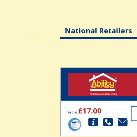
National Retailers
£17.00
From