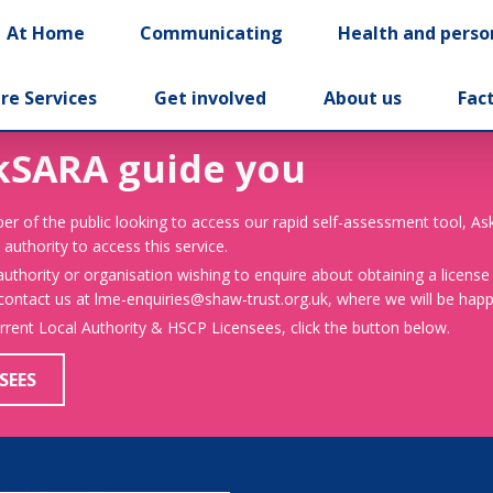
At Home
Communicating
Health and perso
re Services
Get involved
About us
Fac
kSARA guide you
er of the public looking to access our rapid self-assessment tool, A
 authority to access this service.
 authority or organisation wishing to enquire about obtaining a license
 contact us at lme-enquiries@shaw-trust.org.uk, where we will be happy
urrent Local Authority & HSCP Licensees, click the button below.
SEES