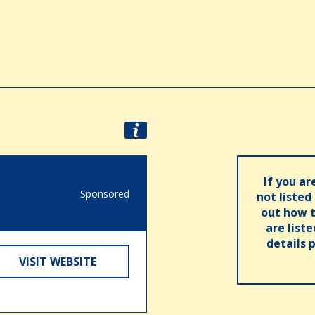
If you ar
Sponsored
not listed
out how t
are list
details 
VISIT WEBSITE