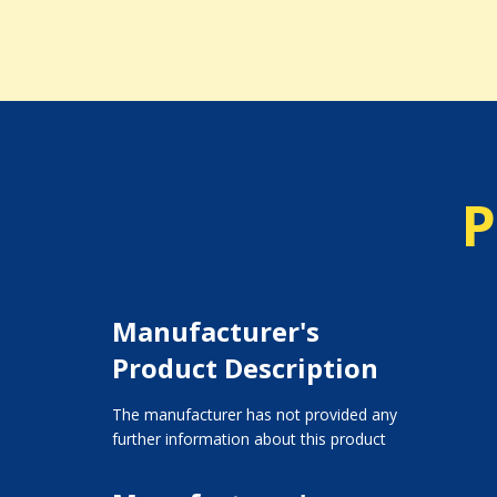
P
Manufacturer's
Product Description
The manufacturer has not provided any
further information about this product