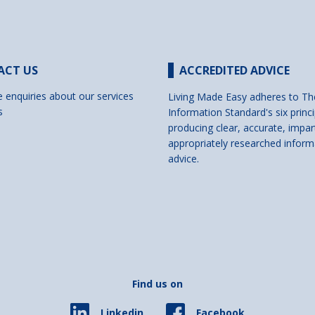
ACT US
ACCREDITED ADVICE
e enquiries about our services
Living Made Easy adheres to Th
s
Information Standard's six princi
producing clear, accurate, impar
appropriately researched inform
advice.
Find us on
Facebook
Linkedin