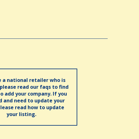
e a national retailer who is
 please read our faqs to find
o add your company. If you
ed and need to update your
please read how to update
your listing.