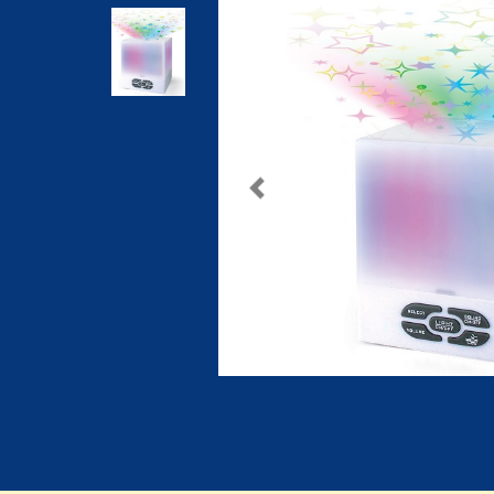
Previous