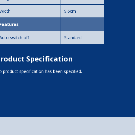
Width
9.6cm
Features
Auto switch off
Standard
roduct Specification
 product specification has been specified.