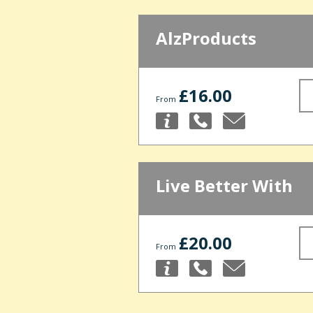
AlzProducts
£16.00
From
Live Better With
£20.00
From