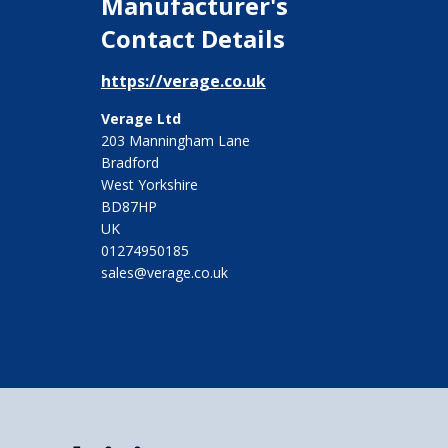
Manufacturer's
Contact Details
https://verage.co.uk
Verage Ltd
203 Manningham Lane
Bradford
West Yorkshire
BD87HP
UK
01274950185
sales@verage.co.uk