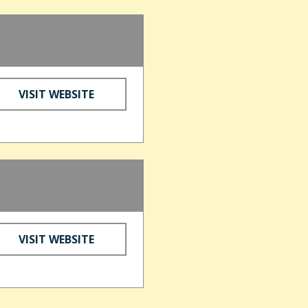
VISIT WEBSITE
VISIT WEBSITE