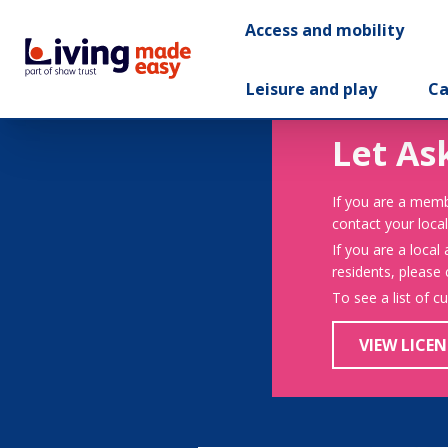
Access and mobility
Leisure and play
Ca
Let As
If you are a memb
contact your local
If you are a local
residents, please
To see a list of c
VIEW LICEN