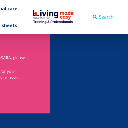
nal care
Search
t sheets
skSARA, please
 for your
 to assist.