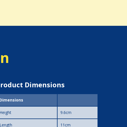
on
roduct Dimensions
Dimensions
Height
9.6cm
Length
11cm