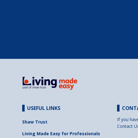
USEFUL LINKS
CONT
If you hav
Shaw Trust
Contact U
Living Made Easy for Professionals