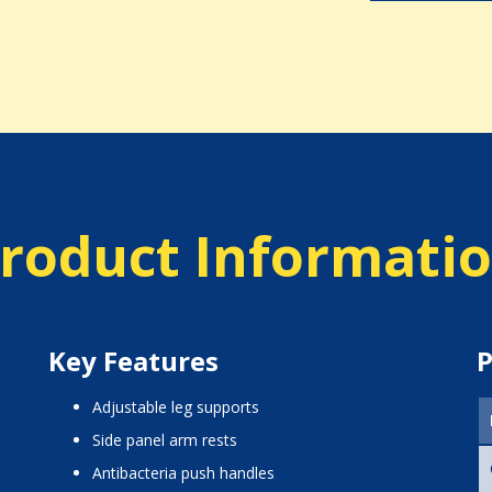
roduct Informati
Key Features
P
adjustable leg supports
side panel arm rests
antibacteria push handles