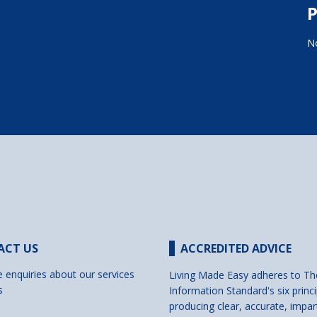
P
No
ACT US
ACCREDITED ADVICE
e enquiries about our services
Living Made Easy adheres to Th
s
Information Standard's six princi
producing clear, accurate, impar