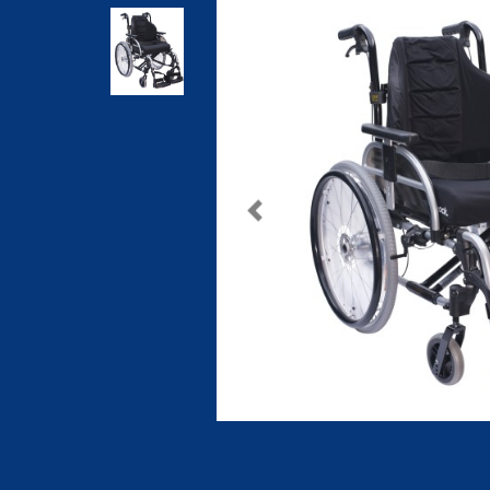
Previous