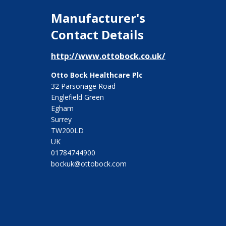
Manufacturer's
Contact Details
http://www.ottobock.co.uk/
Otto Bock Healthcare Plc
32 Parsonage Road
Englefield Green
Egham
Surrey
TW200LD
UK
01784744900
bockuk@ottobock.com