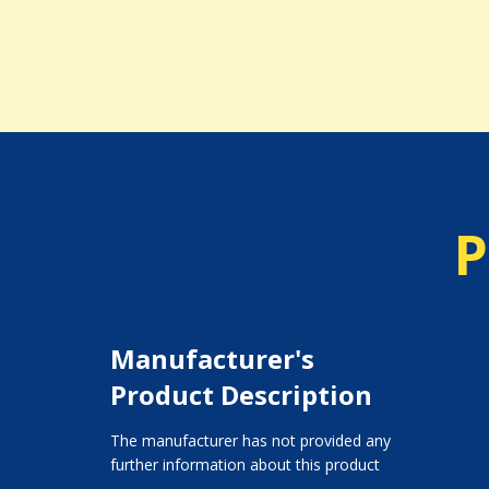
P
Manufacturer's
Product Description
The manufacturer has not provided any
further information about this product