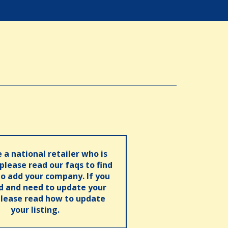
e a national retailer who is
 please read our faqs to find
o add your company. If you
ed and need to update your
please read how to update
your listing.