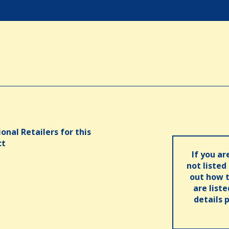
onal Retailers for this
ct
If you ar
not listed
out how t
are list
details 