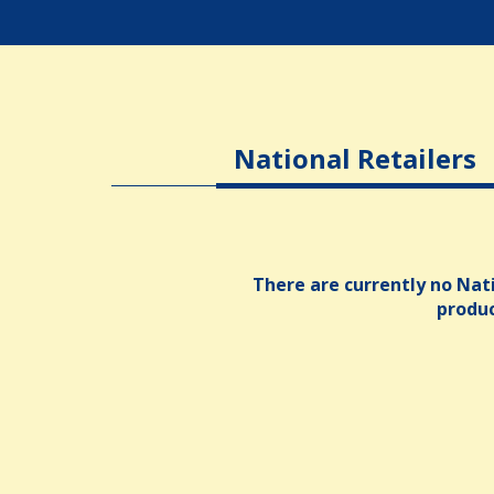
National Retailers
There are currently no Nati
produ