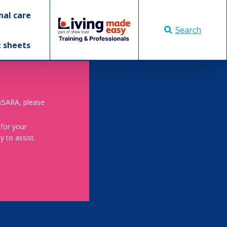
nal care
Search
t sheets
skSARA, please
 for your
 to assist.