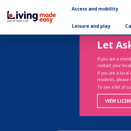
Access and mobility
Leisure and play
Ca
Let As
If you are a memb
contact your local
If you are a local
residents, please
To see a list of c
VIEW LICEN