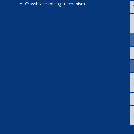
crossbrace folding mechanism