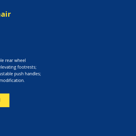
air
le rear wheel
elevating footrests;
ustable push handles;
modification.
N