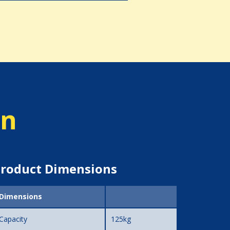
on
roduct Dimensions
Dimensions
Capacity
125kg