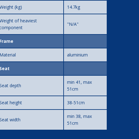
Weight (kg)
14.7kg
Weight of heaviest
"N/A"
component
Frame
Material
aluminium
Seat
min 41, max
Seat depth
51cm
Seat height
38-51cm
min 38, max
Seat width
51cm