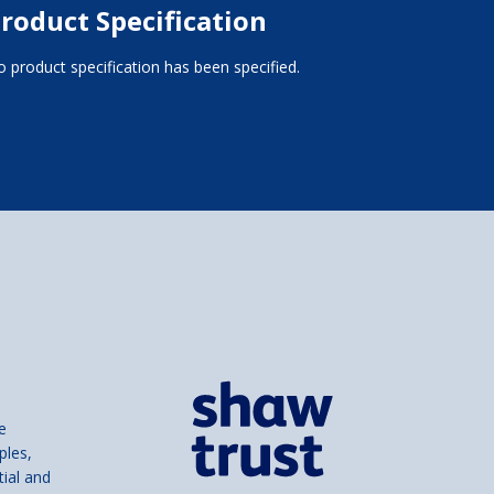
roduct Specification
 product specification has been specified.
e
ples,
tial and