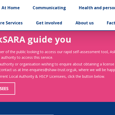
At Home
Communicating
Health and perso
re Services
Get involved
About us
Fac
kSARA guide you
er of the public looking to access our rapid self-assessment tool, A
 authority to access this service.
 authority or organisation wishing to enquire about obtaining a license
 contact us at lme-enquiries@shaw-trust.org.uk, where we will be happy
urrent Local Authority & HSCP Licensees, click the button below.
SEES