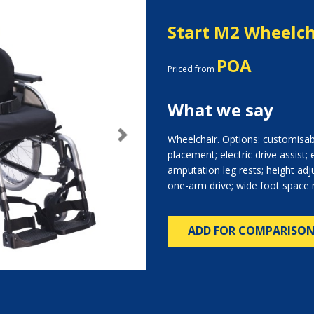
Start M2 Wheelch
POA
Priced from
What we say
Wheelchair. Options: customisab
Next
placement; electric drive assist; 
amputation leg rests; height adj
one-arm drive; wide foot space 
ADD FOR COMPARISO