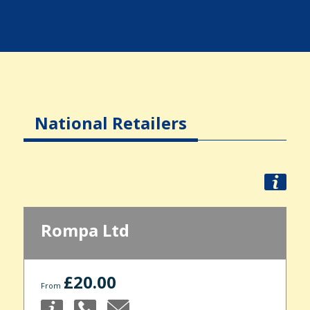
National Retailers
Rompa Ltd
£20.00
From