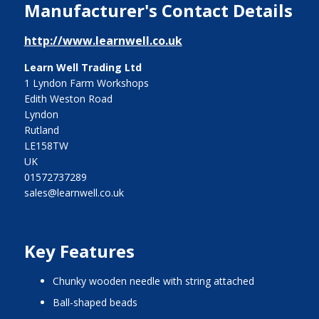
Manufacturer's Contact Details
http://www.learnwell.co.uk
Learn Well Trading Ltd
1 Lyndon Farm Workshops
Edith Weston Road
Lyndon
Rutland
LE158TW
UK
01572737289
sales@learnwell.co.uk
Key Features
chunky wooden needle with string attached
ball-shaped beads