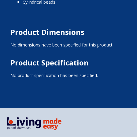
cylindrical beads
Product Dimensions
No dimensions have been specified for this product
Product Specification
No product specification has been specified.