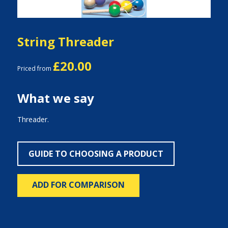
String Threader
£20.00
Priced from
What we say
Threader.
GUIDE TO CHOOSING A PRODUCT
ADD FOR COMPARISON