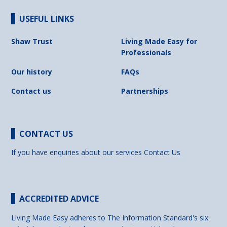
USEFUL LINKS
Shaw Trust
Living Made Easy for
Professionals
Our history
FAQs
Contact us
Partnerships
CONTACT US
If you have enquiries about our services
Contact Us
ACCREDITED ADVICE
Living Made Easy adheres to The Information Standard's six