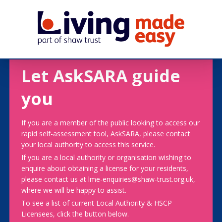
Let AskSARA guide
you
If you are a member of the public looking to access our
rapid self-assessment tool, AskSARA, please contact
your local authority to access this service.
If you are a local authority or organisation wishing to
enquire about obtaining a license for your residents,
please contact us at lme-enquiries@shaw-trust.org.uk,
where we will be happy to assist.
To see a list of current Local Authority & HSCP
Licensees, click the button below.