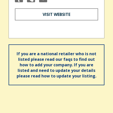
VISIT WEBSITE
If you are a national retailer who is not
listed please read our faqs to find out
how to add your company. If you are
listed and need to update your details
please read how to update your listing.