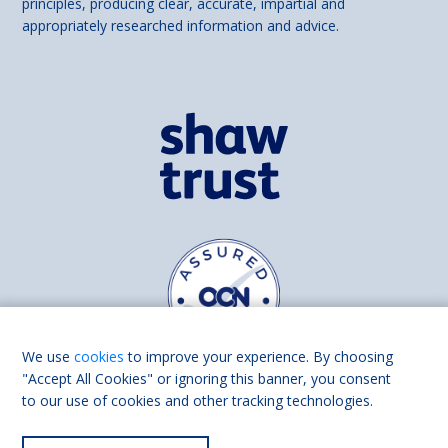
principles, producing clear, accurate, impartial and
appropriately researched information and advice.
We use
cookies
to improve your experience. By choosing
"Accept All Cookies" or ignoring this banner, you consent
to our use of cookies and other tracking technologies.
Find us on
Facebook
Linkedin