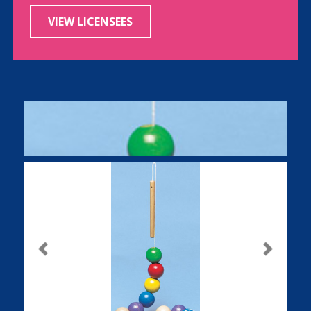
VIEW LICENSEES
Previous
Next