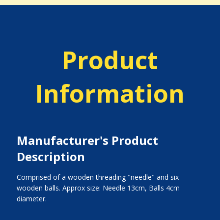
Product
Information
Manufacturer's Product
Description
Comprised of a wooden threading "needle" and six
wooden balls. Approx size: Needle 13cm, Balls 4cm
diameter.