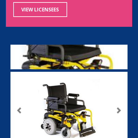
VIEW LICENSEES
Previous
Next