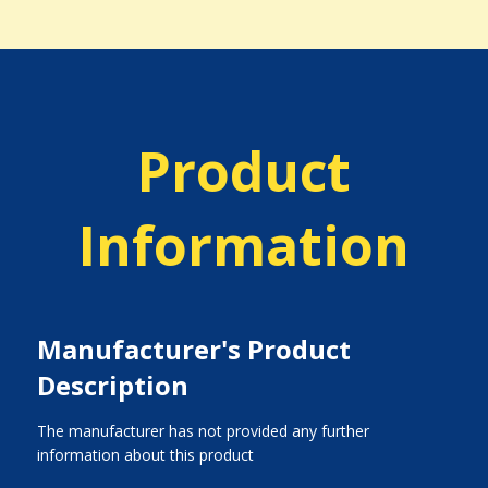
Product
Information
Manufacturer's Product
Description
The manufacturer has not provided any further
information about this product