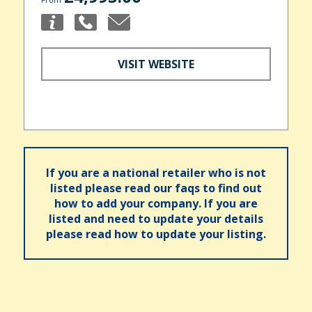
VISIT WEBSITE
If you are a national retailer who is not
listed please read our faqs to find out
how to add your company. If you are
listed and need to update your details
please read how to update your listing.