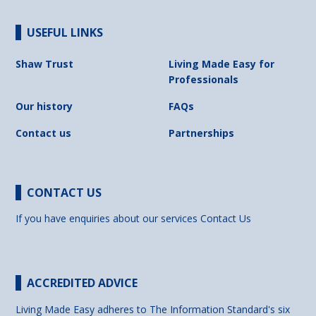
USEFUL LINKS
Shaw Trust
Living Made Easy for
Professionals
Our history
FAQs
Contact us
Partnerships
CONTACT US
If you have enquiries about our services
Contact Us
ACCREDITED ADVICE
Living Made Easy adheres to The Information Standard's six