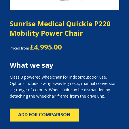
Sunrise Medical Quickie P220
Mobility Power Chair
£4,995.00
Priced from
What we say
Class 3 powered wheelchair for indoor/outdoor use.
Options include: swing away leg rests; manual conversion
kit; range of colours. Wheelchair can be dismantled by
detaching the wheelchair frame from the drive unit.
ADD FOR COMPARISON