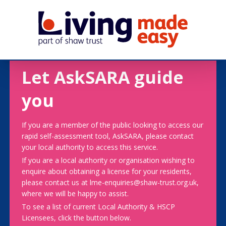
Let AskSARA guide
you
If you are a member of the public looking to access our
rapid self-assessment tool, AskSARA, please contact
your local authority to access this service.
If you are a local authority or organisation wishing to
enquire about obtaining a license for your residents,
please contact us at lme-enquiries@shaw-trust.org.uk,
where we will be happy to assist.
To see a list of current Local Authority & HSCP
Licensees, click the button below.