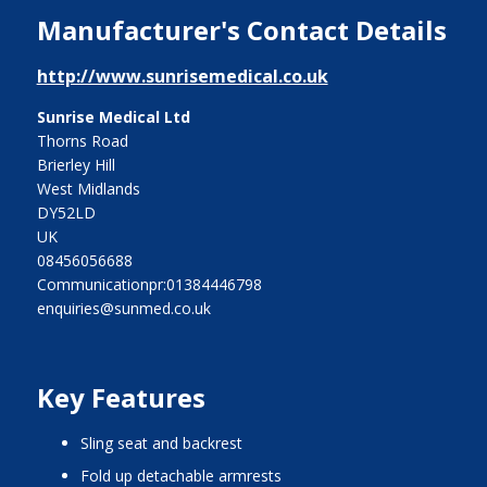
Manufacturer's Contact Details
http://www.sunrisemedical.co.uk
Sunrise Medical Ltd
Thorns Road
Brierley Hill
West Midlands
DY52LD
UK
08456056688
Communicationpr:01384446798
enquiries@sunmed.co.uk
Key Features
sling seat and backrest
fold up detachable armrests