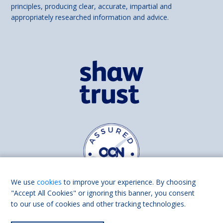
principles, producing clear, accurate, impartial and
appropriately researched information and advice.
We use
cookies
to improve your experience. By choosing
"Accept All Cookies" or ignoring this banner, you consent
to our use of cookies and other tracking technologies.
Find us on