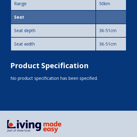
Range
50km
Seat
Seat depth
36-51cm
Seat width
36-51cm
Product Specification
No product specification has been specified.