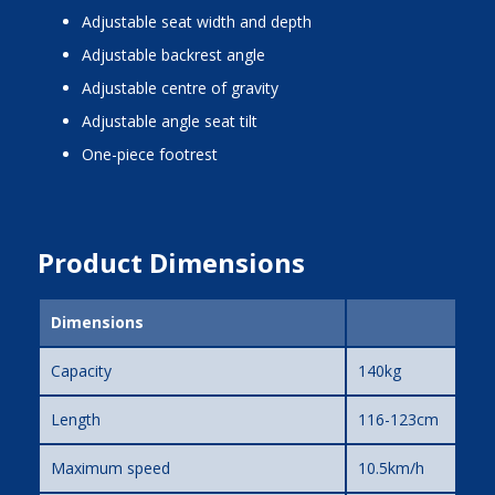
adjustable seat width and depth
adjustable backrest angle
adjustable centre of gravity
adjustable angle seat tilt
one-piece footrest
Product Dimensions
Dimensions
Capacity
140kg
Length
116-123cm
Maximum speed
10.5km/h