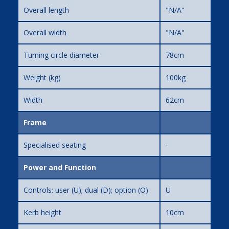
Overall length
"N/A"
Overall width
"N/A"
Turning circle diameter
78cm
Weight (kg)
100kg
Width
62cm
Frame
Specialised seating
-
Power and Function
Controls: user (U); dual (D); option (O)
U
Kerb height
10cm