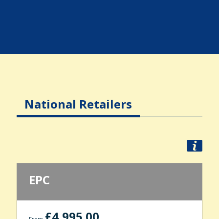
National Retailers
EPC
£4,995.00
From