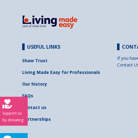
USEFUL LINKS
CONT
If you hav
Shaw Trust
Contact U
Living Made Easy for Professionals
Our history
FAQs
Contact us
Support us
Partnerships
by donating