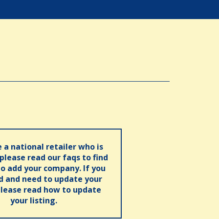
e a national retailer who is
 please read our faqs to find
o add your company. If you
ed and need to update your
please read how to update
your listing.