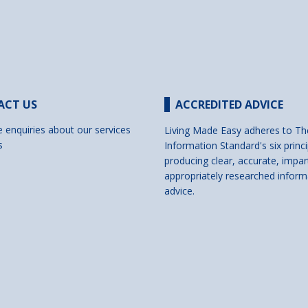
ACT US
ACCREDITED ADVICE
e enquiries about our services
Living Made Easy adheres to Th
s
Information Standard's six princi
producing clear, accurate, impar
appropriately researched inform
advice.