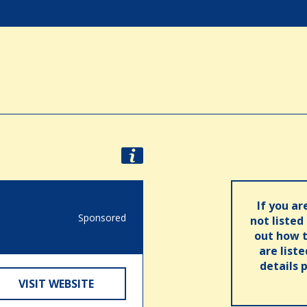
If you ar
Sponsored
not listed
out how t
are list
details 
VISIT WEBSITE