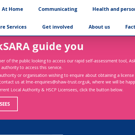
At Home
Communicating
Health and perso
re Services
Get involved
About us
Fac
kSARA guide you
er of the public looking to access our rapid self-assessment tool, A
 authority to access this service.
 authority or organisation wishing to enquire about obtaining a license
 contact us at lme-enquiries@shaw-trust.org.uk, where we will be happy
urrent Local Authority & HSCP Licensees, click the button below.
SEES