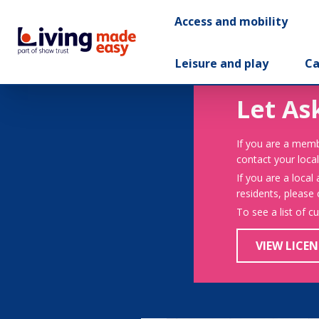
Access and mobility
Leisure and play
Ca
Let As
If you are a memb
contact your local
If you are a local
residents, please
To see a list of c
VIEW LICEN