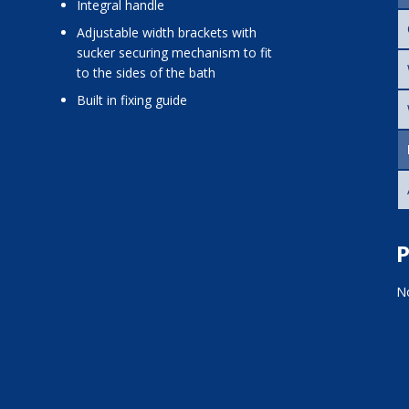
integral handle
adjustable width brackets with
sucker securing mechanism to fit
to the sides of the bath
built in fixing guide
P
No