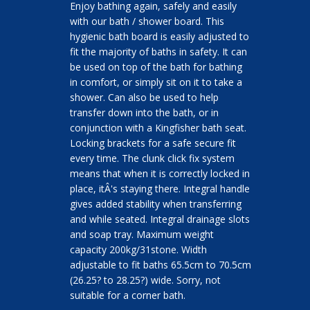
Enjoy bathing again, safely and easily
with our bath / shower board. This
hygienic bath board is easily adjusted to
fit the majority of baths in safety. It can
be used on top of the bath for bathing
in comfort, or simply sit on it to take a
shower. Can also be used to help
transfer down into the bath, or in
conjunction with a Kingfisher bath seat.
Locking brackets for a safe secure fit
every time. The clunk click fix system
means that when it is correctly locked in
place, itÂ's staying there. Integral handle
gives added stability when transferring
and while seated. Integral drainage slots
and soap tray. Maximum weight
capacity 200kg/31stone. Width
adjustable to fit baths 65.5cm to 70.5cm
(26.25? to 28.25?) wide. Sorry, not
suitable for a corner bath.