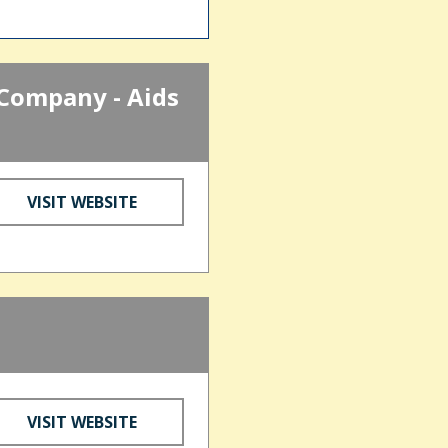
Company - Aids
VISIT WEBSITE
d
VISIT WEBSITE