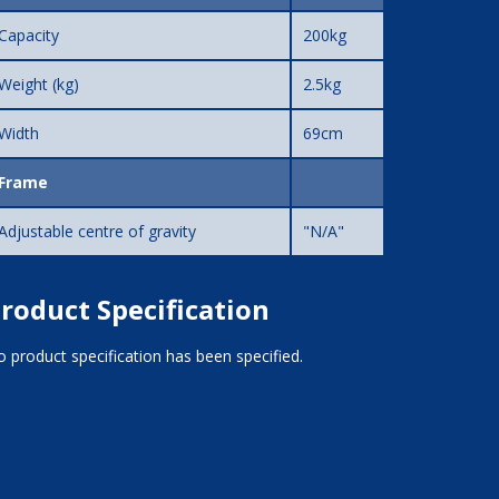
Capacity
200kg
Weight (kg)
2.5kg
Width
69cm
Frame
Adjustable centre of gravity
"N/A"
roduct Specification
 product specification has been specified.