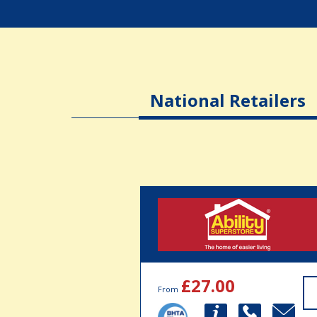
National Retailers
£27.00
From