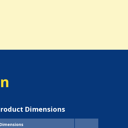
on
roduct Dimensions
Dimensions