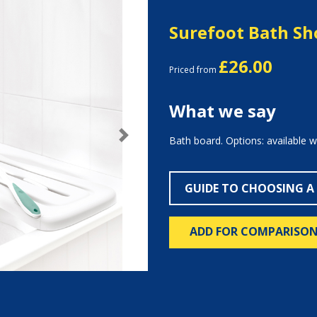
Surefoot Bath S
£26.00
Priced from
What we say
Bath board. Options: available w
Next
GUIDE TO CHOOSING A
ADD FOR COMPARISO