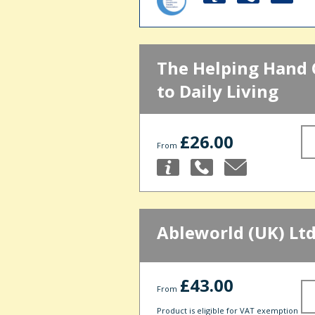
The Helping Hand 
to Daily Living
£26.00
From
Ableworld (UK) Lt
£43.00
From
Product is eligible for VAT exemption