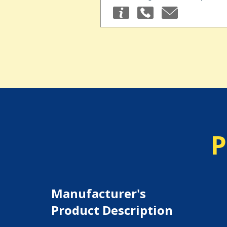
P
Manufacturer's
Product Description