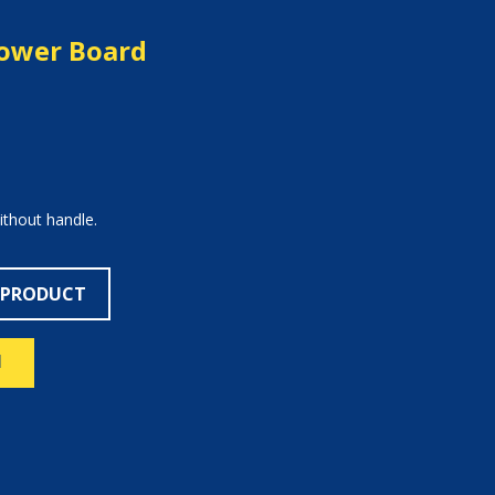
hower Board
ithout handle.
 PRODUCT
N