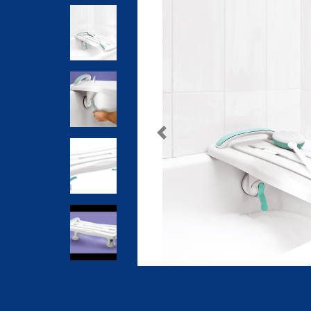
Previous