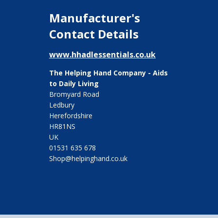
Manufacturer's
Contact Details
www.hhadlessentials.co.uk
The Helping Hand Company - Aids
to Daily Living
Bromyard Road
Ledbury
Herefordshire
HR81NS
UK
01531 635 678
Shop@helpinghand.co.uk