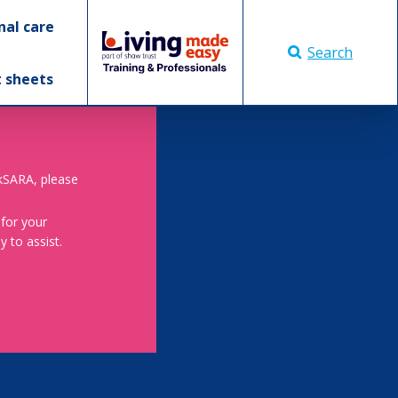
nal care
Search
t sheets
skSARA, please
 for your
 to assist.