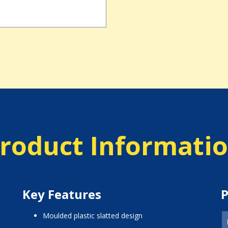
roduct Informati
Key Features
P
moulded plastic slatted design