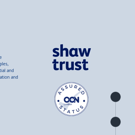
e
ples,
tial and
ation and
Product
overview
Check
availability