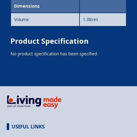
Dimensions
Volume
1.3litres
Product Specification
No product specification has been specified.
USEFUL LINKS