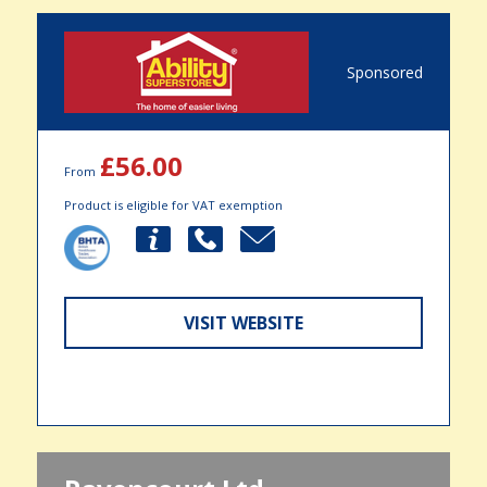
Sponsored
£56.00
From
Product is eligible for VAT exemption
VISIT WEBSITE