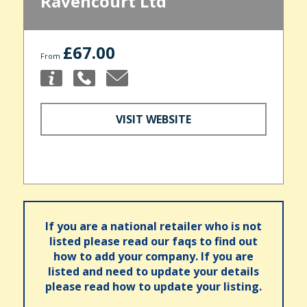
Ravencourt Ltd
£67.00
From
VISIT WEBSITE
If you are a national retailer who is not
listed please read our faqs to find out
how to add your company. If you are
listed and need to update your details
please read how to update your listing.