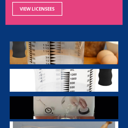
VIEW LICENSEES