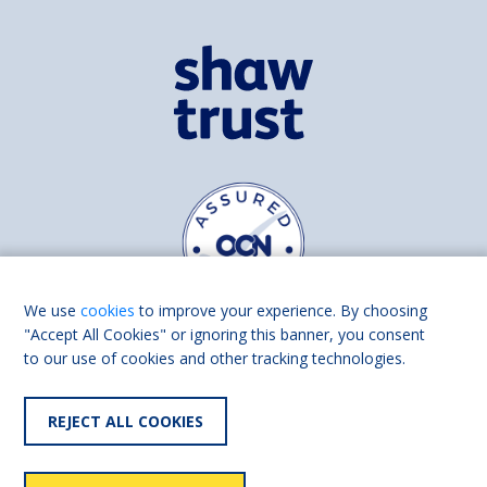
We use
cookies
to improve your experience. By choosing
"Accept All Cookies" or ignoring this banner, you consent
to our use of cookies and other tracking technologies.
Find us on
Facebook
Linkedin
REJECT ALL COOKIES
© 2026 Living Made Easy part of Shaw Trust, All rights reserved.
Shaw Trust is registered in England Scotland as a charity (England and