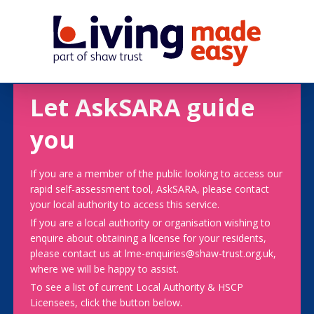
Let AskSARA guide
you
If you are a member of the public looking to access our
rapid self-assessment tool, AskSARA, please contact
your local authority to access this service.
If you are a local authority or organisation wishing to
enquire about obtaining a license for your residents,
please contact us at lme-enquiries@shaw-trust.org.uk,
where we will be happy to assist.
To see a list of current Local Authority & HSCP
Licensees, click the button below.