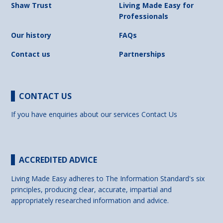
Shaw Trust
Living Made Easy for
Professionals
Our history
FAQs
Contact us
Partnerships
CONTACT US
If you have enquiries about our services
Contact Us
ACCREDITED ADVICE
Living Made Easy adheres to The Information Standard's six
principles, producing clear, accurate, impartial and
appropriately researched information and advice.