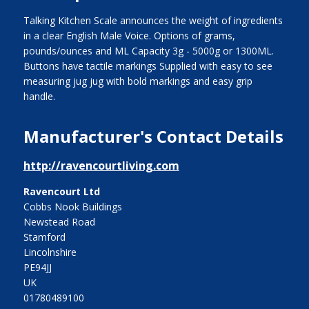
Talking Kitchen Scale announces the weight of ingredients
in a clear English Male Voice. Options of grams,
pounds/ounces and ML Capacity 3g - 5000g or 1300ML.
Buttons have tactile markings Supplied with easy to see
measuring jug jug with bold markings and easy grip
handle.
Manufacturer's Contact Details
http://ravencourtliving.com
Ravencourt Ltd
Cobbs Nook Buildings
Newstead Road
Stamford
Lincolnshire
PE94JJ
UK
01780489100