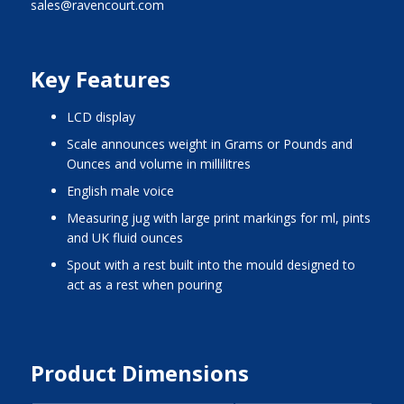
sales@ravencourt.com
Key Features
LCD display
scale announces weight in Grams or Pounds and
Ounces and volume in millilitres
English male voice
measuring jug with large print markings for ml, pints
and UK fluid ounces
spout with a rest built into the mould designed to
act as a rest when pouring
Product Dimensions