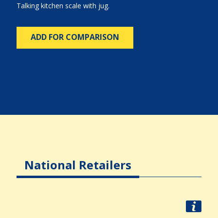
Talking kitchen scale with jug.
ADD FOR COMPARISON
National Retailers