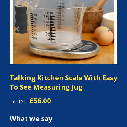
Previous
Next
Talking Kitchen Scale With Easy
To See Measuring Jug
£56.00
Priced from
What we say