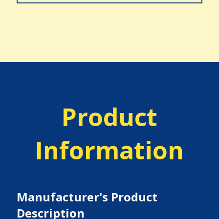
Product
Information
Manufacturer's Product
Description