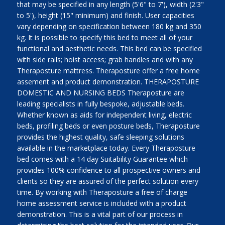
that may be specified in any length (5'6" to 7'), width (2'3"
to 5'), height (15" minimum) and finish. User capacities
vary depending on specification between 180 kg and 350
kg. It is possible to specify this bed to meet all of your
functional and aesthetic needs. This bed can be specified
with side rails; hoist access; grab handles and with any
Theraposture mattress. Theraposture offer a free home
assement and product demonstration. THERAPOSTURE
DOMESTIC AND NURSING BEDS Theraposture are
leading specialists in fully bespoke, adjustable beds.
Whether known as aids for independent living, electric
beds, profiling beds or even posture beds, Theraposture
provides the highest quality, safe sleeping solutions
available in the marketplace today. Every Theraposture
bed comes with a 14 day Suitability Guarantee which
provides 100% confidence to all prospective owners and
clients so they are assured of the perfect solution every
time. By working with Theraposture a free of charge
home assessment service is included with a product
demonstration. This is a vital part of our process in