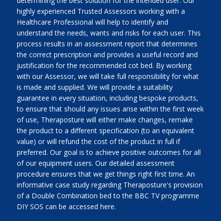
determining the best solution for the intended user. Our
highly experienced Trusted Assessors working with a
Healthcare Professional will help to identify and
understand the needs, wants and risks for each user. This
process results in an assessment report that determines
the correct prescription and provides a useful record and
justification for the recommended cot bed. By working
with our Assessor, we will take full responsibility for what
is made and supplied. We will provide a suitability
guarantee in every situation, including bespoke products,
to ensure that should any issues arise within the first week
of use, Theraposture will either make changes, remake
the product to a different specification (to an equivalent
value) or will refund the cost of the product in full if
preferred. Our goal is to achieve positive outcomes for all
of our equipment users. Our detailed assessment
procedure ensures that we get things right first time. An
informative case study regarding Theraposture's provision
of a Double Combination bed to the BBC TV programme
DIY SOS can be accessed here.