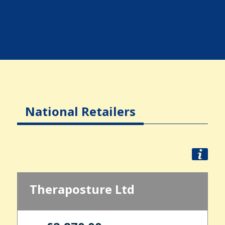
National Retailers
Theraposture Ltd