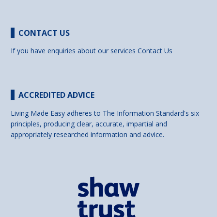
CONTACT US
If you have enquiries about our services
Contact Us
ACCREDITED ADVICE
Living Made Easy adheres to The Information Standard's six
principles, producing clear, accurate, impartial and
appropriately researched information and advice.