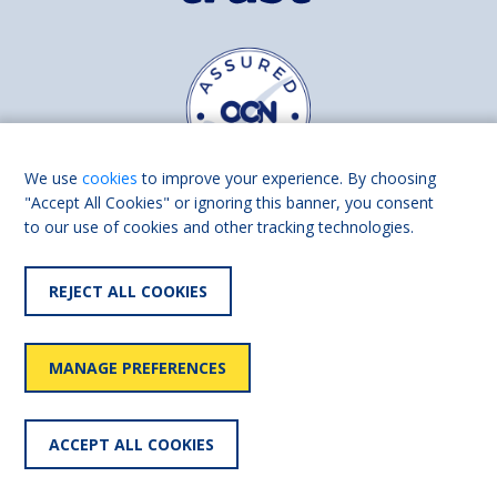
We use
cookies
to improve your experience. By choosing
"Accept All Cookies" or ignoring this banner, you consent
to our use of cookies and other tracking technologies.
Find us on
Facebook
Linkedin
REJECT ALL COOKIES
© 2026 Living Made Easy part of Shaw Trust, All rights reserved.
Shaw Trust is registered in England Scotland as a charity (England and
MANAGE PREFERENCES
Wales number 287785, Scotland number SC039856).
Accessibility
User
Privacy
Cookies
Slavery
ACCEPT ALL COOKIES
statement
policy
policy
policy
statement