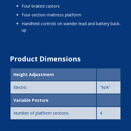
four braked castors
four-section mattress platform
handheld controls on wander lead and battery back-
up
Product Dimensions
Height Adjustment
Electric
"N/A"
Variable Posture
Number of platform sections
4