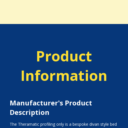
Product
Information
Manufacturer's Product
Description
The Theramatic profiling only is a bespoke divan style bed