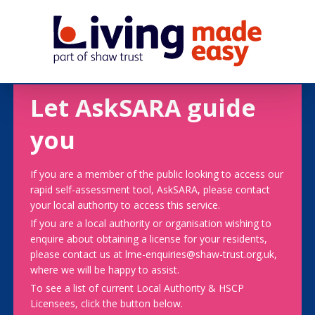
Let AskSARA guide
you
If you are a member of the public looking to access our
rapid self-assessment tool, AskSARA, please contact
your local authority to access this service.
If you are a local authority or organisation wishing to
enquire about obtaining a license for your residents,
please contact us at lme-enquiries@shaw-trust.org.uk,
where we will be happy to assist.
To see a list of current Local Authority & HSCP
Licensees, click the button below.