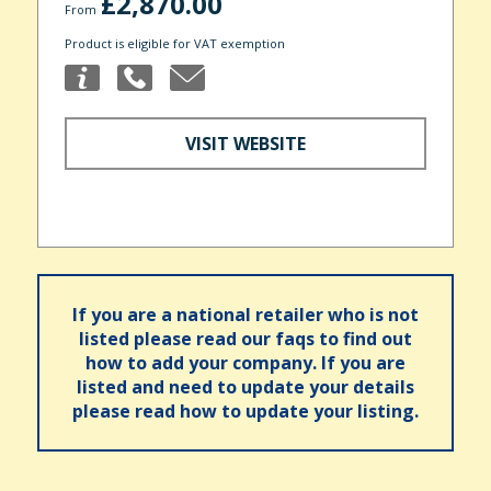
£2,870.00
From
Product is eligible for VAT exemption
VISIT WEBSITE
If you are a national retailer who is not
listed please read our faqs to find out
how to add your company. If you are
listed and need to update your details
please read how to update your listing.