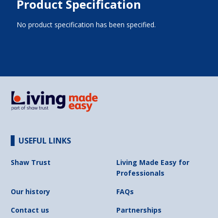
Product Specification
No product specification has been specified.
USEFUL LINKS
Shaw Trust
Living Made Easy for
Professionals
Our history
FAQs
Contact us
Partnerships