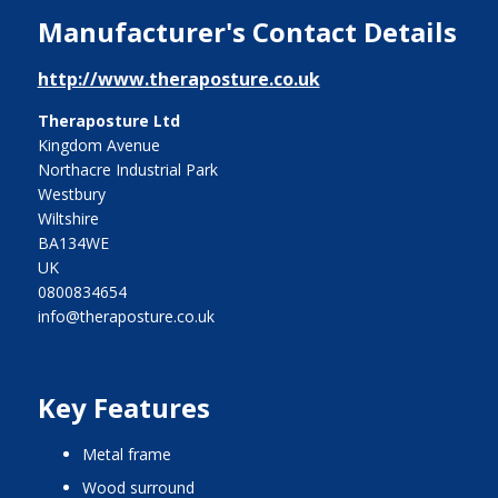
Manufacturer's Contact Details
http://www.theraposture.co.uk
Theraposture Ltd
Kingdom Avenue
Northacre Industrial Park
Westbury
Wiltshire
BA134WE
UK
0800834654
info@theraposture.co.uk
Key Features
metal frame
wood surround