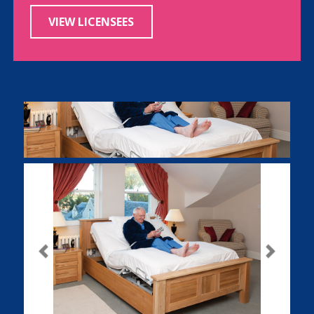
VIEW LICENSEES
Previous
Next