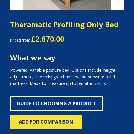
Theramatic Profiling Only Bed
£2,870.00
Priced from
What we say
Powered, variable posture bed. Options include: height
adjustment; side rails; grab handles and pressure relief
mattress. Made-to-measure up to bariatric sizing.
GUIDE TO CHOOSING A PRODUCT
ADD FOR COMPARISON