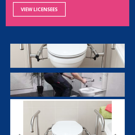
VIEW LICENSEES