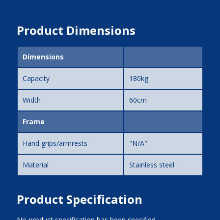
Product Dimensions
Dimensions
Capacity
180kg
Width
60cm
Frame
Hand grips/armrests
"N/A"
Material
Stainless steel
Product Specification
No product specification has been specified.