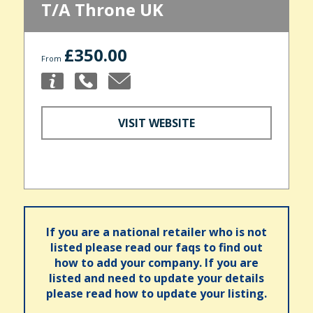
T/A Throne UK
£350.00
From
VISIT WEBSITE
If you are a national retailer who is not
listed please read our faqs to find out
how to add your company. If you are
listed and need to update your details
please read how to update your listing.