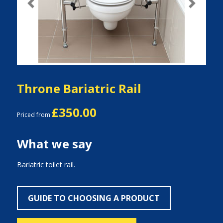
Previous
Next
Throne Bariatric Rail
£350.00
Priced from
What we say
Bariatric toilet rail.
GUIDE TO CHOOSING A PRODUCT