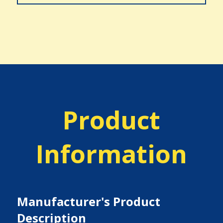
Product
Information
Manufacturer's Product
Description