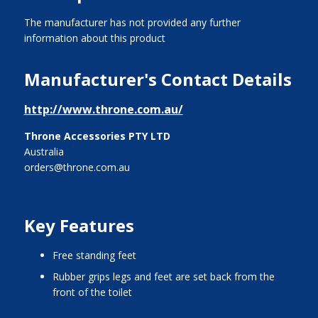
The manufacturer has not provided any further
information about this product
Manufacturer's Contact Details
http://www.throne.com.au/
Throne Accessories PTY LTD
Australia
orders@throne.com.au
Key Features
free standing feet
rubber grips legs and feet are set back from the
front of the toilet