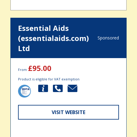
Essential Aids
(essentialaids.com)
Sponsored
Ltd
£95.00
From
Product is eligible for VAT exemption
VISIT WEBSITE