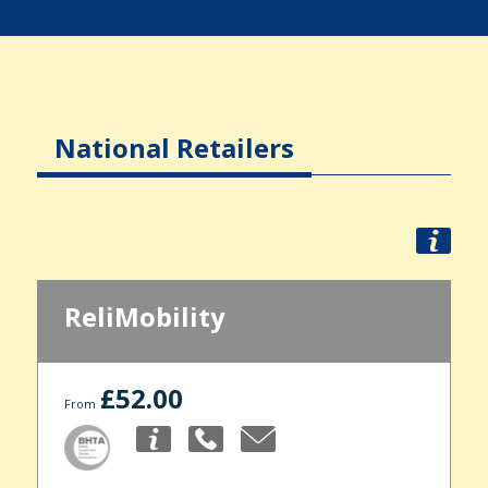
National Retailers
ReliMobility
£52.00
From