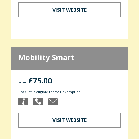
VISIT WEBSITE
Mobility Smart
£75.00
From
Product is eligible for VAT exemption
VISIT WEBSITE