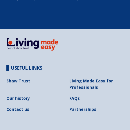
USEFUL LINKS
Shaw Trust
Living Made Easy for
Professionals
Our history
FAQs
Contact us
Partnerships