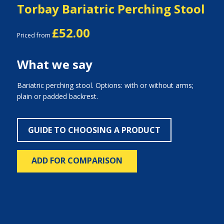
Torbay Bariatric Perching Stool
£52.00
Priced from
What we say
Bariatric perching stool. Options: with or without arms;
plain or padded backrest.
GUIDE TO CHOOSING A PRODUCT
ADD FOR COMPARISON