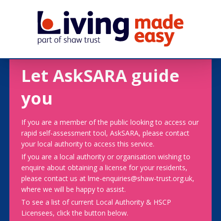
Let AskSARA guide
you
If you are a member of the public looking to access our
rapid self-assessment tool, AskSARA, please contact
your local authority to access this service.
If you are a local authority or organisation wishing to
enquire about obtaining a license for your residents,
please contact us at lme-enquiries@shaw-trust.org.uk,
where we will be happy to assist.
To see a list of current Local Authority & HSCP
Licensees, click the button below.