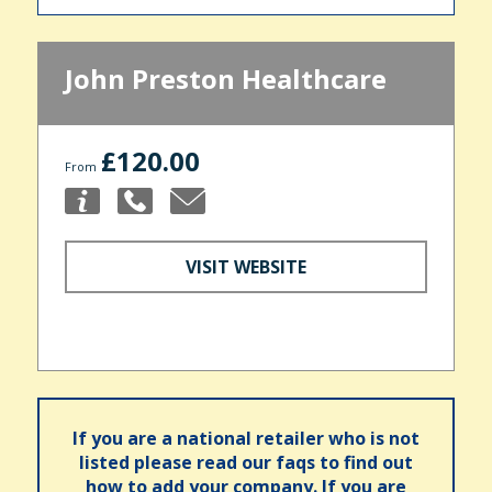
John Preston Healthcare
£120.00
From
VISIT WEBSITE
If you are a national retailer who is not
listed please read our faqs to find out
how to add your company. If you are