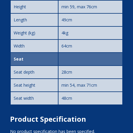
Height
min 59, max 76cm
Length
49cm
Weight (kg)
4kg
Width
64cm
Seat
Seat depth
28cm
Seat height
min 54, max 71cm
Seat width
48cm
Product Specification
No product specification has been specified.