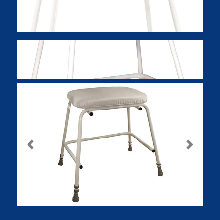
Previous
Next