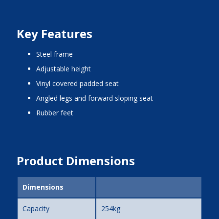
Key Features
steel frame
adjustable height
vinyl covered padded seat
angled legs and forward sloping seat
rubber feet
Product Dimensions
Dimensions
Capacity
254kg