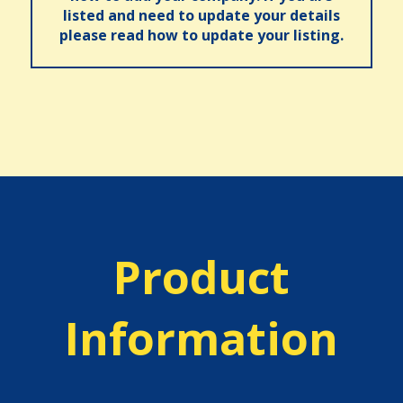
listed and need to update your details
please read how to update your listing.
Product
Information