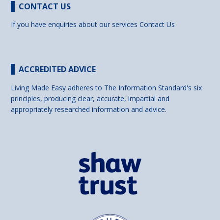
CONTACT US
If you have enquiries about our services
Contact Us
ACCREDITED ADVICE
Living Made Easy adheres to The Information Standard's six
principles, producing clear, accurate, impartial and
appropriately researched information and advice.