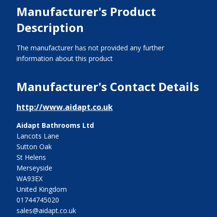
Manufacturer's Product
Description
The manufacturer has not provided any further
information about this product
Manufacturer's Contact Details
http://www.aidapt.co.uk
Aidapt Bathrooms Ltd
Lancots Lane
Sutton Oak
St Helens
Merseyside
WA93EX
United Kingdom
01744745020
sales@aidapt.co.uk