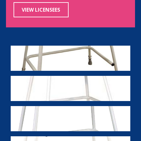
VIEW LICENSEES