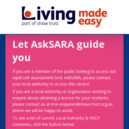
Let AskSARA guide
you
If you are a member of the public looking to access our
rapid self-assessment tool, AskSARA, please contact
your local authority to access this service.
If you are a local authority or organisation wishing to
enquire about obtaining a license for your residents,
please contact us at lme-enquiries@shaw-trust.org.uk,
where we will be happy to assist.
To see a list of current Local Authority & HSCP
Licensees, click the button below.