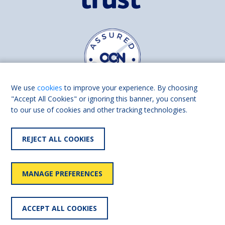
We use
cookies
to improve your experience. By choosing
"Accept All Cookies" or ignoring this banner, you consent
to our use of cookies and other tracking technologies.
Find us on
Facebook
Linkedin
REJECT ALL COOKIES
© 2026 Living Made Easy part of Shaw Trust, All rights reserved.
Shaw Trust is registered in England Scotland as a charity (England and
MANAGE PREFERENCES
Wales number 287785, Scotland number SC039856).
Accessibility
User
Privacy
Cookies
Slavery
ACCEPT ALL COOKIES
statement
policy
policy
policy
statement