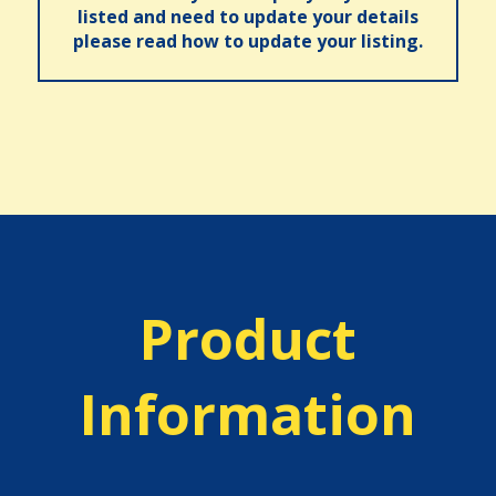
listed and need to update your details
please read how to update your listing.
Product
Information