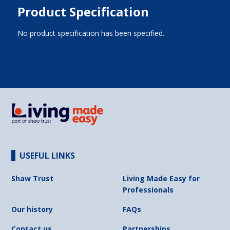
Product Specification
No product specification has been specified.
USEFUL LINKS
Shaw Trust
Living Made Easy for
Professionals
Our history
FAQs
Contact us
Partnerships