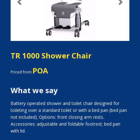
Previous
Next
TR 1000 Shower Chair
POA
Priced from
What we say
Battery operated shower and toilet chair designed for
toileting over a standard toilet or with a bed pan (bed pan
not included). Options: front closing arm rests.
Accessories: adjustable and foldable footrest; bed pan
with lid.