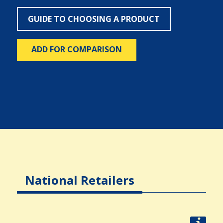
GUIDE TO CHOOSING A PRODUCT
ADD FOR COMPARISON
National Retailers