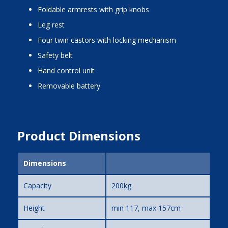
foldable armrests with grip knobs
leg rest
four twin castors with locking mechanism
safety belt
hand control unit
removable battery
Product Dimensions
Dimensions
Capacity
200kg
Height
min 117, max 157cm