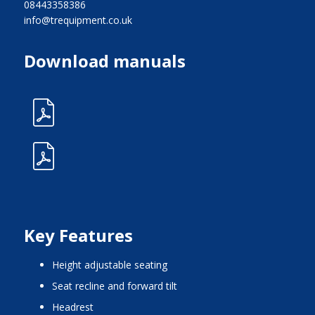
08443358386
info@trequipment.co.uk
Download manuals
Key Features
height adjustable seating
seat recline and forward tilt
headrest