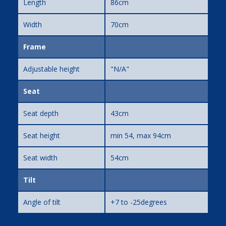
Length
86cm
Width
70cm
Frame
Adjustable height
"N/A"
Seat
Seat depth
43cm
Seat height
min 54, max 94cm
Seat width
54cm
Tilt
Angle of tilt
+7 to -25degrees