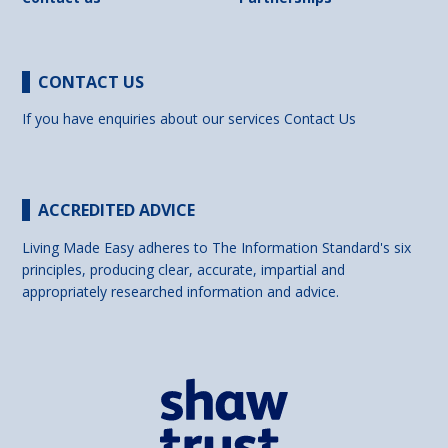
CONTACT US
If you have enquiries about our services
Contact Us
ACCREDITED ADVICE
Living Made Easy adheres to The Information Standard's six
principles, producing clear, accurate, impartial and
appropriately researched information and advice.