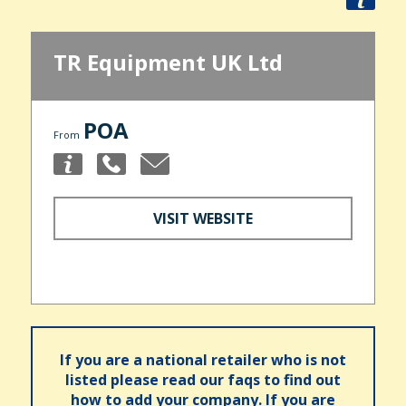
TR Equipment UK Ltd
POA
From
VISIT WEBSITE
If you are a national retailer who is not
listed please read our faqs to find out
how to add your company. If you are