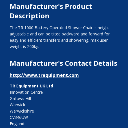
Manufacturer's Product
Description
The TR 1000 Battery Operated Shower Chair is height
adjustable and can be tilted backward and forward for
easy and efficient transfers and showering, max user
weight is 200kg.
Manufacturer's Contact Details
http://www.trequipment.com
TR Equipment UK Ltd
Innovation Centre
Gallows Hill
Warwick
Warwickshire
CV346UW
England