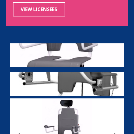
VIEW LICENSEES