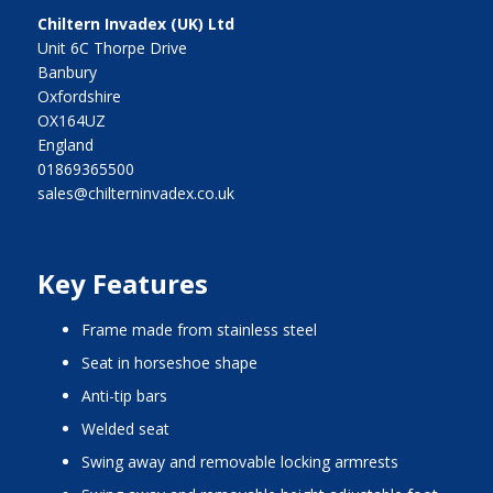
Chiltern Invadex (UK) Ltd
Unit 6C Thorpe Drive
Banbury
Oxfordshire
OX164UZ
England
01869365500
sales@chilterninvadex.co.uk
Key Features
frame made from stainless steel
seat in horseshoe shape
anti-tip bars
welded seat
swing away and removable locking armrests