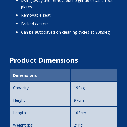
swing away and removable height adjustable foot
plates
removable seat
braked castors
can be autoclaved on cleaning cycles at 80&deg
Product Dimensions
Dimensions
Capacity
190kg
Height
97cm
Length
103cm
Weight (kg)
21kg