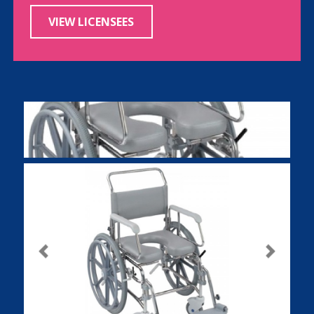
VIEW LICENSEES
Previous
Next