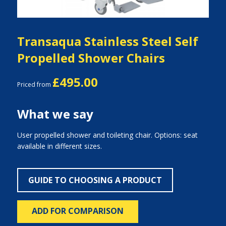
Transaqua Stainless Steel Self
Propelled Shower Chairs
£495.00
Priced from
What we say
User propelled shower and toileting chair. Options: seat
available in different sizes.
GUIDE TO CHOOSING A PRODUCT
ADD FOR COMPARISON