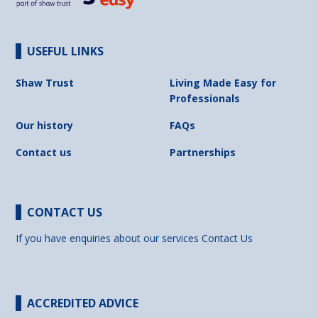
USEFUL LINKS
Shaw Trust
Living Made Easy for
Professionals
Our history
FAQs
Contact us
Partnerships
CONTACT US
If you have enquiries about our services
Contact Us
ACCREDITED ADVICE