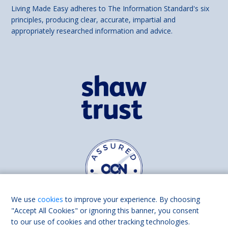
Living Made Easy adheres to The Information Standard's six
principles, producing clear, accurate, impartial and
appropriately researched information and advice.
We use
cookies
to improve your experience. By choosing
"Accept All Cookies" or ignoring this banner, you consent
to our use of cookies and other tracking technologies.
Find us on