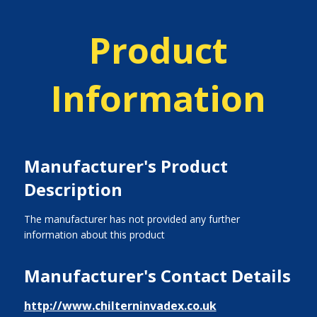
Product
Information
Manufacturer's Product
Description
The manufacturer has not provided any further
information about this product
Manufacturer's Contact Details
http://www.chilterninvadex.co.uk