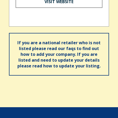
VISIT WEBSITE
If you are a national retailer who is not
listed please read our faqs to find out
how to add your company. If you are
listed and need to update your details
please read how to update your listing.