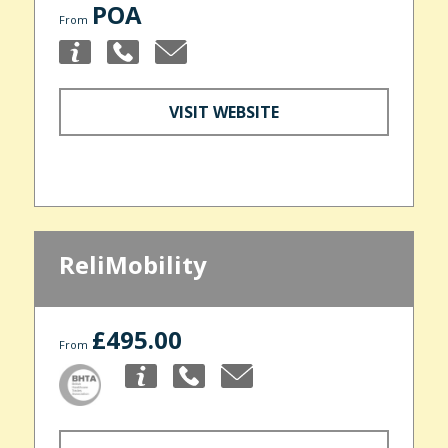
POA
From
VISIT WEBSITE
ReliMobility
£495.00
From