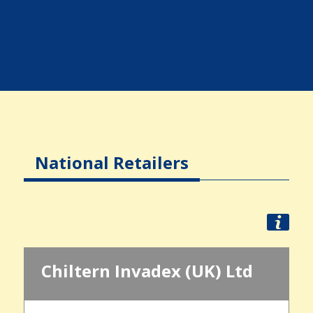
National Retailers
Chiltern Invadex (UK) Ltd