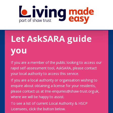
Let AskSARA guide
you
If you are a member of the public looking to access our
rapid self-assessment tool, AskSARA, please contact
your local authority to access this service.
If you are a local authority or organisation wishing to
enquire about obtaining a license for your residents,
please contact us at lme-enquiries@shaw-trust.org.uk,
where we will be happy to assist.
To see a list of current Local Authority & HSCP
Licensees, click the button below.