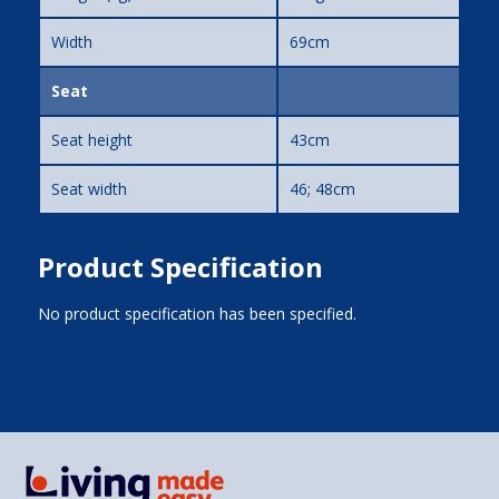
Width
69cm
Seat
Seat height
43cm
Seat width
46; 48cm
Product Specification
No product specification has been specified.