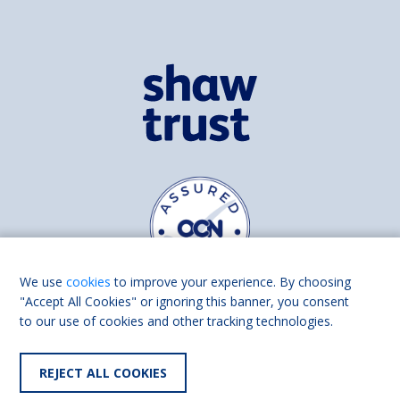
We use
cookies
to improve your experience. By choosing
"Accept All Cookies" or ignoring this banner, you consent
to our use of cookies and other tracking technologies.
Find us on
Facebook
Linkedin
REJECT ALL COOKIES