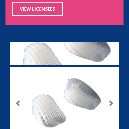
VIEW LICENSEES
Previous
Next