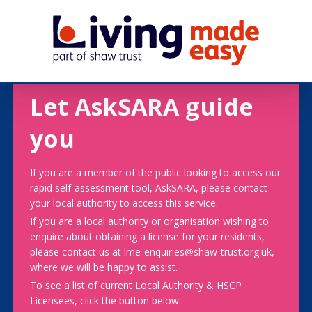
Let AskSARA guide
you
If you are a member of the public looking to access our
rapid self-assessment tool, AskSARA, please contact
your local authority to access this service.
If you are a local authority or organisation wishing to
enquire about obtaining a license for your residents,
please contact us at lme-enquiries@shaw-trust.org.uk,
where we will be happy to assist.
To see a list of current Local Authority & HSCP
Licensees, click the button below.