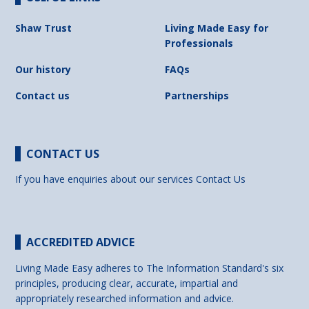
Shaw Trust
Living Made Easy for
Professionals
Our history
FAQs
Contact us
Partnerships
CONTACT US
If you have enquiries about our services
Contact Us
ACCREDITED ADVICE
Living Made Easy adheres to The Information Standard's six
principles, producing clear, accurate, impartial and
appropriately researched information and advice.