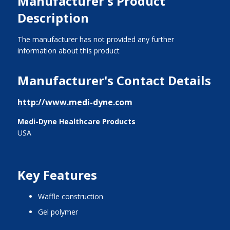
Manufacturer's Product
Description
The manufacturer has not provided any further
information about this product
Manufacturer's Contact Details
http://www.medi-dyne.com
Medi-Dyne Healthcare Products
USA
Key Features
waffle construction
gel polymer