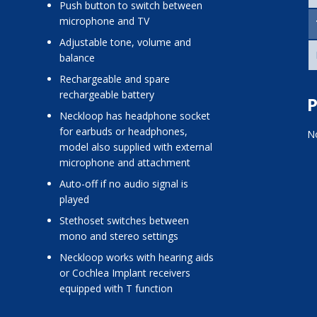
push button to switch between
microphone and TV
adjustable tone, volume and
balance
rechargeable and spare
rechargeable battery
P
neckloop has headphone socket
for earbuds or headphones,
No
model also supplied with external
microphone and attachment
auto-off if no audio signal is
played
stethoset switches between
mono and stereo settings
neckloop works with hearing aids
or Cochlea Implant receivers
equipped with T function