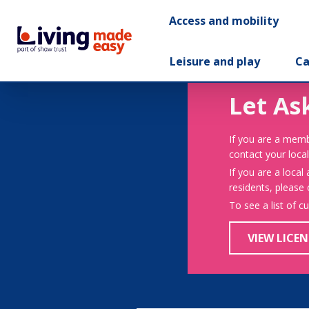
Access and mobility
Leisure and play
Ca
Let As
If you are a memb
contact your local
If you are a local
residents, please
To see a list of c
VIEW LICEN