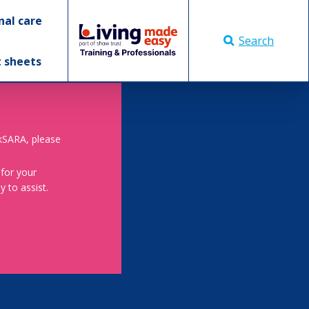
nal care
Search
t sheets
skSARA, please
 for your
 to assist.