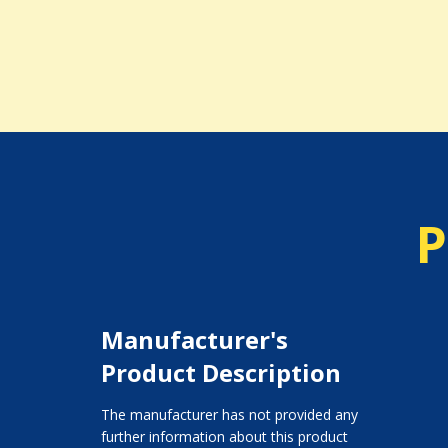
P
Manufacturer's
Product Description
The manufacturer has not provided any
further information about this product