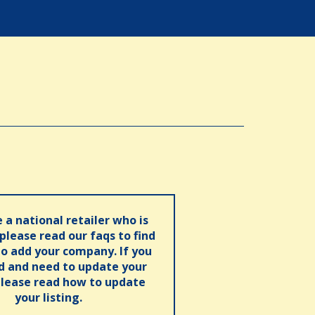
e a national retailer who is
 please read our faqs to find
o add your company. If you
ed and need to update your
please read how to update
your listing.