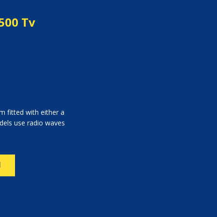
500 Tv
 fitted with either a
dels use radio waves
N