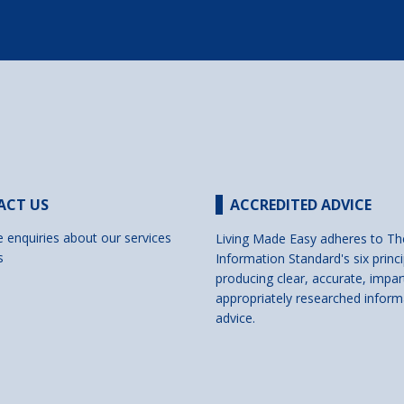
ACT US
ACCREDITED ADVICE
e enquiries about our services
Living Made Easy adheres to Th
s
Information Standard's six princi
producing clear, accurate, impar
appropriately researched inform
advice.