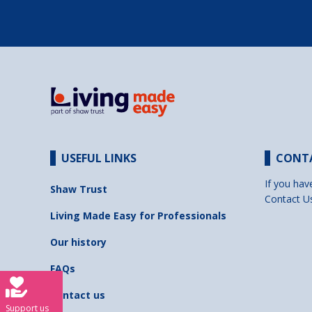
USEFUL LINKS
CONT
If you hav
Shaw Trust
Contact U
Living Made Easy for Professionals
Our history
FAQs
Contact us
Support us