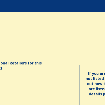
onal Retailers for this
ct
If you ar
not listed
out how t
are list
details 