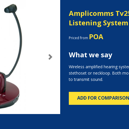
Amplicomms Tv2
Listening System
POA
Priced from
What we say
Next
Wireless amplified hearing system
stethoset or neckloop. Both mo
to transmit sound.
ADD FOR COMPARISO