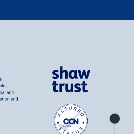
e
ples,
tial and
ation and
Product
overview