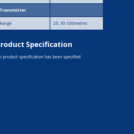
Transmitter
Range
25; 30-100metres
roduct Specification
 product specification has been specified.