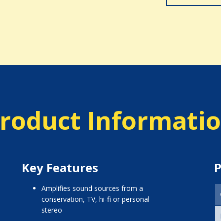
roduct Informati
Key Features
P
amplifies sound sources from a
conservation, TV, hi-fi or personal
stereo