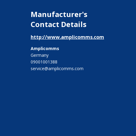
Manufacturer's
Contact Details
http://www.amplicomms.com
Amplicomms
Germany
09001001388
service@amplicomms.com