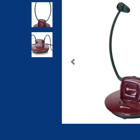
Previous