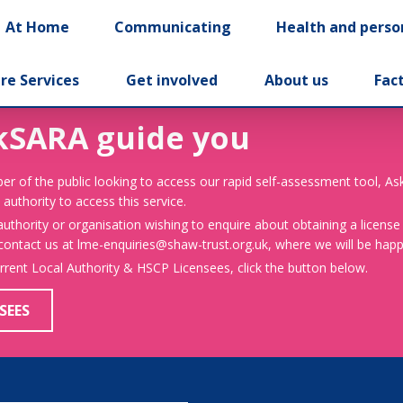
At Home
Communicating
Health and perso
re Services
Get involved
About us
Fac
kSARA guide you
er of the public looking to access our rapid self-assessment tool, A
 authority to access this service.
 authority or organisation wishing to enquire about obtaining a license
 contact us at lme-enquiries@shaw-trust.org.uk, where we will be happy
urrent Local Authority & HSCP Licensees, click the button below.
SEES