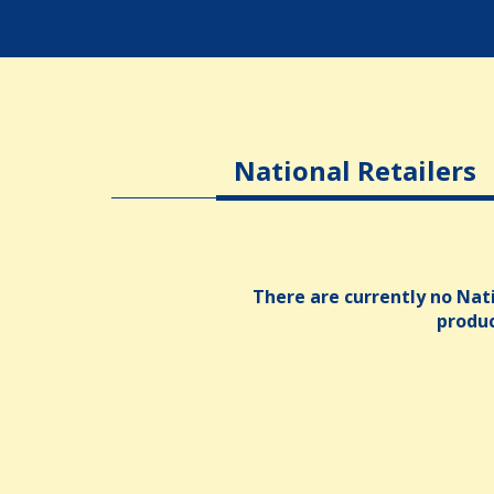
National Retailers
There are currently no Nati
produ