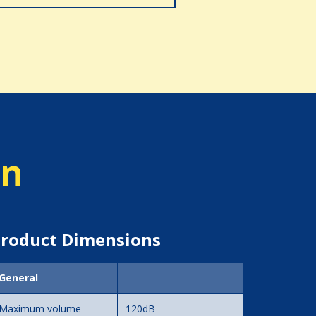
on
roduct Dimensions
General
Maximum volume
120dB