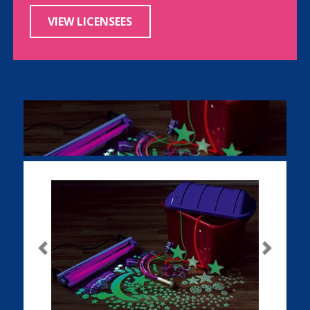
VIEW LICENSEES
Previous
Next