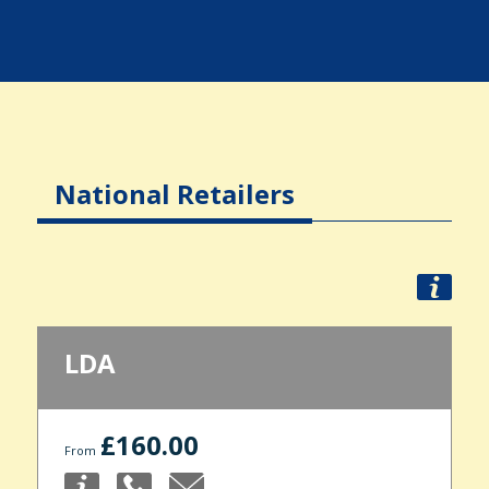
National Retailers
LDA
£160.00
From