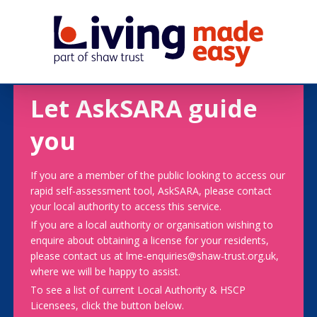
Let AskSARA guide
you
If you are a member of the public looking to access our
rapid self-assessment tool, AskSARA, please contact
your local authority to access this service.
If you are a local authority or organisation wishing to
enquire about obtaining a license for your residents,
please contact us at lme-enquiries@shaw-trust.org.uk,
where we will be happy to assist.
To see a list of current Local Authority & HSCP
Licensees, click the button below.