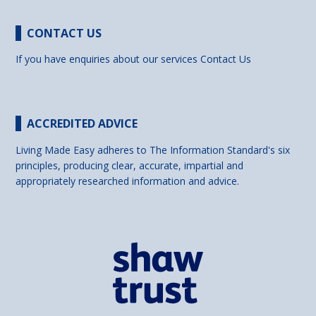
CONTACT US
If you have enquiries about our services
Contact Us
ACCREDITED ADVICE
Living Made Easy adheres to The Information Standard's six
principles, producing clear, accurate, impartial and
appropriately researched information and advice.