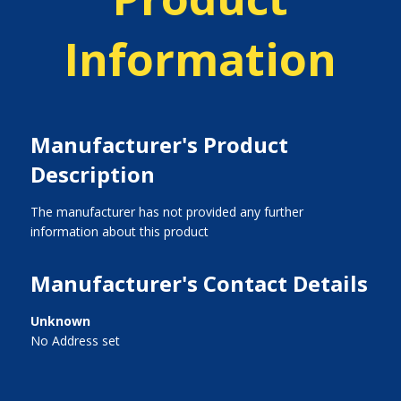
Information
Manufacturer's Product
Description
The manufacturer has not provided any further
information about this product
Manufacturer's Contact Details
Unknown
No Address set