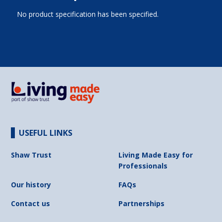
No product specification has been specified.
USEFUL LINKS
Shaw Trust
Living Made Easy for
Professionals
Our history
FAQs
Contact us
Partnerships