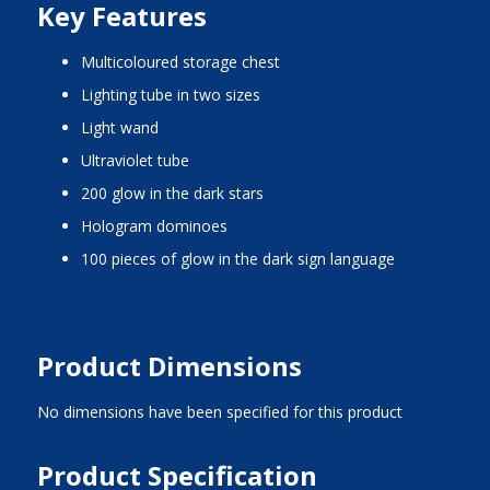
Key Features
multicoloured storage chest
lighting tube in two sizes
light wand
ultraviolet tube
200 glow in the dark stars
hologram dominoes
100 pieces of glow in the dark sign language
Product Dimensions
No dimensions have been specified for this product
Product Specification