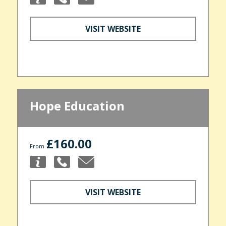
VISIT WEBSITE
Hope Education
£160.00
From
VISIT WEBSITE