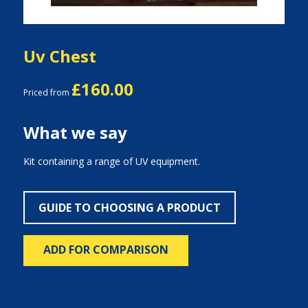
Uv Chest
£160.00
Priced from
What we say
Kit containing a range of UV equipment.
GUIDE TO CHOOSING A PRODUCT
ADD FOR COMPARISON