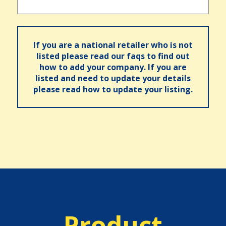
If you are a national retailer who is not
listed please read our faqs to find out
how to add your company. If you are
listed and need to update your details
please read how to update your listing.
Product