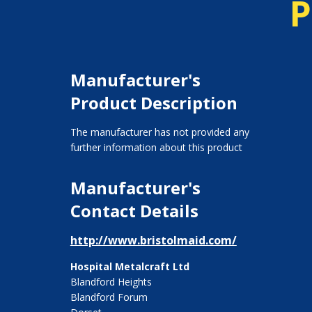
P
Manufacturer's
Product Description
The manufacturer has not provided any
further information about this product
Manufacturer's
Contact Details
http://www.bristolmaid.com/
Hospital Metalcraft Ltd
Blandford Heights
Blandford Forum