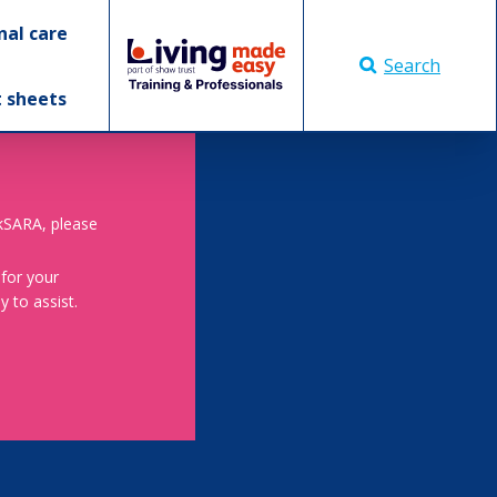
nal care
Search
t sheets
skSARA, please
 for your
 to assist.