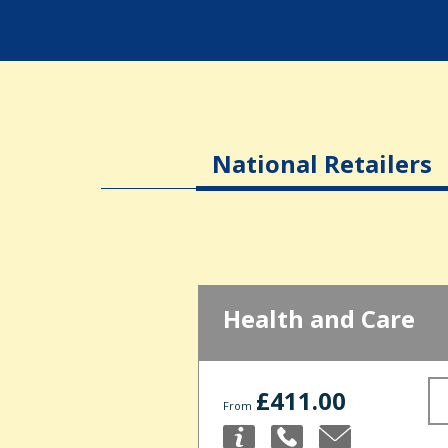
National Retailers
Health and Care
£411.00
From