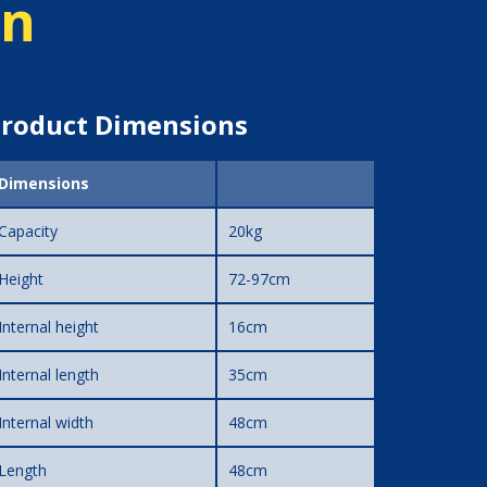
on
roduct Dimensions
Dimensions
Capacity
20kg
Height
72-97cm
Internal height
16cm
Internal length
35cm
Internal width
48cm
Length
48cm