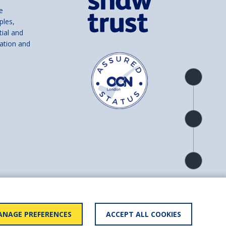
e
ples,
tial and
ation and
Product
overview
Check
availability
Product
detail
and number SC039856).
NAGE PREFERENCES
ACCEPT ALL COOKIES
ry statement