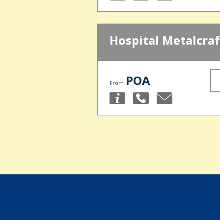
Hospital Metalcraf
POA
From