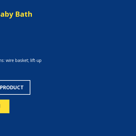
Baby Bath
s: wire basket; lift-up
 PRODUCT
N