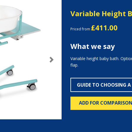
Variable Height 
£411.00
Priced from
What we say
Variable height baby bath. Option
Next
flap.
GUIDE TO CHOOSING A
ADD FOR COMPARISO