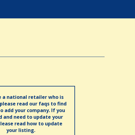
e a national retailer who is
 please read our faqs to find
o add your company. If you
ed and need to update your
please read how to update
your listing.