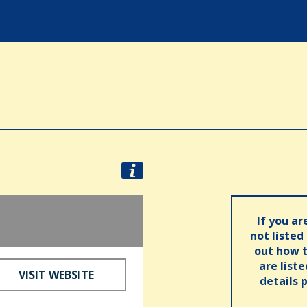
If you ar
not listed
out how t
are list
VISIT WEBSITE
details 