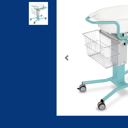
Previous