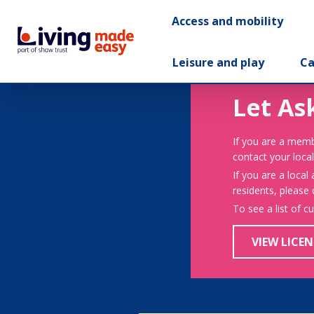
Access and mobility
Leisure and play
Ca
Let As
If you are a memb
contact your local
If you are a local
residents, please
To see a list of c
VIEW LICEN