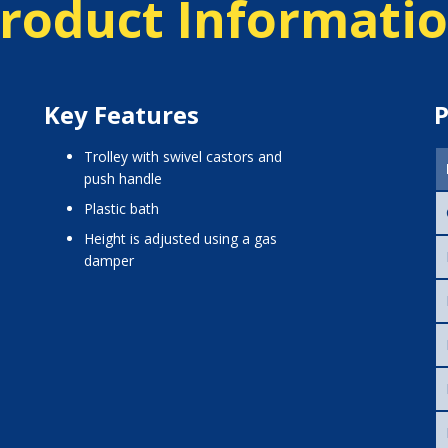
roduct Informati
Key Features
P
trolley with swivel castors and
push handle
plastic bath
height is adjusted using a gas
damper