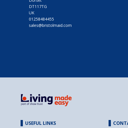
Dorset
DT117TG
UK
01258484455
sales@bristolmaid.com
USEFUL LINKS
CONT