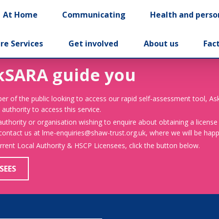
At Home
Communicating
Health and perso
re Services
Get involved
About us
Fac
kSARA guide you
er of the public looking to access our rapid self-assessment tool, A
 authority to access this service.
 authority or organisation wishing to enquire about obtaining a license
 contact us at lme-enquiries@shaw-trust.org.uk, where we will be happy
urrent Local Authority & HSCP Licensees, click the button below.
SEES