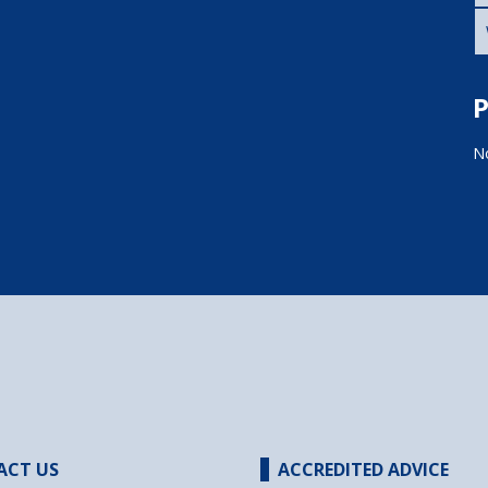
P
No
ACT US
ACCREDITED ADVICE