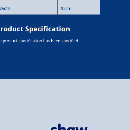
Width
93cm
roduct Specification
 product specification has been specified.