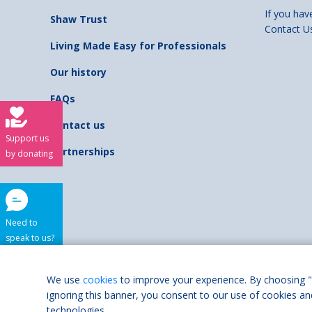
If you hav
Shaw Trust
Contact U
Living Made Easy for Professionals
Our history
FAQs
Contact us
Support us
Partnerships
by donating
Need to
speak to us?
Shaw Trust is regist
We use
cookies
to improve your experience. By choosing "
ignoring this banner, you consent to our use of cookies an
Accessibilit
technologies.