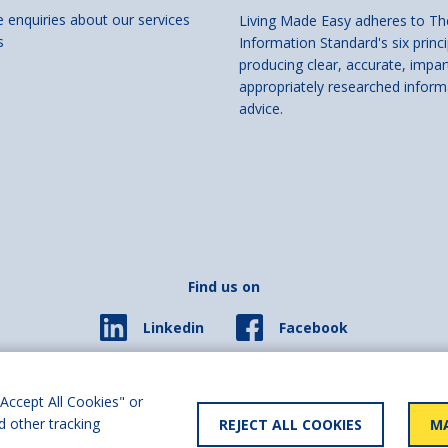
e enquiries about our services
Living Made Easy adheres to Th
s
Information Standard's six princi
producing clear, accurate, impar
appropriately researched inform
advice.
Find us on
Facebook
Linkedin
© 2026 Living Made Easy part of Shaw Trust, All rights reserved.
ered in England Scotland as a charity (England and Wales number 287785, Scotl
Accept All Cookies" or
d other tracking
REJECT ALL COOKIES
MA
y statement
User policy
Privacy policy
Cookies policy
Slave