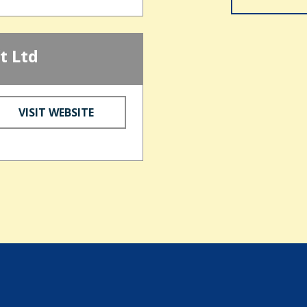
t Ltd
VISIT WEBSITE