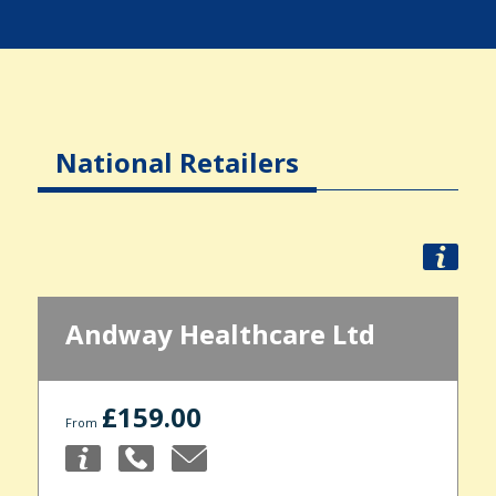
National Retailers
Andway Healthcare Ltd
£159.00
From