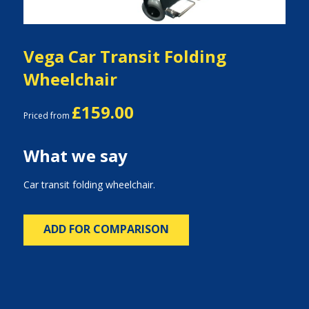
Vega Car Transit Folding
Wheelchair
£159.00
Priced from
What we say
Car transit folding wheelchair.
ADD FOR COMPARISON