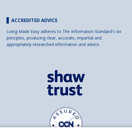
ACCREDITED ADVICE
Living Made Easy adheres to The Information Standard's six
principles, producing clear, accurate, impartial and
appropriately researched information and advice.