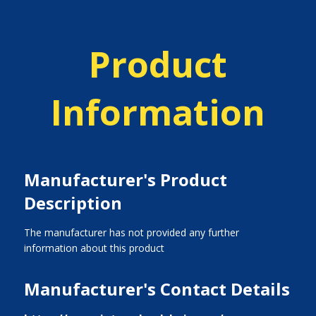
Product
Information
Manufacturer's Product
Description
The manufacturer has not provided any further
information about this product
Manufacturer's Contact Details