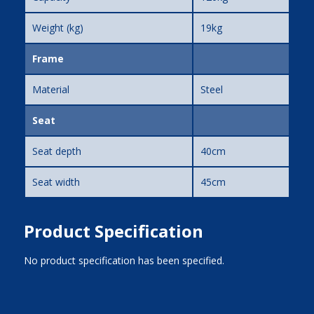
Weight (kg)
19kg
Frame
Material
Steel
Seat
Seat depth
40cm
Seat width
45cm
Product Specification
No product specification has been specified.