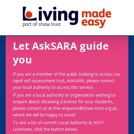
Let AskSARA guide
you
If you are a member of the public looking to access our
rapid self-assessment tool, AskSARA, please contact
your local authority to access this service.
If you are a local authority or organisation wishing to
enquire about obtaining a license for your residents,
please contact us at lme-enquiries@shaw-trust.org.uk,
where we will be happy to assist.
To see a list of current Local Authority & HSCP
Licensees, click the button below.