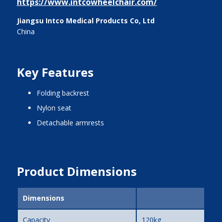
https://www.intcowheelchair.com/
Jiangsu Intco Medical Products Co, Ltd
China
Key Features
folding backrest
nylon seat
detachable armrests
Product Dimensions
Dimensions
Capacity
120kg