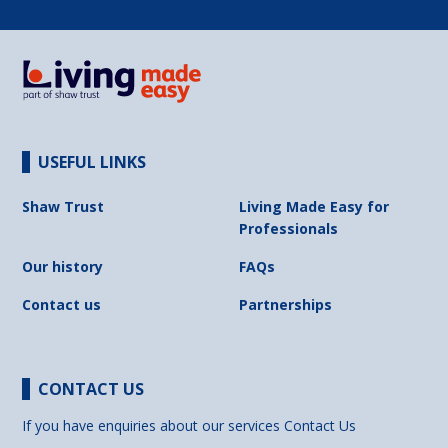
USEFUL LINKS
Shaw Trust
Living Made Easy for
Professionals
Our history
FAQs
Contact us
Partnerships
CONTACT US
If you have enquiries about our services
Contact Us