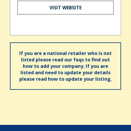
VISIT WEBSITE
If you are a national retailer who is not
listed please read our faqs to find out
how to add your company. If you are
listed and need to update your details
please read how to update your listing.