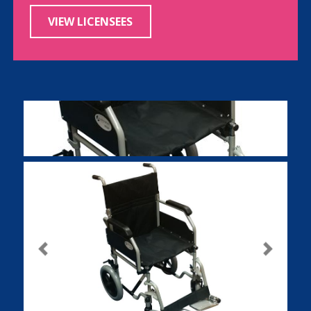
VIEW LICENSEES
Previous
Next