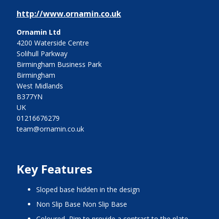
http://www.ornamin.co.uk
Ornamin Ltd
4200 Waterside Centre
Solihull Parkway
Birmingham Business Park
Birmingham
West Midlands
B377YN
UK
01216676279
team@ornamin.co.uk
Key Features
Sloped base hidden in the design
Non Slip Base Non Slip Base
Coloured Rim to provide a contrast to the plate