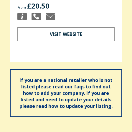
£20.50
From
VISIT WEBSITE
If you are a national retailer who is not
listed please read our faqs to find out
how to add your company. If you are
listed and need to update your details
please read how to update your listing.