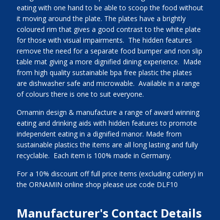
eating with one hand to be able to scoop the food without
it moving around the plate. The plates have a brightly
coloured rim that gives a good contrast to the white plate
for those with visual impairments. The hidden features
remove the need for a separate food bumper and non slip
table mat giving a more dignified dining experience. Made
from high quality sustainable bpa free plastic the plates
are dishwasher safe and microwable. Available in a range
of colours there is one to suit everyone.
Ornamin design & manufacture a range of award winning
eating and drinking aids with hidden features to promote
independent eating in a dignified manor. Made from
sustainable plastics the items are all long lasting and fully
recyclable. Each item is 100% made in Germany.
For a 10% discount off full price items (excluding cutlery) in
the ORNAMIN online shop please use code DLF10
Manufacturer's Contact Details