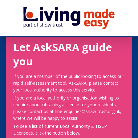
Let AskSARA guide
you
If you are a member of the public looking to access our
rapid self-assessment tool, AskSARA, please contact
your local authority to access this service.
If you are a local authority or organisation wishing to
enquire about obtaining a license for your residents,
please contact us at lme-enquiries@shaw-trust.org.uk,
where we will be happy to assist.
To see a list of current Local Authority & HSCP
Licensees, click the button below.