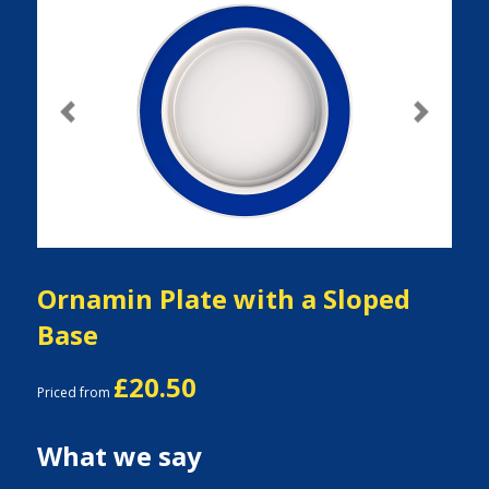
Previous
Next
Ornamin Plate with a Sloped
Base
£20.50
Priced from
What we say