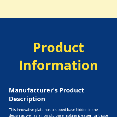
Product
Information
Manufacturer's Product
Description
This innovative plate has a sloped base hidden in the
design as well as a non slip base making it easier for those