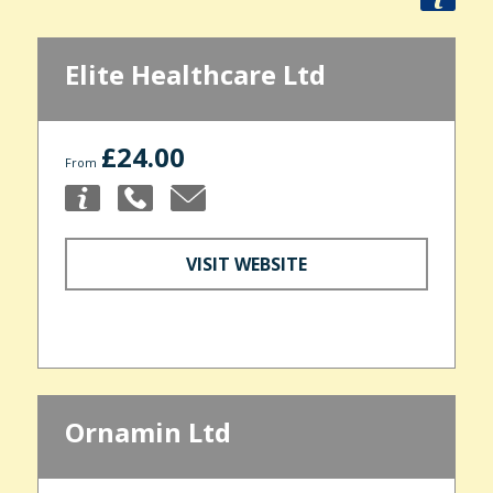
Elite Healthcare Ltd
£24.00
From
VISIT WEBSITE
Ornamin Ltd