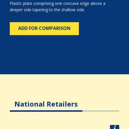
Plastic plate comprising one concave edge above a
deeper side tapering to the shallow side.
ADD FOR COMPARISON
National Retailers