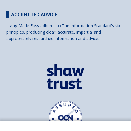
ACCREDITED ADVICE
Living Made Easy adheres to The Information Standard's six
principles, producing clear, accurate, impartial and
appropriately researched information and advice.