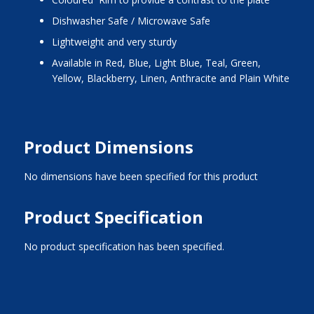
Dishwasher Safe / Microwave Safe
Lightweight and very sturdy
Available in Red, Blue, Light Blue, Teal, Green,
Yellow, Blackberry, Linen, Anthracite and Plain White
Product Dimensions
No dimensions have been specified for this product
Product Specification
No product specification has been specified.