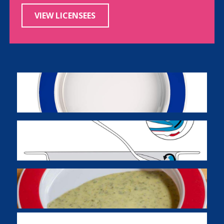
VIEW LICENSEES