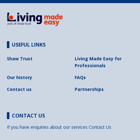
USEFUL LINKS
Shaw Trust
Living Made Easy for
Professionals
Our history
FAQs
Contact us
Partnerships
CONTACT US
If you have enquiries about our services
Contact Us