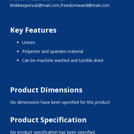
limbkeepersuk@mail.com,freedomwand@mail.com
Key Features
unisex
polyester and spandex material
can be machine washed and tumble dried
Product Dimensions
No dimensions have been specified for this product
Product Specification
No product specification has been specified.