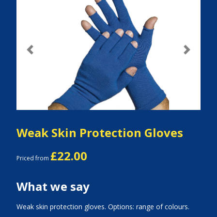
Previous
Next
Weak Skin Protection Gloves
£22.00
Priced from
What we say
Weak skin protection gloves. Options: range of colours.