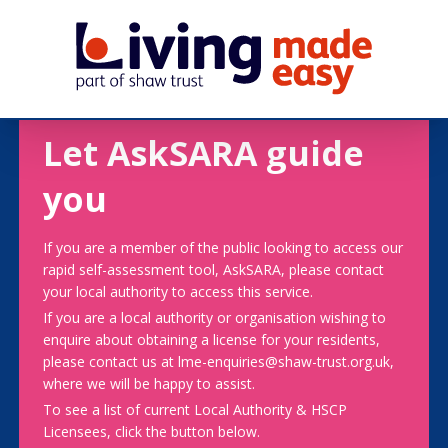
Let AskSARA guide
you
If you are a member of the public looking to access our
rapid self-assessment tool, AskSARA, please contact
your local authority to access this service.
If you are a local authority or organisation wishing to
enquire about obtaining a license for your residents,
please contact us at lme-enquiries@shaw-trust.org.uk,
where we will be happy to assist.
To see a list of current Local Authority & HSCP
Licensees, click the button below.