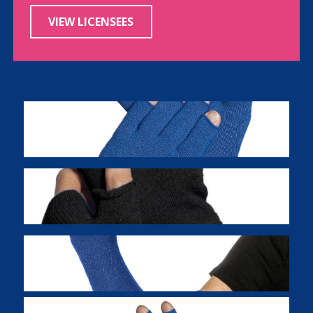
VIEW LICENSEES