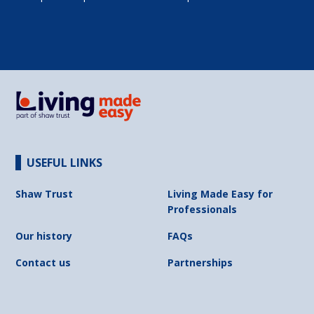
USEFUL LINKS
Shaw Trust
Living Made Easy for
Professionals
Our history
FAQs
Contact us
Partnerships