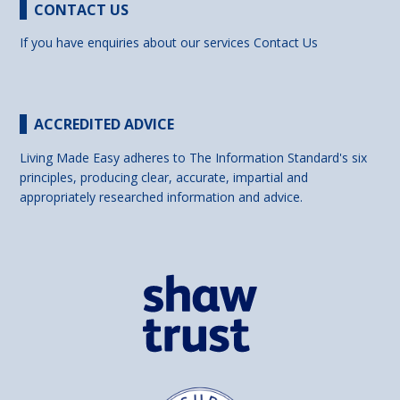
CONTACT US
If you have enquiries about our services
Contact Us
ACCREDITED ADVICE
Living Made Easy adheres to The Information Standard's six
principles, producing clear, accurate, impartial and
appropriately researched information and advice.