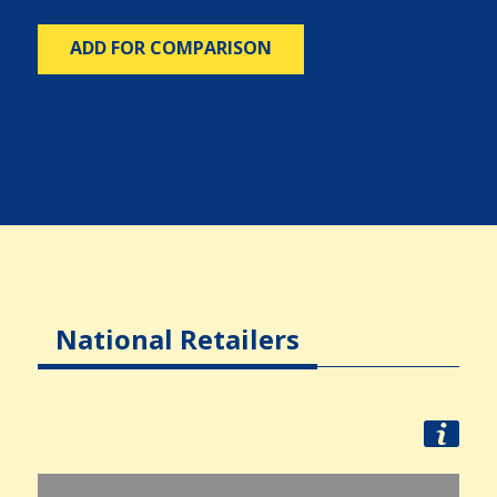
ADD FOR COMPARISON
National Retailers