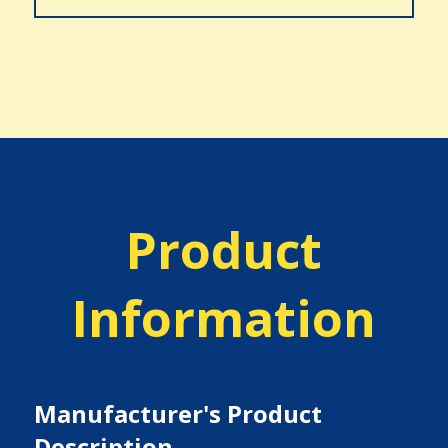
Product
Information
Manufacturer's Product
Description