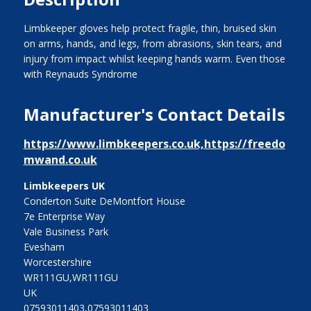
Limbkeeper gloves help protect fragile, thin, bruised skin
on arms, hands, and legs, from abrasions, skin tears, and
injury from impact whilst keeping hands warm. Even those
with Reynauds Syndrome
Manufacturer's Contact Details
https://www.limbkeepers.co.uk,https://freedo
mwand.co.uk
Limbkeepers UK
Conderton Suite DeMontfort House
7e Enterprise Way
Vale Business Park
Evesham
Worcestershire
WR111GU,WR111GU
UK
07593011403,07593011403