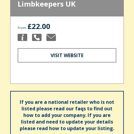
Limbkeepers UK
£22.00
From
VISIT WEBSITE
If you are a national retailer who is not
listed please read our faqs to find out
how to add your company. If you are
listed and need to update your details
please read how to update your listing.