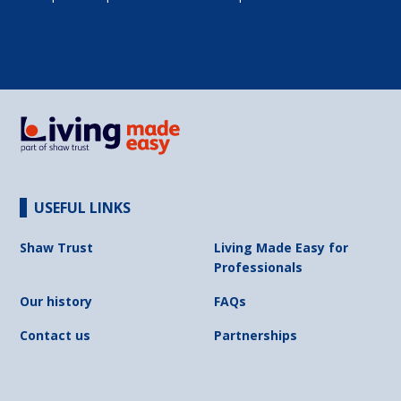
USEFUL LINKS
Shaw Trust
Living Made Easy for
Professionals
Our history
FAQs
Contact us
Partnerships