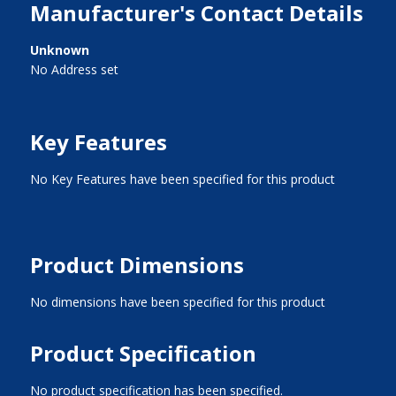
Manufacturer's Contact Details
Unknown
No Address set
Key Features
No Key Features have been specified for this product
Product Dimensions
No dimensions have been specified for this product
Product Specification
No product specification has been specified.