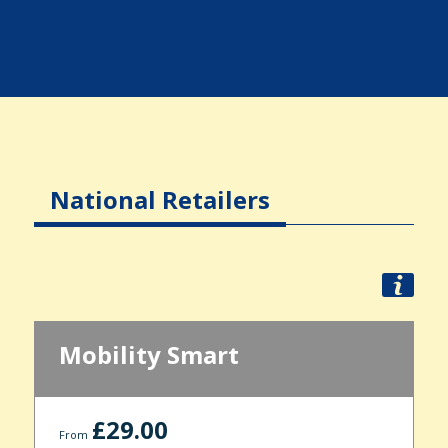
National Retailers
Mobility Smart
£29.00
From