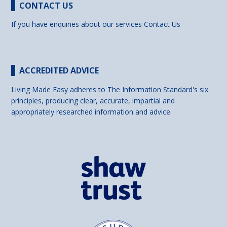
CONTACT US
If you have enquiries about our services
Contact Us
ACCREDITED ADVICE
Living Made Easy adheres to The Information Standard's six
principles, producing clear, accurate, impartial and
appropriately researched information and advice.