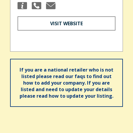
VISIT WEBSITE
If you are a national retailer who is not
listed please read our faqs to find out
how to add your company. If you are
listed and need to update your details
please read how to update your listing.