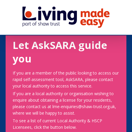
Let AskSARA guide
you
If you are a member of the public looking to access our
rapid self-assessment tool, AskSARA, please contact
your local authority to access this service.
If you are a local authority or organisation wishing to
enquire about obtaining a license for your residents,
please contact us at lme-enquiries@shaw-trust.org.uk,
where we will be happy to assist.
To see a list of current Local Authority & HSCP
Licensees, click the button below.