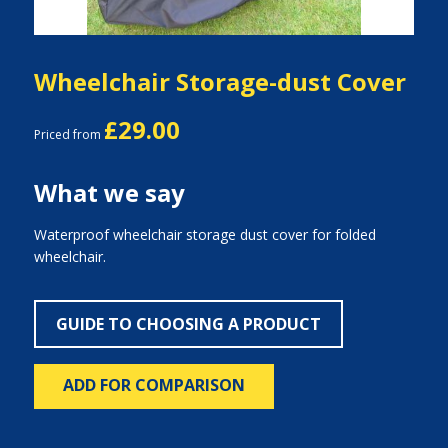
Wheelchair Storage-dust Cover
£29.00
Priced from
What we say
Waterproof wheelchair storage dust cover for folded
wheelchair.
GUIDE TO CHOOSING A PRODUCT
ADD FOR COMPARISON