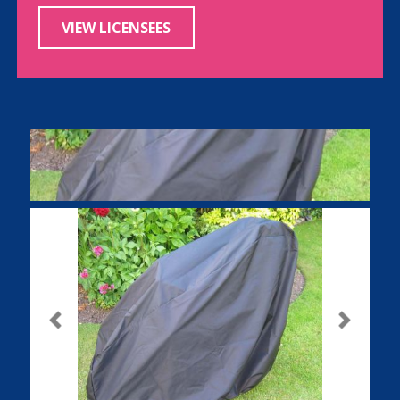
VIEW LICENSEES
Previous
Next