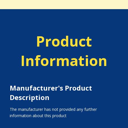
Product
Information
Manufacturer's Product
Description
The manufacturer has not provided any further
information about this product