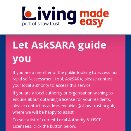
Let AskSARA guide
you
If you are a member of the public looking to access our
rapid self-assessment tool, AskSARA, please contact
your local authority to access this service.
If you are a local authority or organisation wishing to
enquire about obtaining a license for your residents,
please contact us at lme-enquiries@shaw-trust.org.uk,
where we will be happy to assist.
To see a list of current Local Authority & HSCP
Licensees, click the button below.