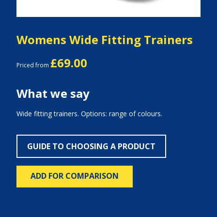
Womens Wide Fitting Trainers
£69.00
Priced from
What we say
Wide fitting trainers. Options: range of colours.
GUIDE TO CHOOSING A PRODUCT
ADD FOR COMPARISON