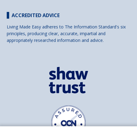
ACCREDITED ADVICE
Living Made Easy adheres to The Information Standard's six
principles, producing clear, accurate, impartial and
appropriately researched information and advice.