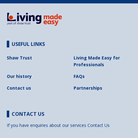
USEFUL LINKS
Shaw Trust
Living Made Easy for
Professionals
Our history
FAQs
Contact us
Partnerships
CONTACT US
If you have enquiries about our services
Contact Us