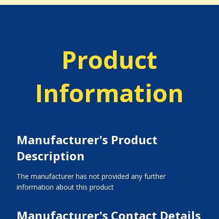
Product
Information
Manufacturer's Product
Description
The manufacturer has not provided any further
information about this product
Manufacturer's Contact Details