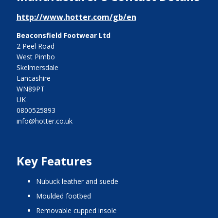
http://www.hotter.com/gb/en
Beaconsfield Footwear Ltd
2 Peel Road
West Pimbo
Skelmersdale
Lancashire
WN89PT
UK
0800525893
info@hotter.co.uk
Key Features
nubuck leather and suede
moulded footbed
removable cupped insole