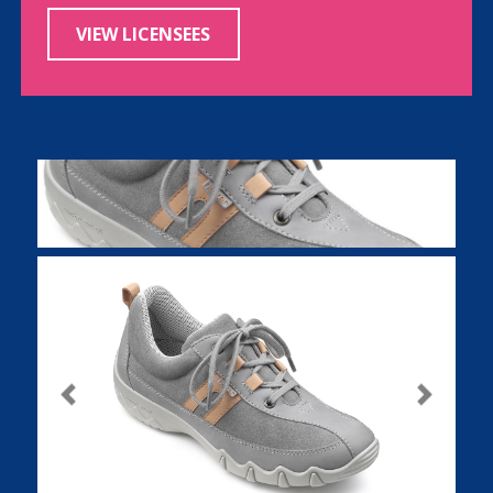
VIEW LICENSEES
Previous
Next