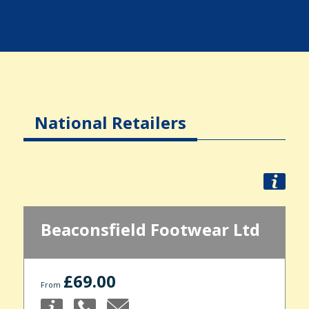
National Retailers
Beaconsfield Footwear Ltd
£69.00
From