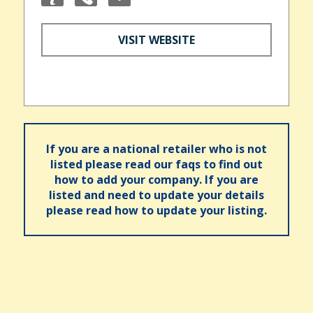
VISIT WEBSITE
If you are a national retailer who is not
listed please read our faqs to find out
how to add your company. If you are
listed and need to update your details
please read how to update your listing.