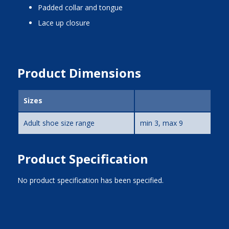
padded collar and tongue
lace up closure
Product Dimensions
Sizes
Adult shoe size range
min 3, max 9
Product Specification
No product specification has been specified.