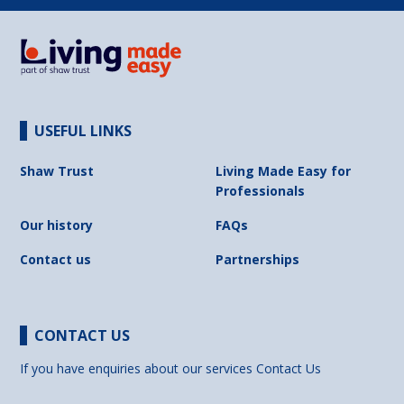
USEFUL LINKS
Shaw Trust
Living Made Easy for
Professionals
Our history
FAQs
Contact us
Partnerships
CONTACT US
If you have enquiries about our services
Contact Us