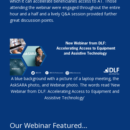
which it can accelerate beneficiaries access to AT. Those
attending the webinar were engaged throughout the entire
hour and a half and a lively Q&A session provided further
great discussion points.
A blue background with a picture of a laptop meeting, the
AskSARA photo, and Webinar photo. The words read ‘New
Webinar from DLF: Accelerating Access to Equipment and
Assistive Technology’
Our Webinar Featured…