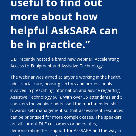
useful to find out
more about how
helpful AskSARA can
be in practice.”
DLF recently hosted a brand new webinar, Accelerating
Access to Equipment and Assistive Technology.
The webinar was aimed at anyone working in the health,
adult social care, housing sectors and professionals
involved in prescribing information and advice regarding
Assistive Technology (AT). With over 35 attendants and 5
speakers the webinar addressed the much-needed shift
towards self-management so that assessment resources
can be prioritised for more complex cases. The speakers
are all current DLF customers or advocates,
demonstrating their support for AskSARA and the way in