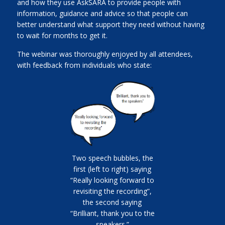
and how they use AskSARA to provide people with
information, guidance and advice so that people can
better understand what support they need without having
to wait for months to get it.
The webinar was thoroughly enjoyed by all attendees,
with feedback from individuals who state:
Two speech bubbles, the
first (left to right) saying
“Really looking forward to
revisiting the recording”,
the second saying
“Brilliant, thank you to the
speakers.”