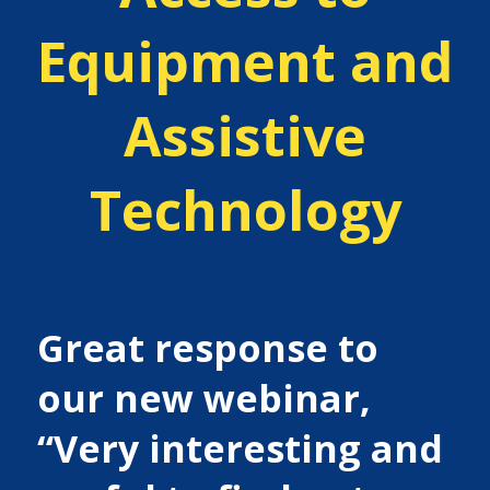
Equipment and
Assistive
Technology
Great response to
our new webinar,
“Very interesting and