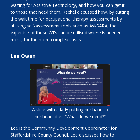
waiting for Assistive Technology, and how you can get it
to those that need them. Rachel discussed how, by cutting
the wait time for occupational therapy assessments by
utilising self-assessment tools such as AskSARA, the
expertise of those OTs can be utilised where is needed
most, for the more complex cases.
Lee Owen
A slide with a lady putting her hand to
her head titled “What do we need?”
Lee is the Community Development Coordinator for
Staffordshire County Council. Lee discussed how to