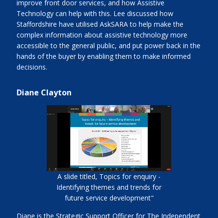
improve front door services, and how Assistive
Technology can help with this. Lee discussed how
Staffordshire have utilised AskSARA to help make the
complex information about assistive technology more
accessible to the general public, and put power back in the
hands of the buyer by enabling them to make informed
decisions.
Diane Clayton
A slide titled, Topics for enquiry -
Identifying themes and trends for
future service development"
Diane is the Strategic Support Officer for The Independent