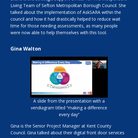
Living Team of Sefton Metropolitan Borough Council. She
talked about the implementation of AskSARA within the
council and how it had drastically helped to reduce wait
time for those needing assessments, as many people
were now able to help themselves with this tool.
Gina Walton
A slide from the presentation with a
vendiagram titled “making a difference
every day”
Gina is the Senior Project Manager at Kent County
Council. Gina talked about their digital front door services