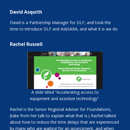
David Asquith
David is a Partnership Manager for DLF, and took the
time to introduce DLF and AskSARA, and what it is we do.
Rachel Russell
A slide titled “Accelerating access to
equipment and assistive technology”
Rachel is the Senior Regional Adviser for Foundations,
(take from her talk to explain what that is.) Rachel talked
about how to reduce the time delays that are experienced
by many who are waiting for an assessment, and when