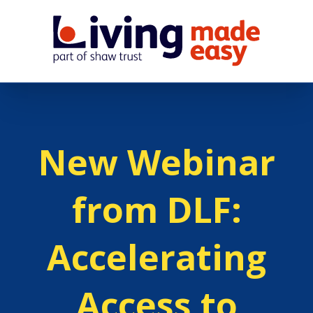
New Webinar
from DLF:
Accelerating
Access to