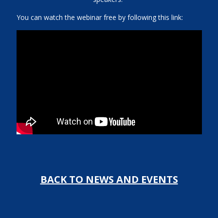
You can watch the webinar free by following this link:
BACK TO NEWS AND EVENTS