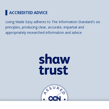
ACCREDITED ADVICE
Living Made Easy adheres to The Information Standard's six
principles, producing clear, accurate, impartial and
appropriately researched information and advice.