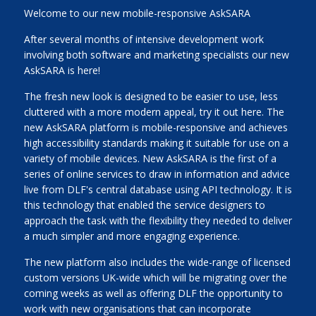
Welcome to our new mobile-responsive AskSARA
After several months of intensive development work
involving both software and marketing specialists our new
AskSARA is here!
The fresh new look is designed to be easier to use, less
cluttered with a more modern appeal, try it out here. The
new AskSARA platform is mobile-responsive and achieves
high accessibility standards making it suitable for use on a
variety of mobile devices. New AskSARA is the first of a
series of online services to draw in information and advice
live from DLF's central database using API technology. It is
this technology that enabled the service designers to
approach the task with the flexibility they needed to deliver
a much simpler and more engaging experience.
The new platform also includes the wide-range of licensed
custom versions UK-wide which will be migrating over the
coming weeks as well as offering DLF the opportunity to
work with new organisations that can incorporate