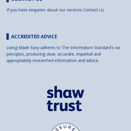
If you have enquiries about our services
Contact Us
ACCREDITED ADVICE
Living Made Easy adheres to The Information Standard's six
principles, producing clear, accurate, impartial and
appropriately researched information and advice.