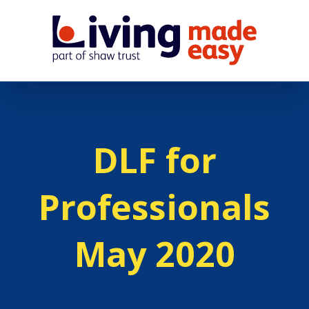
DLF for
Professionals
May 2020