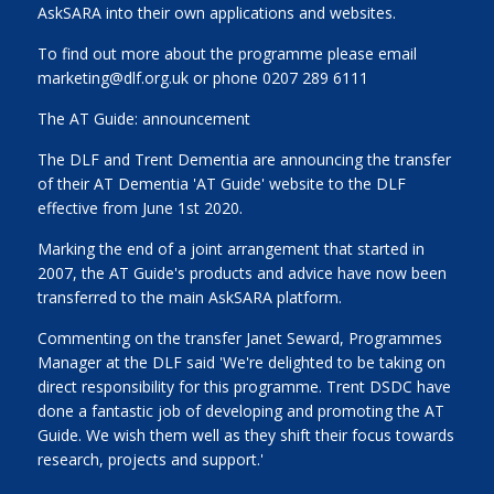
AskSARA into their own applications and websites.
To find out more about the programme please email
marketing@dlf.org.uk or phone 0207 289 6111
The AT Guide: announcement
The DLF and Trent Dementia are announcing the transfer
of their AT Dementia 'AT Guide' website to the DLF
effective from June 1st 2020.
Marking the end of a joint arrangement that started in
2007, the AT Guide's products and advice have now been
transferred to the main AskSARA platform.
Commenting on the transfer Janet Seward, Programmes
Manager at the DLF said 'We're delighted to be taking on
direct responsibility for this programme. Trent DSDC have
done a fantastic job of developing and promoting the AT
Guide. We wish them well as they shift their focus towards
research, projects and support.'