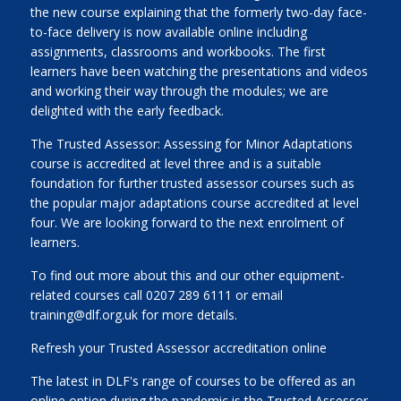
the new course explaining that the formerly two-day face-
to-face delivery is now available online including
assignments, classrooms and workbooks. The first
learners have been watching the presentations and videos
and working their way through the modules; we are
delighted with the early feedback.
The Trusted Assessor: Assessing for Minor Adaptations
course is accredited at level three and is a suitable
foundation for further trusted assessor courses such as
the popular major adaptations course accredited at level
four. We are looking forward to the next enrolment of
learners.
To find out more about this and our other equipment-
related courses call 0207 289 6111 or email
training@dlf.org.uk for more details.
Refresh your Trusted Assessor accreditation online
The latest in DLF's range of courses to be offered as an
online option during the pandemic is the Trusted Assessor