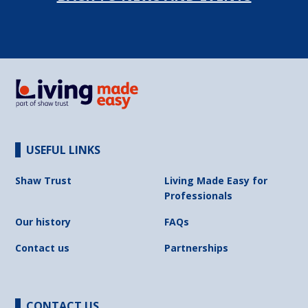
USEFUL LINKS
Shaw Trust
Living Made Easy for
Professionals
Our history
FAQs
Contact us
Partnerships
CONTACT US