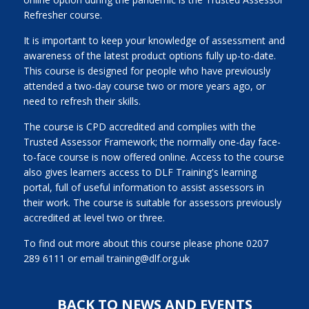
Refresher course.
It is important to keep your knowledge of assessment and
awareness of the latest product options fully up-to-date.
This course is designed for people who have previously
attended a two-day course two or more years ago, or
need to refresh their skills.
The course is CPD accredited and complies with the
Trusted Assessor Framework; the normally one-day face-
to-face course is now offered online. Access to the course
also gives learners access to DLF Training's learning
portal, full of useful information to assist assessors in
their work. The course is suitable for assessors previously
accredited at level two or three.
To find out more about this course please phone 0207
289 6111 or email training@dlf.org.uk
BACK TO NEWS AND EVENTS