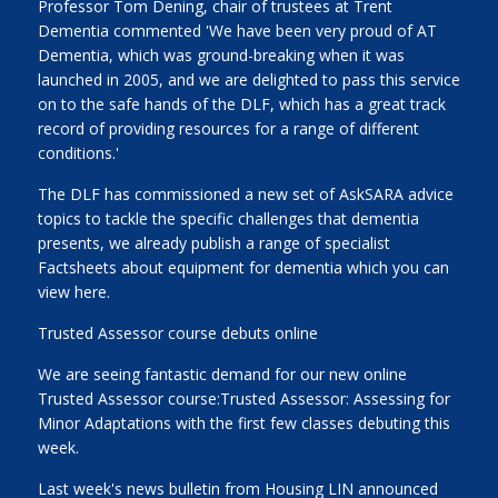
Professor Tom Dening, chair of trustees at Trent
Dementia commented 'We have been very proud of AT
Dementia, which was ground-breaking when it was
launched in 2005, and we are delighted to pass this service
on to the safe hands of the DLF, which has a great track
record of providing resources for a range of different
conditions.'
The DLF has commissioned a new set of AskSARA advice
topics to tackle the specific challenges that dementia
presents, we already publish a range of specialist
Factsheets about equipment for dementia which you can
view here.
Trusted Assessor course debuts online
We are seeing fantastic demand for our new online
Trusted Assessor course:Trusted Assessor: Assessing for
Minor Adaptations with the first few classes debuting this
week.
Last week's news bulletin from Housing LIN announced