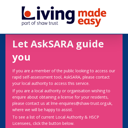
Let AskSARA guide
you
If you are a member of the public looking to access our
rapid self-assessment tool, AskSARA, please contact
your local authority to access this service.
If you are a local authority or organisation wishing to
enquire about obtaining a license for your residents,
please contact us at lme-enquiries@shaw-trust.org.uk,
where we will be happy to assist.
To see a list of current Local Authority & HSCP
Licensees, click the button below.