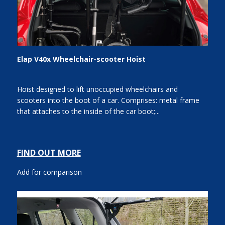
Elap V40x Wheelchair-scooter Hoist
Hoist designed to lift unoccupied wheelchairs and
scooters into the boot of a car. Comprises: metal frame
that attaches to the inside of the car boot;...
FIND OUT MORE
Add for comparison