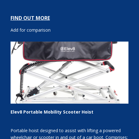
FIND OUT MORE
Add for comparison
Elev8 Portable Mobility Scooter Hoist
Portable hoist designed to assist with lifting a powered
wheelchair or scooter in and out of a car boot. Comprises: