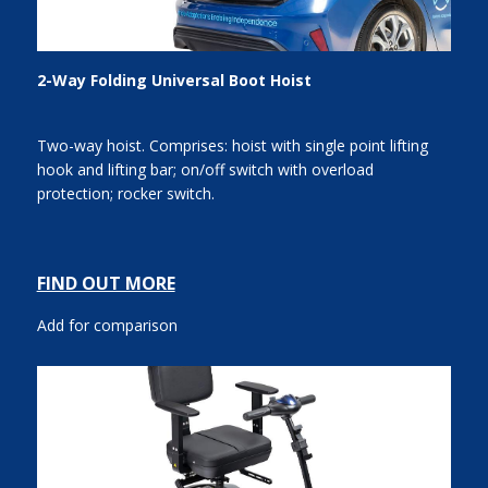
2-Way Folding Universal Boot Hoist
Two-way hoist. Comprises: hoist with single point lifting
hook and lifting bar; on/off switch with overload
protection; rocker switch.
FIND OUT MORE
Add for comparison