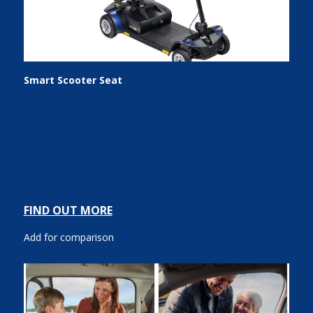
Smart Scooter Seat
FIND OUT MORE
Add for comparison