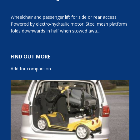
Wheelchair and passenger lift for side or rear access.
Powered by electro-hydraulic motor. Steel mesh platform
folds downwards in half when stowed awa...
FIND OUT MORE
Add for comparison