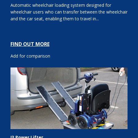
Automatic wheelchair loading system designed for
wheelchair users who can transfer between the wheelchair
and the car seat, enabling them to travel in...
FIND OUT MORE
Add for comparison
I3 Power Lifter