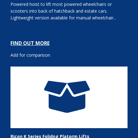
Powered hoist to lift most powered wheelchairs or
scooters into back of hatchback and estate cars.
Lightweight version available for manual wheelchair...
FIND OUT MORE
Add for comparison
Ricon K Series Folidng Platorm Lifts