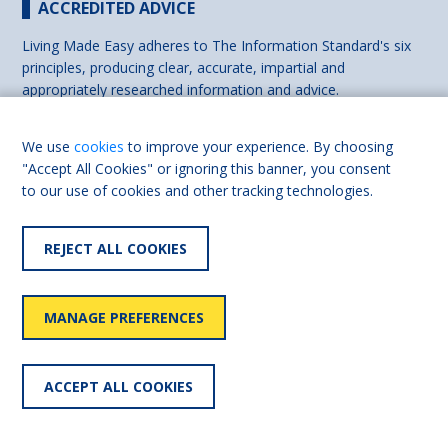
ACCREDITED ADVICE
Living Made Easy adheres to The Information Standard's six
principles, producing clear, accurate, impartial and
appropriately researched information and advice.
We use
cookies
to improve your experience. By choosing
"Accept All Cookies" or ignoring this banner, you consent
to our use of cookies and other tracking technologies.
REJECT ALL COOKIES
MANAGE PREFERENCES
ACCEPT ALL COOKIES