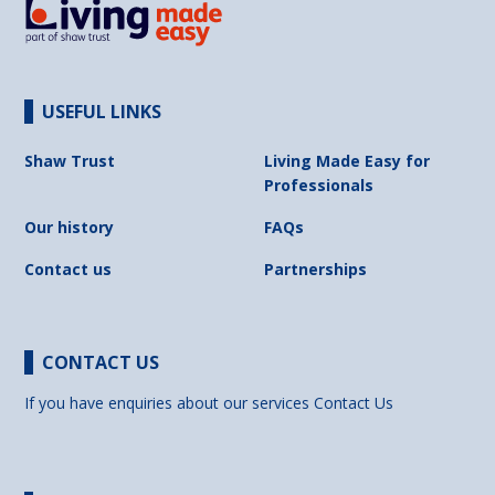
USEFUL LINKS
Shaw Trust
Living Made Easy for
Professionals
Our history
FAQs
Contact us
Partnerships
CONTACT US
If you have enquiries about our services
Contact Us