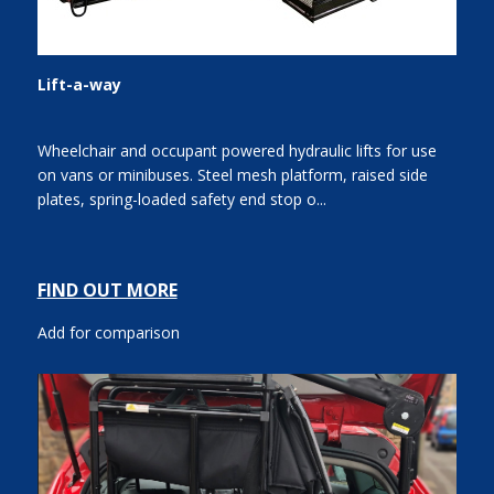
Lift-a-way
Wheelchair and occupant powered hydraulic lifts for use
on vans or minibuses. Steel mesh platform, raised side
plates, spring-loaded safety end stop o...
FIND OUT MORE
Add for comparison