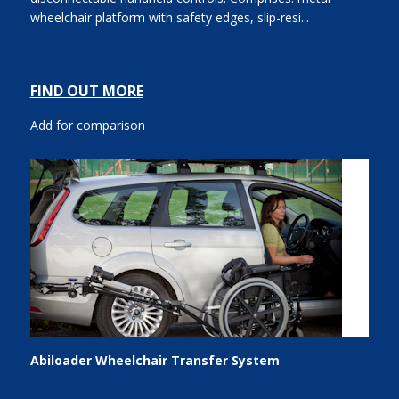
wheelchair platform with safety edges, slip-resi...
FIND OUT MORE
Add for comparison
Abiloader Wheelchair Transfer System