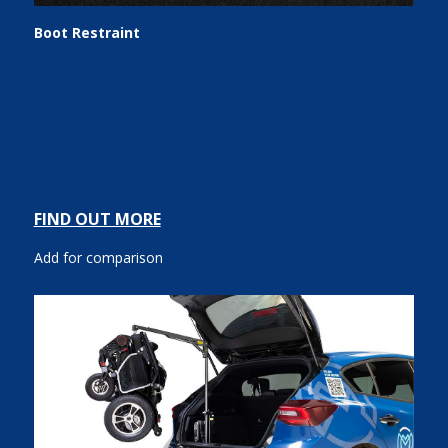
Boot Restraint
FIND OUT MORE
Add for comparison