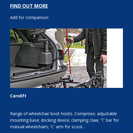
FIND OUT MORE
Add for comparison
Carolift
Range of wheelchair boot hoists. Comprises: adjustable
mounting base; docking device; clamping claw; 'T' bar for
manual wheelchairs; 'C' arm for scoot...