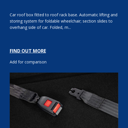
Car roof box fitted to roof rack base. Automatic lifting and
storing system for foldable wheelchair; section slides to
overhang side of car. Folded, m...
FIND OUT MORE
Add for comparison