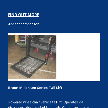
FIND OUT MORE
Add for comparison
Braun Millenium Series Tail Lift
Powered wheelchair vehicle tail lift. Operates via
disconnectable handheld controls. Comprises: metal