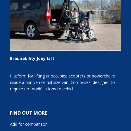
Braunability Joey Lift
Platform for lifting unoccupied scooters or powerchairs
inside a minivan or full size van. Comprises: designed to
require no modifications to vehicl...
FIND OUT MORE
Add for comparison