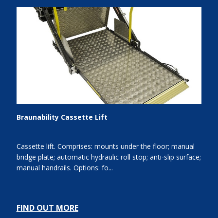
Braunability Cassette Lift
Cassette lift. Comprises: mounts under the floor; manual
bridge plate; automatic hydraulic roll stop; anti-slip surface;
manual handrails. Options: fo...
FIND OUT MORE