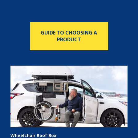
GUIDE TO CHOOSING A
PRODUCT
Wheelchair Roof Box