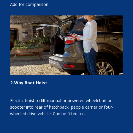
Add for comparison
2-Way Boot Hoist
Electric hoist to lift manual or powered wheelchair or
scooter into rear of hatchback, people carrier or four-
wheeled drive vehicle. Can be fitted to ...