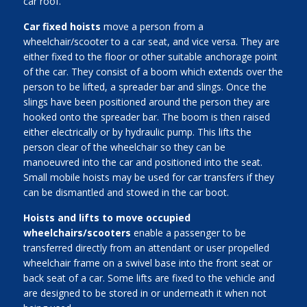
car roof.
Car fixed hoists
move a person from a
wheelchair/scooter to a car seat, and vice versa. They are
either fixed to the floor or other suitable anchorage point
of the car. They consist of a boom which extends over the
person to be lifted, a spreader bar and slings. Once the
slings have been positioned around the person they are
hooked onto the spreader bar. The boom is then raised
either electrically or by hydraulic pump. This lifts the
person clear of the wheelchair so they can be
manoeuvred into the car and positioned into the seat.
Small mobile hoists may be used for car transfers if they
can be dismantled and stowed in the car boot.
Hoists and lifts to move occupied
wheelchairs/scooters
enable a passenger to be
transferred directly from an attendant or user propelled
wheelchair frame on a swivel base into the front seat or
back seat of a car. Some lifts are fixed to the vehicle and
are designed to be stored in or underneath it when not