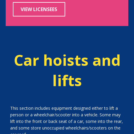
VIEW LICENSEES
Car hoists and
lifts
This section includes equipment designed either to lift a
person or a wheelchair/scooter into a vehicle. Some may
lift into the front or back seat of a car, some into the rear,
and some store unoccupied wheelchairs/scooters on the