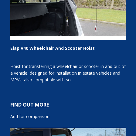
Elap V40 Wheelchair And Scooter Hoist
Hoist for transferring a wheelchair or scooter in and out of
a vehicle, designed for installation in estate vehicles and
MPVs, also compatible with so...
FIND OUT MORE
Add for comparison