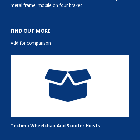
metal frame; mobile on four braked...
FIND OUT MORE
Add for comparison
Techmo Wheelchair And Scooter Hoists