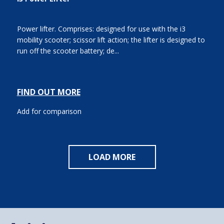
Power lifter. Comprises: designed for use with the i3
mobility scooter; scissor lift action; the lifter is designed to
run off the scooter battery; de...
FIND OUT MORE
Add for comparison
LOAD MORE