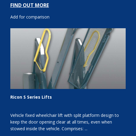
FIND OUT MORE
Add for comparison
Ricon S Series Lifts
Vehicle fixed wheelchair lift with split platform design to
keep the door opening clear at all times, even when
stowed inside the vehicle. Comprises: ...