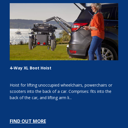
4-Way XL Boot Hoist
Hoist for lifting unoccupied wheelchairs, powerchairs or
scooters into the back of a car. Comprises: fits into the
back of the car, and lifting arm li...
FIND OUT MORE