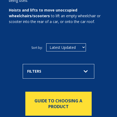
being used.
Hoists and lifts to move unoccupied
wheelchairs/scooters
to lift an empty wheelchair or
scooter into the rear of a car, or onto the car roof.
Sort by:
FILTERS
GUIDE TO CHOOSING A
PRODUCT