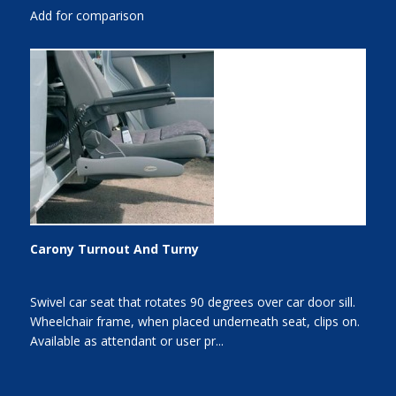
Add for comparison
Carony Turnout And Turny
Swivel car seat that rotates 90 degrees over car door sill.
Wheelchair frame, when placed underneath seat, clips on.
Available as attendant or user pr...