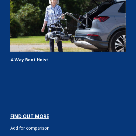
4-Way Boot Hoist
FIND OUT MORE
Add for comparison