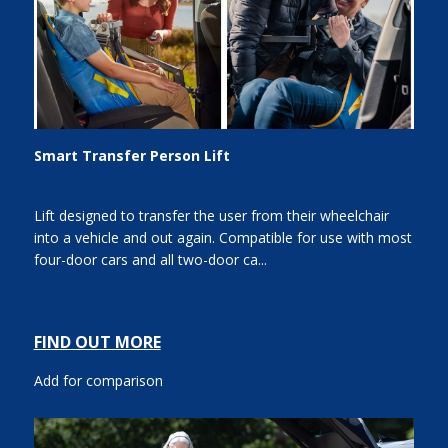
Smart Transfer Person Lift
Lift designed to transfer the user from their wheelchair
into a vehicle and out again. Compatible for use with most
four-door cars and all two-door ca...
FIND OUT MORE
Add for comparison