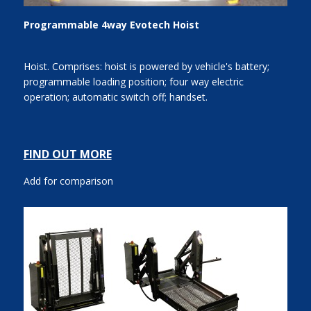
Programmable 4way Evotech Hoist
Hoist. Comprises: hoist is powered by vehicle's battery;
programmable loading position; four way electric
operation; automatic switch off; handset.
FIND OUT MORE
Add for comparison