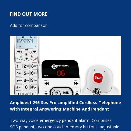
FIND OUT MORE
Add for comparison
Amplidect 295 Sos Pro-amplified Cordless Telephone
With Integral Answering Machine And Pendant
Two-way voice emergency pendant alarm. Comprises:
SOS pendant; two one-touch memory buttons; adjustable