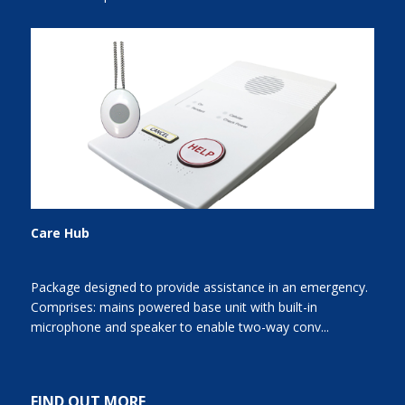
Care Hub
Package designed to provide assistance in an emergency.
Comprises: mains powered base unit with built-in
microphone and speaker to enable two-way conv...
FIND OUT MORE