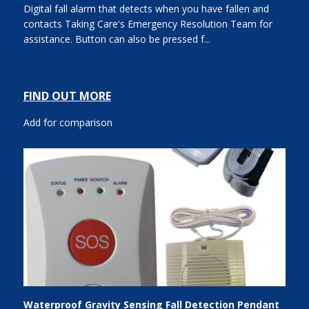
Digital fall alarm that detects when you have fallen and
contacts Taking Care's Emergency Resolution Team for
assistance. Button can also be pressed f...
FIND OUT MORE
Add for comparison
Waterproof Gravity Sensing Fall Detection Pendant