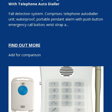
With Telephone Auto Dialler
Fall detection system. Comprises: telephone autodialler
unit; waterproof, portable pendant alarm with push-button
emergency call button; wrist strap a...
FIND OUT MORE
Add for comparison