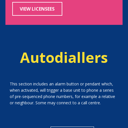
VIEW LICENSEES
Autodiallers
This section includes an alarm button or pendant which,
when activated, will trigger a base unit to phone a series
of pre-sequenced phone numbers, for example a relative
or neighbour. Some may connect to a call centre.