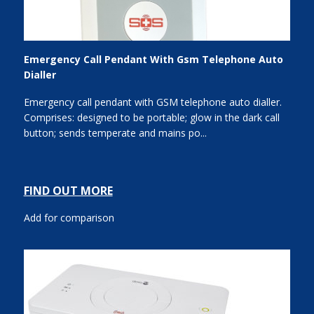
Emergency Call Pendant With Gsm Telephone Auto
Dialler
Emergency call pendant with GSM telephone auto dialler.
Comprises: designed to be portable; glow in the dark call
button; sends temperate and mains po...
FIND OUT MORE
Add for comparison