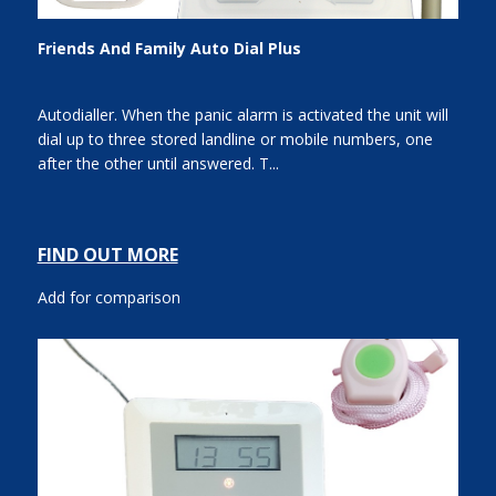
Friends And Family Auto Dial Plus
Autodialler. When the panic alarm is activated the unit will
dial up to three stored landline or mobile numbers, one
after the other until answered. T...
FIND OUT MORE
Add for comparison