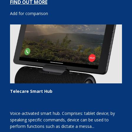
FIND OUT MORE
Add for comparison
Telecare Smart Hub
Voice-activated smart hub. Comprises: tablet device; by
speaking specific commands, device can be used to
perform functions such as dictate a messa...