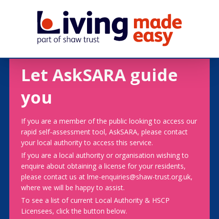
Let AskSARA guide
you
If you are a member of the public looking to access our
rapid self-assessment tool, AskSARA, please contact
your local authority to access this service.
If you are a local authority or organisation wishing to
enquire about obtaining a license for your residents,
please contact us at lme-enquiries@shaw-trust.org.uk,
where we will be happy to assist.
To see a list of current Local Authority & HSCP
Licensees, click the button below.