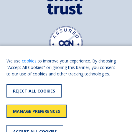
We use
cookies
to improve your experience. By choosing
"Accept All Cookies" or ignoring this banner, you consent
to our use of cookies and other tracking technologies.
Find us on
Facebook
Linkedin
REJECT ALL COOKIES
© 2026 Living Made Easy part of Shaw Trust, All rights reserved.
Shaw Trust is registered in England Scotland as a charity (England and
MANAGE PREFERENCES
Wales number 287785, Scotland number SC039856).
Accessibility
User
Privacy
Cookies
Slavery
ACCEPT ALL COOKIES