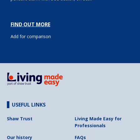
FIND OUT MORE
Add for comparison
USEFUL LINKS
Shaw Trust
Living Made Easy for
Professionals
Our history
FAQs