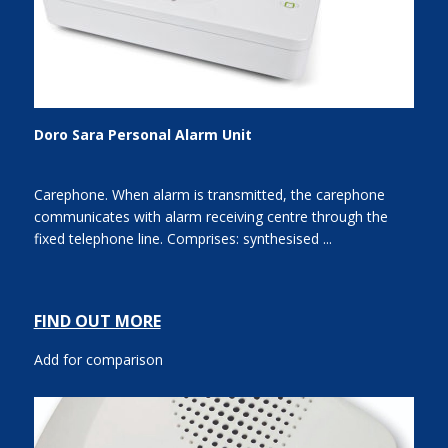
Doro Sara Personal Alarm Unit
Carephone. When alarm is transmitted, the carephone
communicates with alarm receiving centre through the
fixed telephone line. Comprises: synthesised ...
FIND OUT MORE
Add for comparison