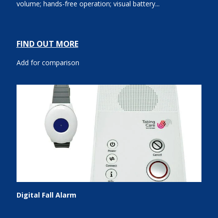
volume; hands-free operation; visual battery...
FIND OUT MORE
Add for comparison
Digital Fall Alarm