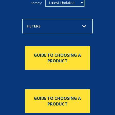
Sort by:
FILTERS
GUIDE TO CHOOSING A
PRODUCT
GUIDE TO CHOOSING A
PRODUCT