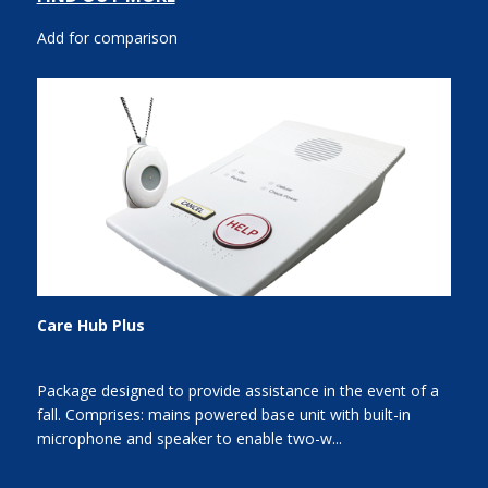
Add for comparison
Care Hub Plus
Package designed to provide assistance in the event of a
fall. Comprises: mains powered base unit with built-in
microphone and speaker to enable two-w...