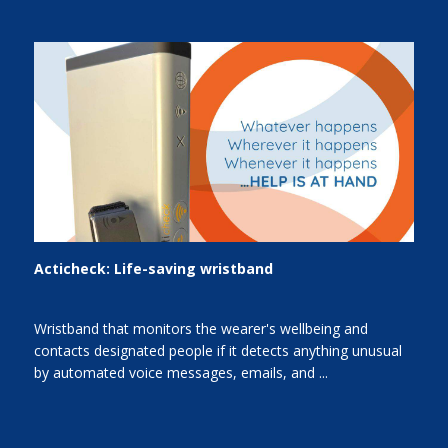
Acticheck: Life-saving wristband
Wristband that monitors the wearer's wellbeing and
contacts designated people if it detects anything unusual
by automated voice messages, emails, and ...