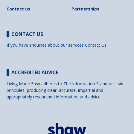
Contact us
Partnerships
CONTACT US
If you have enquiries about our services
Contact Us
ACCREDITED ADVICE
Living Made Easy adheres to The Information Standard's six
principles, producing clear, accurate, impartial and
appropriately researched information and advice.