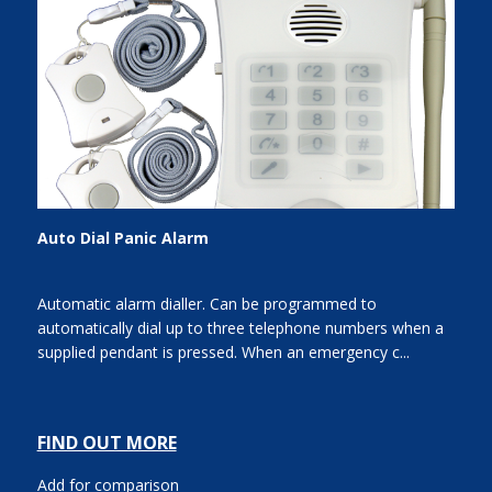
Auto Dial Panic Alarm
Automatic alarm dialler. Can be programmed to
automatically dial up to three telephone numbers when a
supplied pendant is pressed. When an emergency c...
FIND OUT MORE
Add for comparison