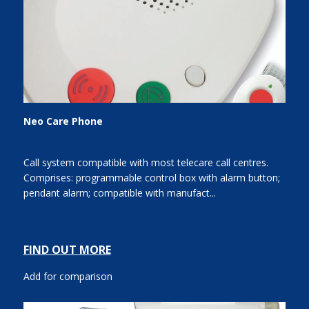
Neo Care Phone
Call system compatible with most telecare call centres.
Comprises: programmable control box with alarm button;
pendant alarm; compatible with manufact...
FIND OUT MORE
Add for comparison