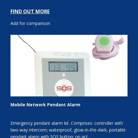
FIND OUT MORE
Add for comparison
Mobile Network Pendant Alarm
Emergency pendant alarm kit. Comprises: controller with
two-way intercom; waterproof, glow-in-the-dark, portable
pendant alarm with SOS button; on act...