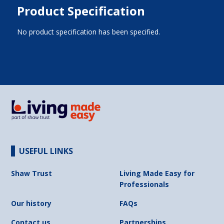
Product Specification
No product specification has been specified.
USEFUL LINKS
Shaw Trust
Living Made Easy for
Professionals
Our history
FAQs
Contact us
Partnerships