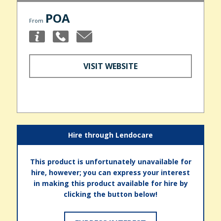
POA
From
VISIT WEBSITE
Hire through Lendocare
This product is unfortunately unavailable for
hire, however; you can express your interest
in making this product available for hire by
clicking the button below!