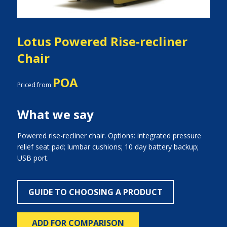
Lotus Powered Rise-recliner
Chair
POA
Priced from
What we say
Powered rise-recliner chair. Options: integrated pressure
relief seat pad; lumbar cushions; 10 day battery backup;
USB port.
GUIDE TO CHOOSING A PRODUCT
ADD FOR COMPARISON