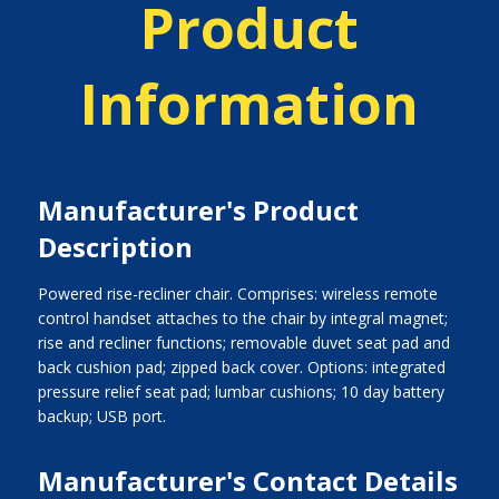
Product
Information
Manufacturer's Product
Description
Powered rise-recliner chair. Comprises: wireless remote
control handset attaches to the chair by integral magnet;
rise and recliner functions; removable duvet seat pad and
back cushion pad; zipped back cover. Options: integrated
pressure relief seat pad; lumbar cushions; 10 day battery
backup; USB port.
Manufacturer's Contact Details