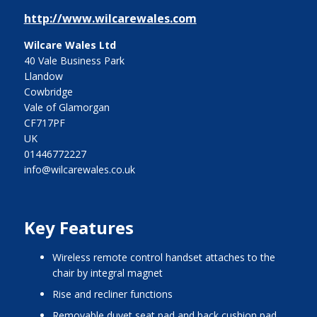
http://www.wilcarewales.com
Wilcare Wales Ltd
40 Vale Business Park
Llandow
Cowbridge
Vale of Glamorgan
CF717PF
UK
01446772227
info@wilcarewales.co.uk
Key Features
wireless remote control handset attaches to the
chair by integral magnet
rise and recliner functions
removable duvet seat pad and back cushion pad