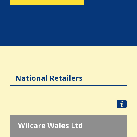
National Retailers
Wilcare Wales Ltd