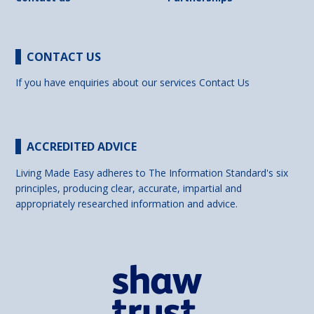
CONTACT US
If you have enquiries about our services
Contact Us
ACCREDITED ADVICE
Living Made Easy adheres to The Information Standard's six
principles, producing clear, accurate, impartial and
appropriately researched information and advice.