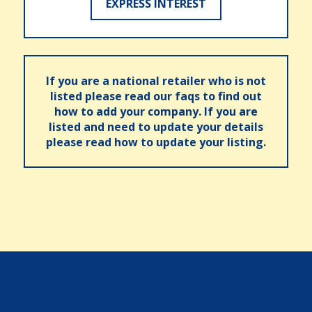
EXPRESS INTEREST
If you are a national retailer who is not
listed please read our faqs to find out
how to add your company. If you are
listed and need to update your details
please read how to update your listing.