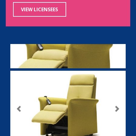
VIEW LICENSEES
Previous
Next