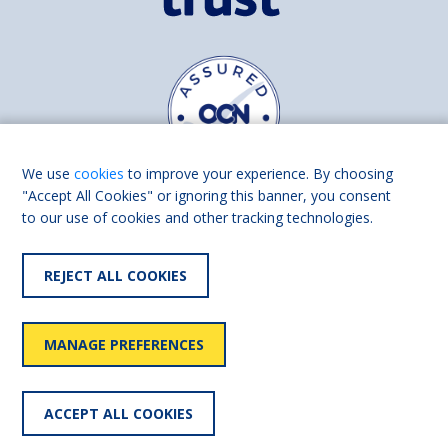
We use
cookies
to improve your experience. By choosing
"Accept All Cookies" or ignoring this banner, you consent
to our use of cookies and other tracking technologies.
Find us on
Facebook
Linkedin
REJECT ALL COOKIES
© 2026 Living Made Easy part of Shaw Trust, All rights reserved.
Shaw Trust is registered in England Scotland as a charity (England and
MANAGE PREFERENCES
Wales number 287785, Scotland number SC039856).
Accessibility
User
Privacy
Cookies
Slavery
ACCEPT ALL COOKIES
statement
policy
policy
policy
statement