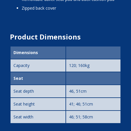
zipped back cover
Product Dimensions
Dimensions
Capacity
120; 160kg
Seat
Seat depth
46, 51cm
Seat height
41; 46; 51cm
Seat width
46; 51; 58cm