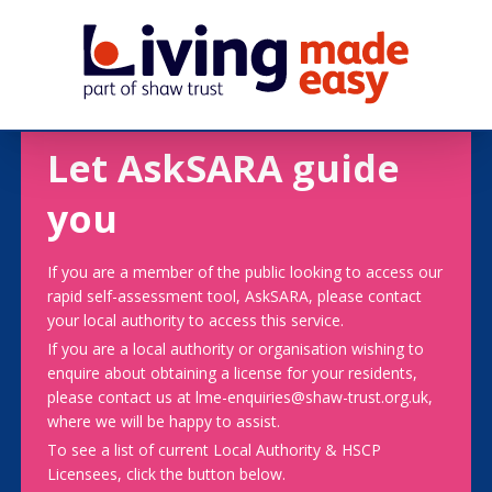
Let AskSARA guide
you
If you are a member of the public looking to access our
rapid self-assessment tool, AskSARA, please contact
your local authority to access this service.
If you are a local authority or organisation wishing to
enquire about obtaining a license for your residents,
please contact us at lme-enquiries@shaw-trust.org.uk,
where we will be happy to assist.
To see a list of current Local Authority & HSCP
Licensees, click the button below.