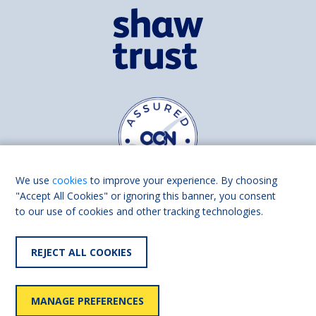
We use
cookies
to improve your experience. By choosing
"Accept All Cookies" or ignoring this banner, you consent
to our use of cookies and other tracking technologies.
Find us on
Facebook
Linkedin
REJECT ALL COOKIES
© 2026 Living Made Easy part of Shaw Trust, All rights reserved.
Shaw Trust is registered in England Scotland as a charity (England and
MANAGE PREFERENCES
Wales number 287785, Scotland number SC039856).