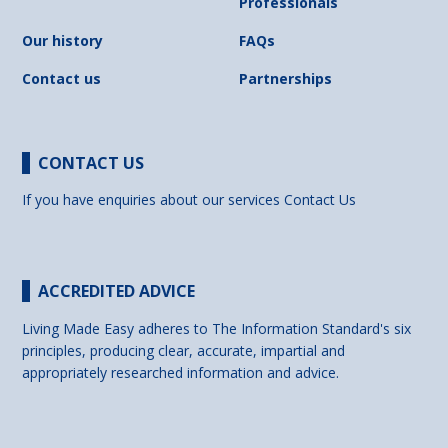
Professionals
Our history
FAQs
Contact us
Partnerships
CONTACT US
If you have enquiries about our services
Contact Us
ACCREDITED ADVICE
Living Made Easy adheres to The Information Standard's six
principles, producing clear, accurate, impartial and
appropriately researched information and advice.