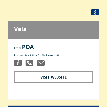
Vela
POA
From
Product is eligible for VAT exemption
VISIT WEBSITE