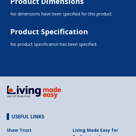
Product Dimensions
No dimensions have been specified for this product
Product Specification
No product specification has been specified.
USEFUL LINKS
Shaw Trust
Living Made Easy for