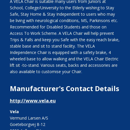
A VELA Chair is suitable many users from Juniors at
School, College/University to the Elderly wishing to Stay
Safe, Stay Home & Stay Independent to users who may
be living with neurological conditions, MS, Parkinsons etc.
Recommended for Disabled Students and those on
Access To Work Scheme. A VELA Chair will help prevent
Trips & Falls and keep you Safe with the easy reach brake,
stable base and sit to stand facility. The VELA
Independence Chair is equipped with a safety brake, 4
wheeled base to allow walking and the VELA Chair Electric
lift sit -to-stand. Various seats, backs and accessories are
also available to customise your Chair.
Manufacturer's Contact Details
http://www.vela.eu
Vela
Vermund Larsen A/S
Goeteborgvej 8-12