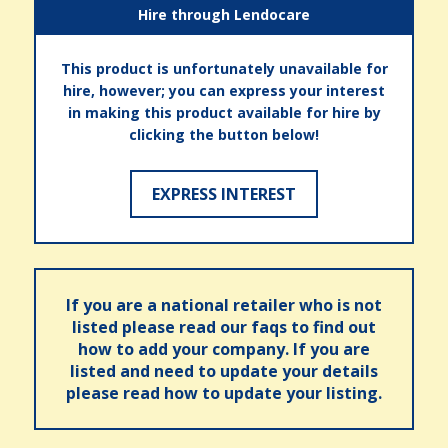
Hire through Lendocare
This product is unfortunately unavailable for
hire, however; you can express your interest
in making this product available for hire by
clicking the button below!
EXPRESS INTEREST
If you are a national retailer who is not
listed please read our faqs to find out
how to add your company. If you are
listed and need to update your details
please read how to update your listing.