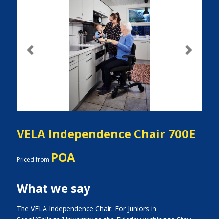
Previous
Next
VELA Independence Chair 700E
POA
Priced from
What we say
The VELA Independence Chair. For Juniors in