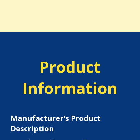
Product
Information
Manufacturer's Product
Description