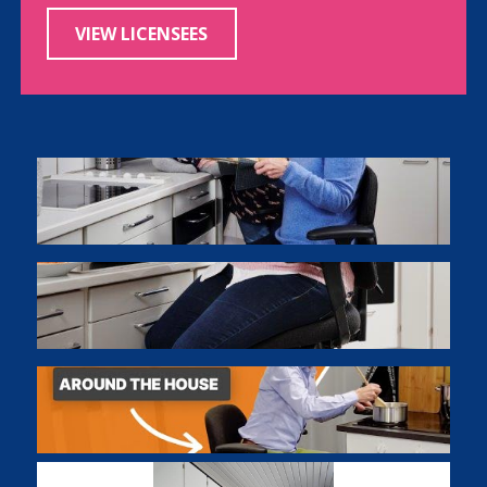
VIEW LICENSEES