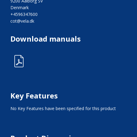
9200 Aalborg SV
Denmark
+4596347600
cot@vela.dk
Download manuals
Key Features
No Key Features have been specified for this product