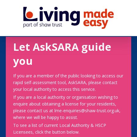
Let AskSARA guide
you
If you are a member of the public looking to access our
rapid self-assessment tool, AskSARA, please contact
your local authority to access this service.
If you are a local authority or organisation wishing to
enquire about obtaining a license for your residents,
please contact us at lme-enquiries@shaw-trust.org.uk,
where we will be happy to assist.
To see a list of current Local Authority & HSCP
Licensees, click the button below.