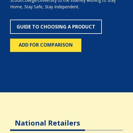
Scool/College/University to the Elderley wishing to Stay
Home, Stay Safe, Stay Independent.
GUIDE TO CHOOSING A PRODUCT
ADD FOR COMPARISON
National Retailers