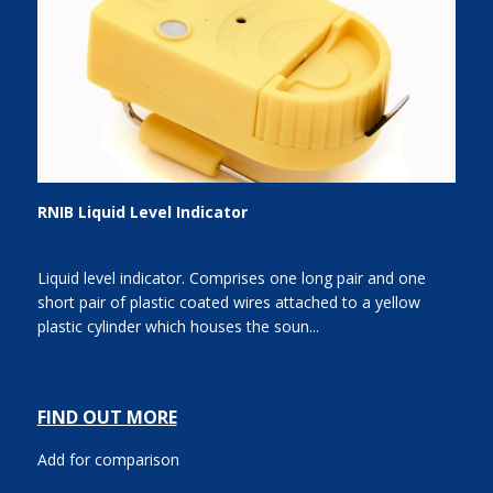
RNIB Liquid Level Indicator
Liquid level indicator. Comprises one long pair and one
short pair of plastic coated wires attached to a yellow
plastic cylinder which houses the soun...
FIND OUT MORE
Add for comparison