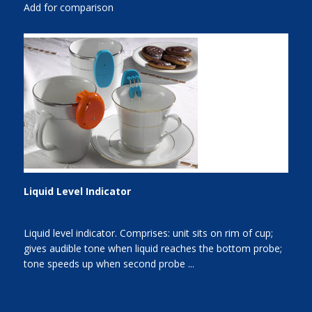
Add for comparison
Liquid Level Indicator
Liquid level indicator. Comprises: unit sits on rim of cup;
gives audible tone when liquid reaches the bottom probe;
tone speeds up when second probe ...