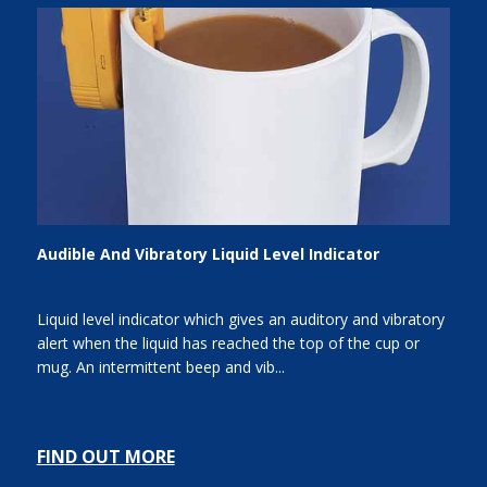
Audible And Vibratory Liquid Level Indicator
Liquid level indicator which gives an auditory and vibratory
alert when the liquid has reached the top of the cup or
mug. An intermittent beep and vib...
FIND OUT MORE