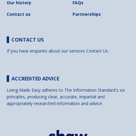
Our history
FAQs
Contact us
Partnerships
CONTACT US
If you have enquiries about our services
Contact Us
ACCREDITED ADVICE
Living Made Easy adheres to The Information Standard's six
principles, producing clear, accurate, impartial and
appropriately researched information and advice.