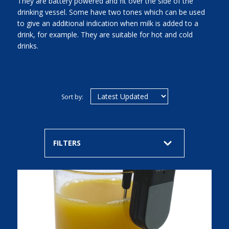
They are battery powered and fit over the side of the
drinking vessel. Some have two tones which can be used
to give an additional indication when milk is added to a
drink, for example. They are suitable for hot and cold
drinks.
Sort by:
FILTERS