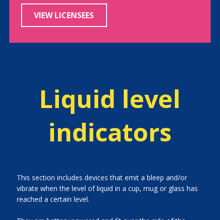
VIEW LICENSEES
Liquid level
indicators
This section includes devices that emit a bleep and/or
vibrate when the level of liquid in a cup, mug or glass has
reached a certain level.