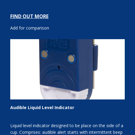
FIND OUT MORE
Add for comparison
Audible Liquid Level Indicator
Liquid level indicator designed to be place on the side of a
cup. Comprises: audible alert starts with intermittent beep