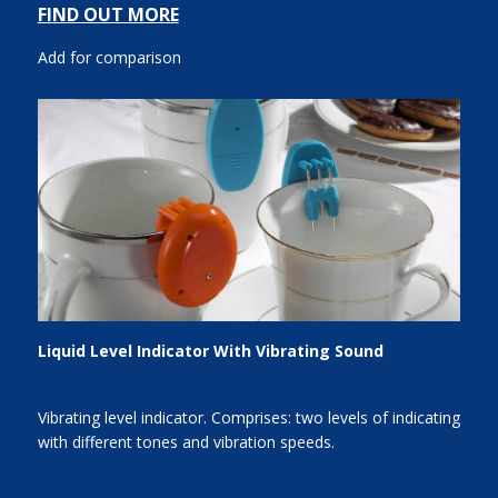
FIND OUT MORE
Add for comparison
Liquid Level Indicator With Vibrating Sound
Vibrating level indicator. Comprises: two levels of indicating
with different tones and vibration speeds.