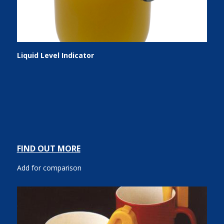
Liquid Level Indicator
FIND OUT MORE
Add for comparison