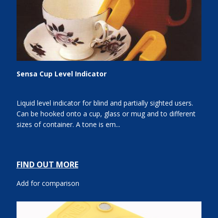
Sensa Cup Level Indicator
Liquid level indicator for blind and partially sighted users.
Can be hooked onto a cup, glass or mug and to different
sizes of container. A tone is em...
FIND OUT MORE
Add for comparison