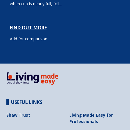
when cup is nearly full, foll...
FIND OUT MORE
Add for comparison
USEFUL LINKS
Shaw Trust
Living Made Easy for
Professionals