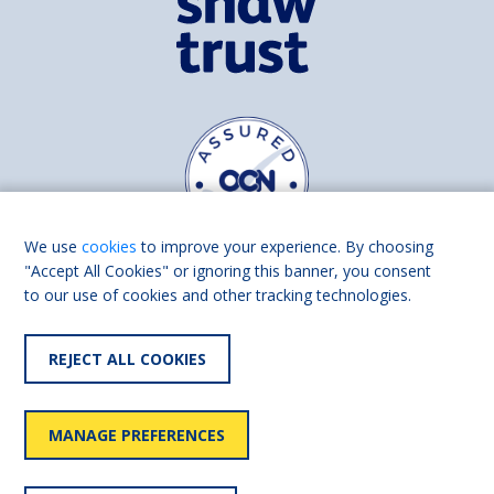
We use
cookies
to improve your experience. By choosing
"Accept All Cookies" or ignoring this banner, you consent
to our use of cookies and other tracking technologies.
Find us on
Facebook
Linkedin
REJECT ALL COOKIES
© 2026 Living Made Easy part of Shaw Trust, All rights reserved.
Shaw Trust is registered in England Scotland as a charity (England and
MANAGE PREFERENCES
Wales number 287785, Scotland number SC039856).
Accessibility
User
Privacy
Cookies
Slavery