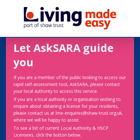
Let AskSARA guide
you
If you are a member of the public looking to access our
rapid self-assessment tool, AskSARA, please contact
your local authority to access this service.
If you are a local authority or organisation wishing to
enquire about obtaining a license for your residents,
please contact us at lme-enquiries@shaw-trust.org.uk,
where we will be happy to assist.
To see a list of current Local Authority & HSCP
Licensees, click the button below.