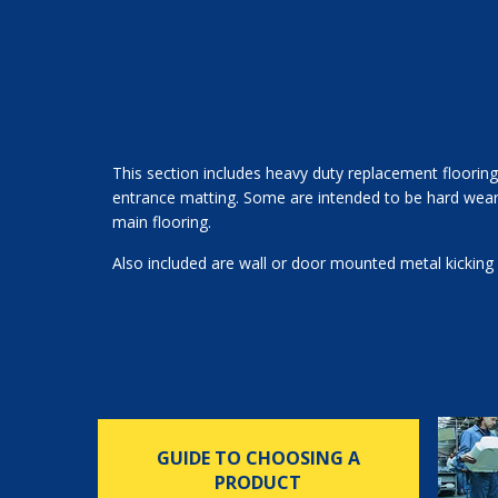
This section includes heavy duty replacement flooring
entrance matting. Some are intended to be hard wearin
main flooring.
Also included are wall or door mounted metal kicking 
GUIDE TO CHOOSING A
PRODUCT