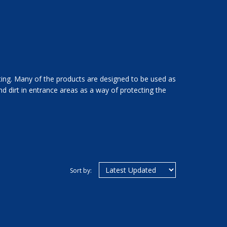
tting. Many of the products are designed to be used as
d dirt in entrance areas as a way of protecting the
Sort by: