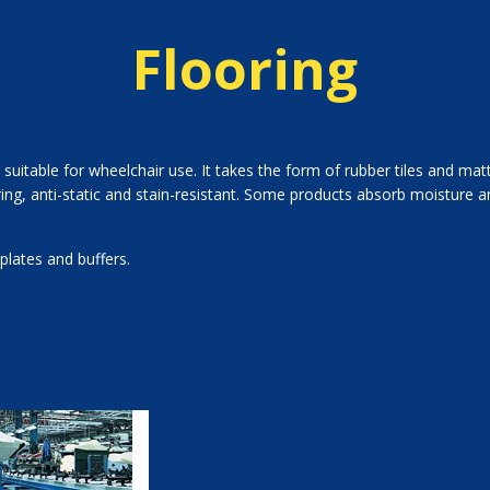
Flooring
 suitable for wheelchair use. It takes the form of rubber tiles and ma
g, anti-static and stain-resistant. Some products absorb moisture an
plates and buffers.