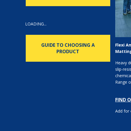
LOADING...
GUIDE TO CHOOSING A
Flexi A
PRODUCT
Mattin
Heavy d
slip-resi
chemical
Range of
FIND 
Add for