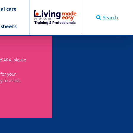
al care
Search
 sheets
skSARA, please
 for your
 to assist.