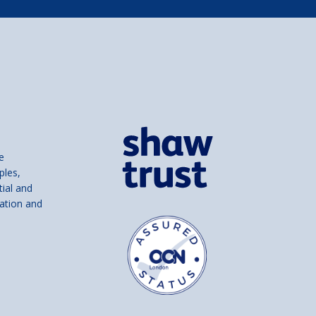
e
ples,
tial and
ation and