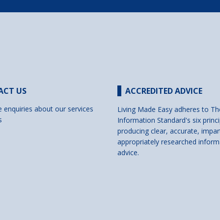
ACT US
ACCREDITED ADVICE
e enquiries about our services
Living Made Easy adheres to Th
s
Information Standard's six princi
producing clear, accurate, impar
appropriately researched inform
advice.