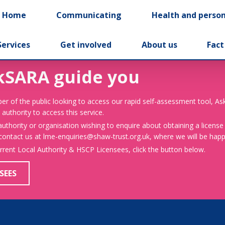
t Home
Communicating
Health and person
Services
Get involved
About us
Fact
kSARA guide you
er of the public looking to access our rapid self-assessment tool, A
 authority to access this service.
 authority or organisation wishing to enquire about obtaining a license
 contact us at lme-enquiries@shaw-trust.org.uk, where we will be happy
urrent Local Authority & HSCP Licensees, click the button below.
SEES