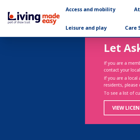
Access and mobility
A
Leisure and play
Care 
Let As
If you are a memb
contact your local
If you are a local
residents, please
To see a list of c
VIEW LICEN