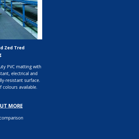
nd Zed Tred
g
uty PVC matting with
stant, electrical and
ly-resistant surface.
 colours available.
OUT MORE
 comparison