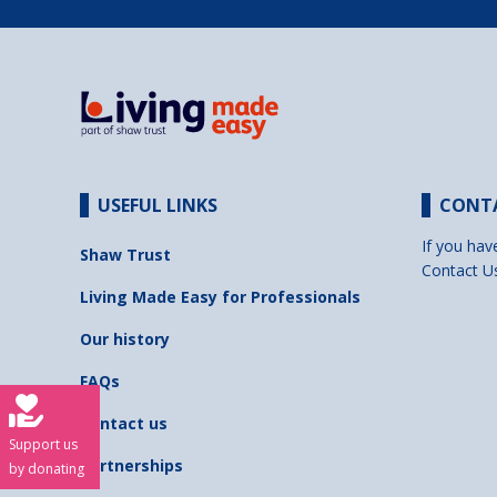
USEFUL LINKS
CONT
If you hav
Shaw Trust
Contact U
Living Made Easy for Professionals
Our history
FAQs
Contact us
Support us
Partnerships
by donating