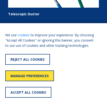
Telescopic Duster
Telescopic duster with dust collecting head. Comprises:
one duster; extendable handle.
We use
cookies
to improve your experience. By choosing
"Accept All Cookies" or ignoring this banner, you consent
to our use of cookies and other tracking technologies.
FIND OUT MORE
REJECT ALL COOKIES
Add for comparison
MANAGE PREFERENCES
LOAD MORE
ACCEPT ALL COOKIES