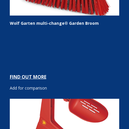
Wolf Garten multi-change® Garden Broom
FIND OUT MORE
Add for comparison