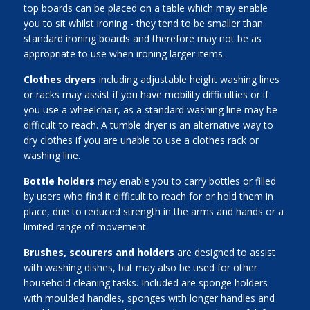
top boards can be placed on a table which may enable
you to sit whilst ironing - they tend to be smaller than
standard ironing boards and therefore may not be as
appropriate to use when ironing larger items.
Clothes dryers
including adjustable height washing lines
or racks may assist if you have mobility difficulties or if
you use a wheelchair, as a standard washing line may be
difficult to reach. A tumble dryer is an alternative way to
dry clothes if you are unable to use a clothes rack or
washing line.
Bottle holders
may enable you to carry bottles or filled
by users who find it difficult to reach for or hold them in
place, due to reduced strength in the arms and hands or a
limited range of movement.
Brushes, scourers and holders
are designed to assist
with washing dishes, but may also be used for other
household cleaning tasks. Included are sponge holders
with moulded handles, sponges with longer handles and