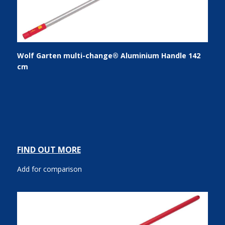
Wolf Garten multi-change® Aluminium Handle 142
cm
FIND OUT MORE
Add for comparison