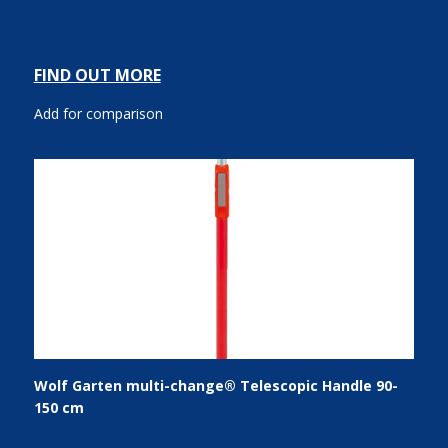
FIND OUT MORE
Add for comparison
Wolf Garten multi-change® Telescopic Handle 90-
150 cm