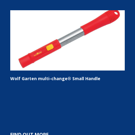
Wolf Garten multi-change® Small Handle
FIND OUT MORE