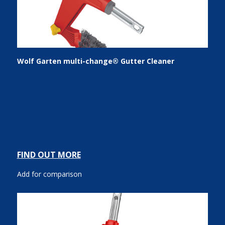
Wolf Garten multi-change® Gutter Cleaner
FIND OUT MORE
Add for comparison