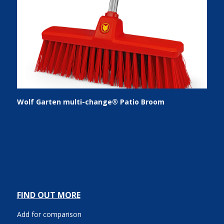
Wolf Garten multi-change® Patio Broom
FIND OUT MORE
Add for comparison