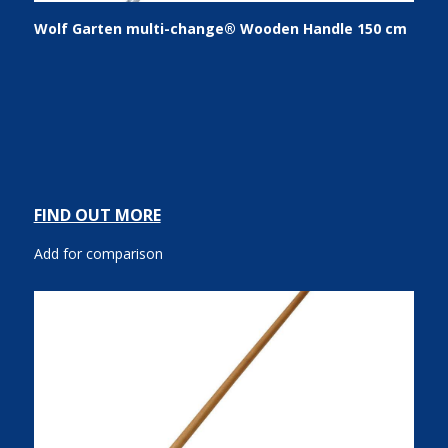
Wolf Garten multi-change® Wooden Handle 150 cm
FIND OUT MORE
Add for comparison