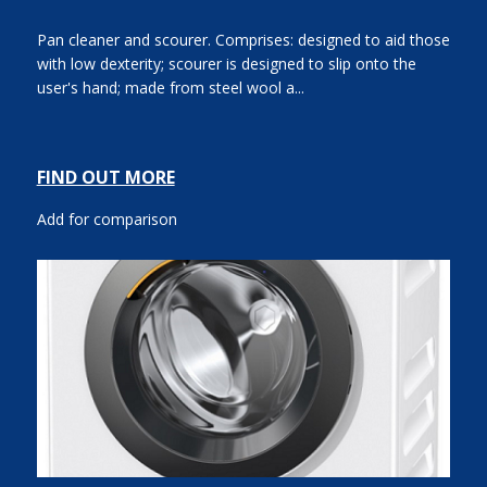
Pan cleaner and scourer. Comprises: designed to aid those
with low dexterity; scourer is designed to slip onto the
user's hand; made from steel wool a...
FIND OUT MORE
Add for comparison