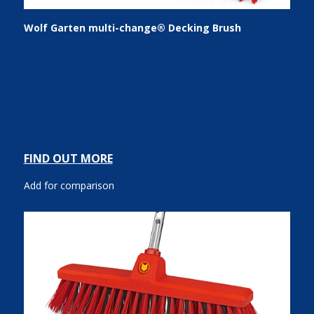
Wolf Garten multi-change® Decking Brush
FIND OUT MORE
Add for comparison