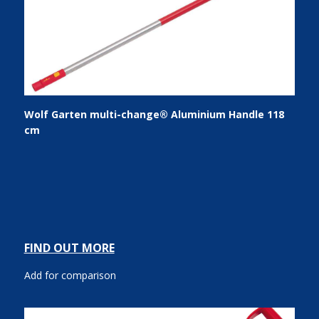
Wolf Garten multi-change® Aluminium Handle 118
cm
FIND OUT MORE
Add for comparison