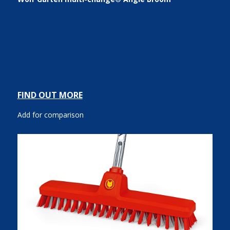
FIND OUT MORE
Add for comparison