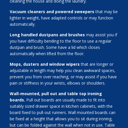
cleaning the house and doing the laundry.
Vacuum cleaners and powered sweepers
that may be
lighter in weight, have adapted controls or may function
automatically.
Long handled dustpans and brushes
may assist you if
you have difficulty bending to the floor to use a regular
dustpan and brush. Some have a lid which closes
automatically when lifted from the floor.
Mops, dusters and window wipers
that are longer or
adjustable in length may help you clean awkward spaces,
prevent you from over reaching, or may assist if you have
pain or stiffness in your wrists, elbows or shoulders.
Wall-mounted, pull out and table top ironing
boards.
Pull out boards are usually made to fit into
suitably sized drawer space in kitchen cabinets, with the
board fixed to pull-out runners. Wall mounted boards can
be fixed at a height that allows you to sit during ironing,
but can be folded against the wall when not in use. Table