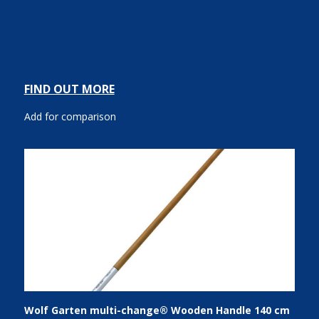
FIND OUT MORE
Add for comparison
Wolf Garten multi-change® Wooden Handle 140 cm