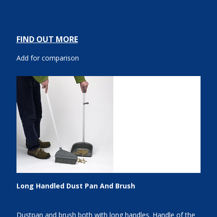
FIND OUT MORE
Add for comparison
Long Handled Dust Pan And Brush
Dustpan and brush both with long handles. Handle of the