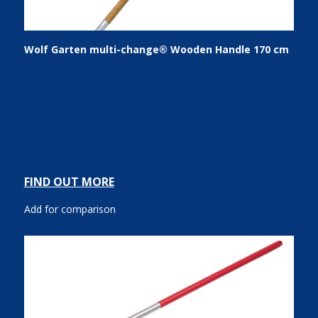
Wolf Garten multi-change® Wooden Handle 170 cm
FIND OUT MORE
Add for comparison