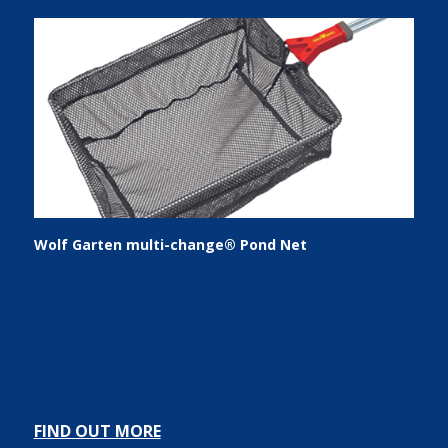
Wolf Garten multi-change® Pond Net
FIND OUT MORE