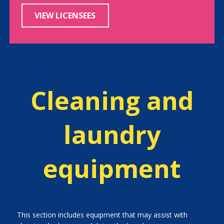
VIEW LICENSEES
Cleaning and
laundry
equipment
This section includes equipment that may assist with