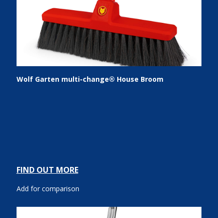
Wolf Garten multi-change® House Broom
FIND OUT MORE
Add for comparison