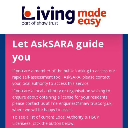
Let AskSARA guide
you
If you are a member of the public looking to access our
rapid self-assessment tool, AskSARA, please contact
your local authority to access this service.
If you are a local authority or organisation wishing to
enquire about obtaining a license for your residents,
please contact us at lme-enquiries@shaw-trust.org.uk,
where we will be happy to assist.
To see a list of current Local Authority & HSCP
Licensees, click the button below.