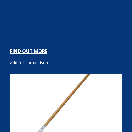
FIND OUT MORE
Add for comparison