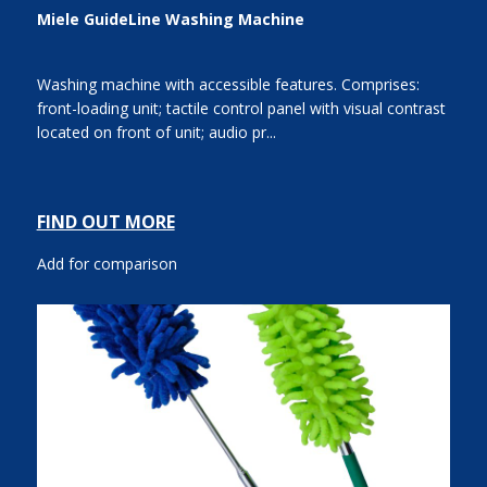
Miele GuideLine Washing Machine
Washing machine with accessible features. Comprises:
front-loading unit; tactile control panel with visual contrast
located on front of unit; audio pr...
FIND OUT MORE
Add for comparison