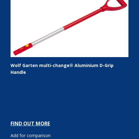
Wolf Garten multi-change® Aluminium D-Grip
Handle
FIND OUT MORE
Add for comparison