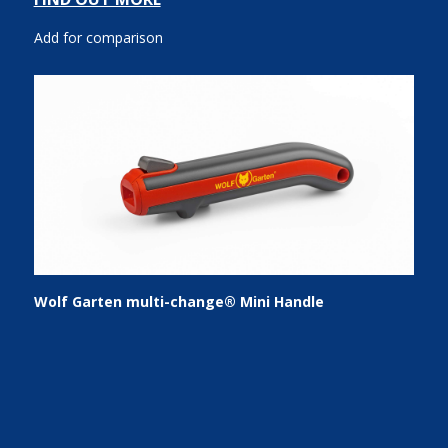
Add for comparison
Wolf Garten multi-change® Mini Handle