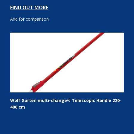
FIND OUT MORE
Add for comparison
Wolf Garten multi-change® Telescopic Handle 220-
400 cm