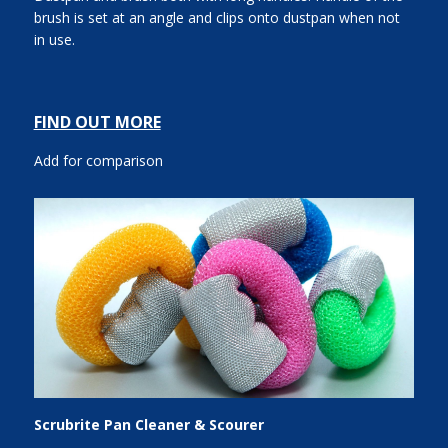
brush is set at an angle and clips onto dustpan when not
in use.
FIND OUT MORE
Add for comparison
Scrubrite Pan Cleaner & Scourer