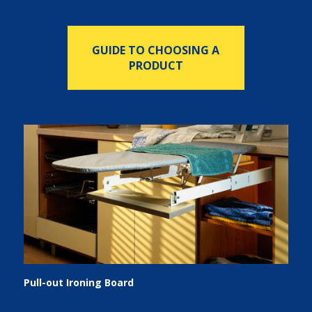
GUIDE TO CHOOSING A
PRODUCT
Pull-out Ironing Board