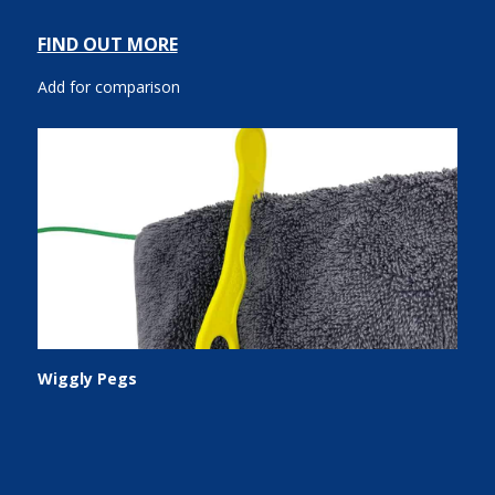
FIND OUT MORE
Add for comparison
Wiggly Pegs