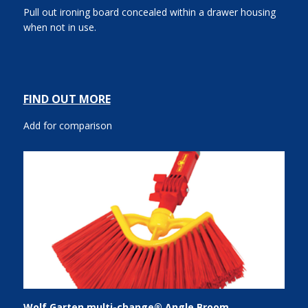
Pull out ironing board concealed within a drawer housing
when not in use.
FIND OUT MORE
Add for comparison
Wolf Garten multi-change® Angle Broom