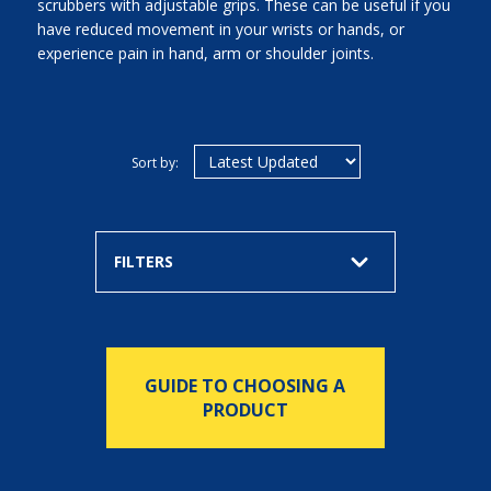
scrubbers with adjustable grips. These can be useful if you
have reduced movement in your wrists or hands, or
experience pain in hand, arm or shoulder joints.
Sort by:
FILTERS
GUIDE TO CHOOSING A
PRODUCT