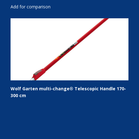
Add for comparison
Wolf Garten multi-change® Telescopic Handle 170-
300 cm