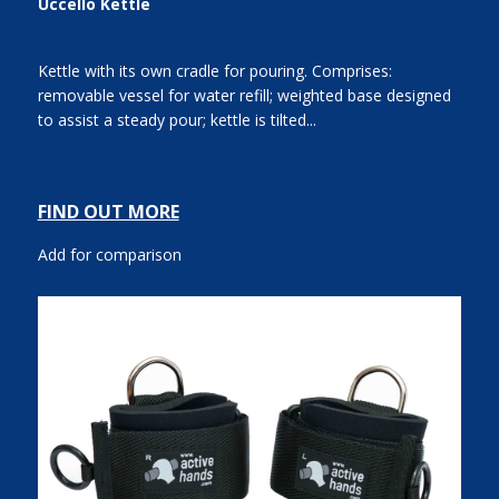
Uccello Kettle
Kettle with its own cradle for pouring. Comprises:
removable vessel for water refill; weighted base designed
to assist a steady pour; kettle is tilted...
FIND OUT MORE
Add for comparison