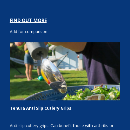
FIND OUT MORE
Add for comparison
Tenura Anti Slip Cutlery Grips
Anti-slip cutlery grips. Can benefit those with arthritis or