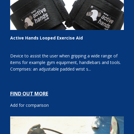
Active Hands Looped Exercise Aid
Device to assist the user when gripping a wide range of
items for example gym equipment, handlebars and tools.
Comprises: an adjustable padded wrist s...
FIND OUT MORE
Add for comparison