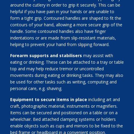
around the cutlery in order to grip it securely. This can be
helpful if you have pain in your hands or are unable to
form a tight grip. Contoured handles are shaped to fit the
contours of your hand, allowing a more secure grip of the
handle. Some contoured handles also have finger
indentations or are made from slip-resistant materials,
helping to prevent your hand from slipping forward.
Forearm supports and stabilisers
may assist with
eating or drinking. These can be attached to a tray or table
top and may help reduce tremor or uncontrolled
movements during eating or drinking tasks. They may also
be used for other tasks such as writing, computing and
personal care, e.g. shaving.
Equipment to secure items in place
including art and
craft, photographic material, instruments or magnifiers.
Items can be secured and positioned on a table or on a
wheelchair. Bed attached clamping systems or holders
enable objects such as cups and mirrors to be fixed to the
bed frame or headboard in a convenient position.