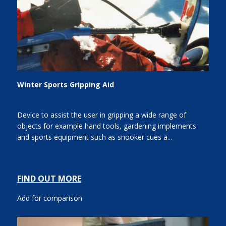
Winter Sports Gripping Aid
Device to assist the user in gripping a wide range of
objects for example hand tools, gardening implements
and sports equipment such as snooker cues a...
FIND OUT MORE
Add for comparison