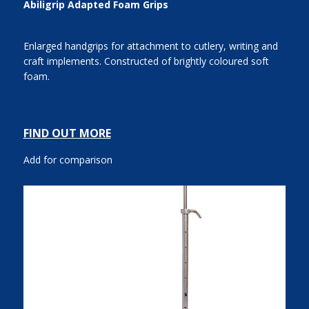
Abiligrip Adapted Foam Grips
Enlarged handgrips for attachment to cutlery, writing and
craft implements. Constructed of brightly coloured soft
foam.
FIND OUT MORE
Add for comparison