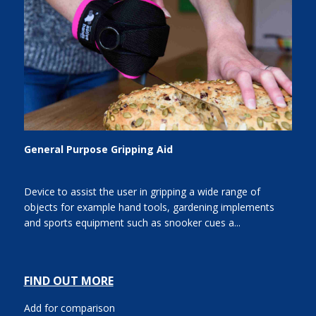
General Purpose Gripping Aid
Device to assist the user in gripping a wide range of
objects for example hand tools, gardening implements
and sports equipment such as snooker cues a...
FIND OUT MORE
Add for comparison