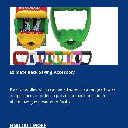
Ezimate Back Saving Accessory
Plastic handles which can be attached to a range of tools
or appliances in order to provide an additional and/or
alternative grip position to facilita...
FIND OUT MORE