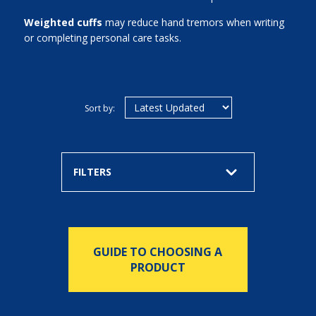
Weighted cuffs
may reduce hand tremors when writing
or completing personal care tasks.
Sort by:
FILTERS
GUIDE TO CHOOSING A
PRODUCT