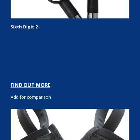
Sixth Digit 2
FIND OUT MORE
Add for comparison