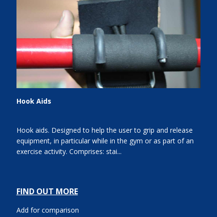
Hook Aids
Hook aids. Designed to help the user to grip and release
equipment, in particular while in the gym or as part of an
exercise activity. Comprises: stai...
FIND OUT MORE
Add for comparison