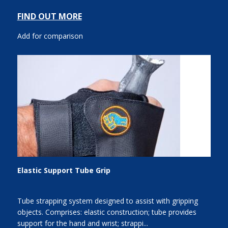
FIND OUT MORE
Add for comparison
Elastic Support Tube Grip
Tube strapping system designed to assist with gripping
objects. Comprises: elastic construction; tube provides
support for the hand and wrist; strappi...