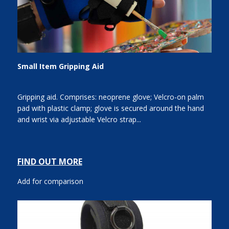
Small Item Gripping Aid
Gripping aid. Comprises: neoprene glove; Velcro-on palm
pad with plastic clamp; glove is secured around the hand
and wrist via adjustable Velcro strap...
FIND OUT MORE
Add for comparison