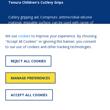
Tenura Children's Cutlery Grips
Cutlery gripping aid. Comprises: antimicrobial silicone
material; grippable surface; can be used with range of
utensils. Options: range of colours.
We use
cookies
to improve your experience. By choosing
"Accept All Cookies" or ignoring this banner, you consent
to our use of cookies and other tracking technologies.
FIND OUT MORE
Add for comparison
REJECT ALL COOKIES
MANAGE PREFERENCES
LOAD MORE
ACCEPT ALL COOKIES