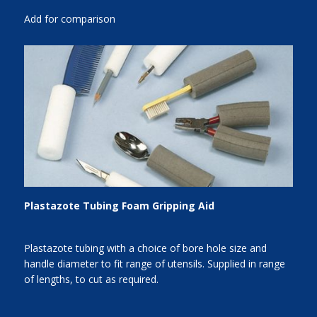
Add for comparison
Plastazote Tubing Foam Gripping Aid
Plastazote tubing with a choice of bore hole size and
handle diameter to fit range of utensils. Supplied in range
of lengths, to cut as required.