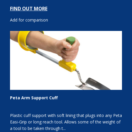
FIND OUT MORE
Add for comparison
Peta Arm Support Cuff
Plastic cuff support with soft lining that plugs into any Peta
Easi-Grip or long reach tool. Allows some of the weight of
a tool to be taken through t...