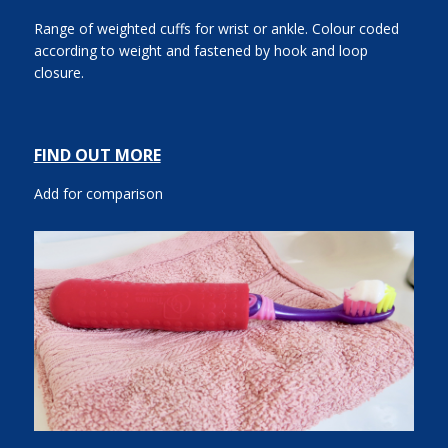
Range of weighted cuffs for wrist or ankle. Colour coded
according to weight and fastened by hook and loop
closure.
FIND OUT MORE
Add for comparison