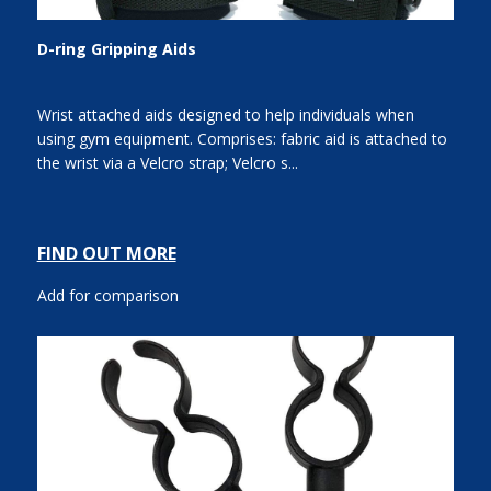
D-ring Gripping Aids
Wrist attached aids designed to help individuals when
using gym equipment. Comprises: fabric aid is attached to
the wrist via a Velcro strap; Velcro s...
FIND OUT MORE
Add for comparison