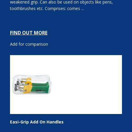
weakened grip. Can also be used on objects like pens,
toothbrushes etc. Comprises: comes ...
FIND OUT MORE
Add for comparison
Easi-Grip Add On Handles