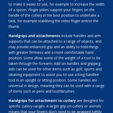
to make it easier to use, for example to increase the width
of a spoon. Finger yokes support your fingers on the
handle of the cutlery in the best position to undertake a
task, for example stabilising the index finger and/or the
thumb.
Handgrips and attachments
include handles and arm
supports that can be attached to a range of objects, and
may provide enhanced grip and an ability to hold things
with greater firmness and a more comfortable hand
position. Some allow some of the weight of a tool to be
taken through the forearm. Add-on handles and gripping
aids can be used for other items such as golf, sports and
cleaning equipment to assist you to use a long handled
tool in an upright or sitting position. Some handles are
universal in design, meaning they can be used with a range
of items such as pens and toothbrushes.
Handgrips for attachment to cutlery
are designed for
specific cutlery ranges. A larger grip on cutlery or utensils
means that your fingers don't need to be wrapped tightly