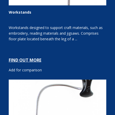
Workstands
Workstands designed to support craft materials, such as
embroidery, reading materials and jigsaws. Comprises
floor plate located beneath the leg of a ...
FIND OUT MORE
Add for comparison