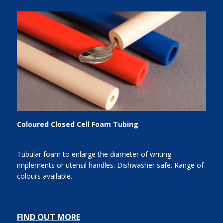
Coloured Closed Cell Foam Tubing
Tubular foam to enlarge the diameter of writing
implements or utensil handles. Dishwasher safe. Range of
colours available.
FIND OUT MORE