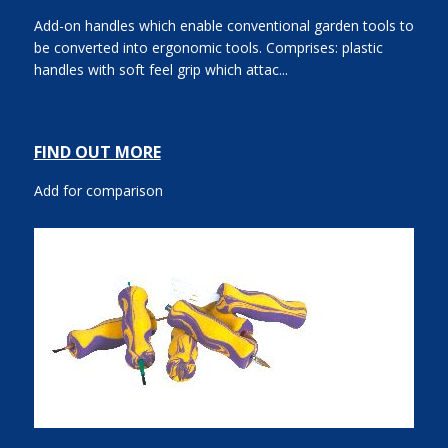
Add-on handles which enable conventional garden tools to
be converted into ergonomic tools. Comprises: plastic
handles with soft feel grip which attac...
FIND OUT MORE
Add for comparison