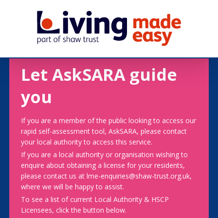
Let AskSARA guide
you
If you are a member of the public looking to access our
rapid self-assessment tool, AskSARA, please contact
your local authority to access this service.
If you are a local authority or organisation wishing to
enquire about obtaining a license for your residents,
please contact us at lme-enquiries@shaw-trust.org.uk,
where we will be happy to assist.
To see a list of current Local Authority & HSCP
Licensees, click the button below.