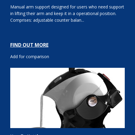
Manual arm support designed for users who need support
in lifting their arm and keep it in a operational position.
Comprises: adjustable counter balan...
FIND OUT MORE
Add for comparison