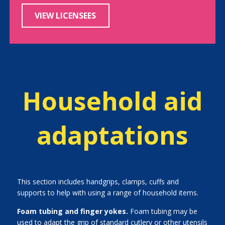
VIEW LICENSEES
Household aid
adaptations
This section includes handgrips, clamps, cuffs and
supports to help with using a range of household items.
Foam tubing and finger yokes.
Foam tubing may be
used to adapt the grip of standard cutlery or other utensils