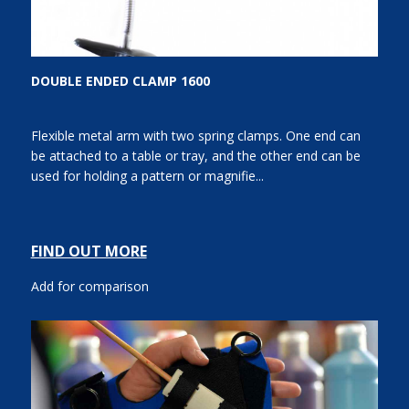
DOUBLE ENDED CLAMP 1600
Flexible metal arm with two spring clamps. One end can
be attached to a table or tray, and the other end can be
used for holding a pattern or magnifie...
FIND OUT MORE
Add for comparison