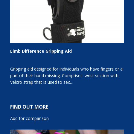
Limb Difference Gripping Aid
Gripping aid designed for individuals who have fingers or a
part of their hand missing. Comprises: wrist section with
Velcro strap that is used to sec...
FIND OUT MORE
Add for comparison