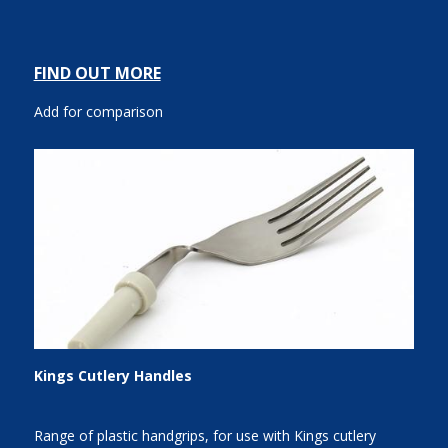
FIND OUT MORE
Add for comparison
Kings Cutlery Handles
Range of plastic handgrips, for use with Kings cutlery