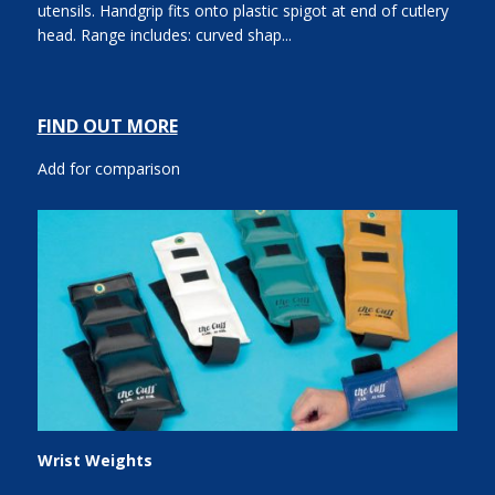
utensils. Handgrip fits onto plastic spigot at end of cutlery
head. Range includes: curved shap...
FIND OUT MORE
Add for comparison
Wrist Weights