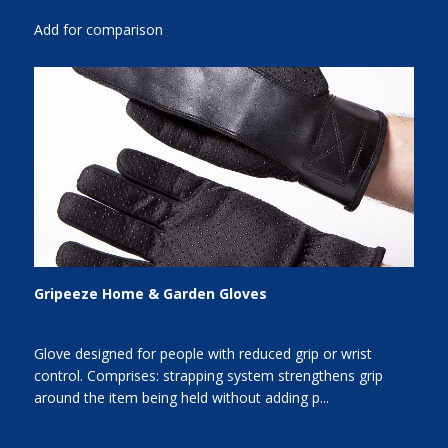
Add for comparison
Gripeeze Home & Garden Gloves
Glove designed for people with reduced grip or wrist
control. Comprises: strapping system strengthens grip
around the item being held without adding p...