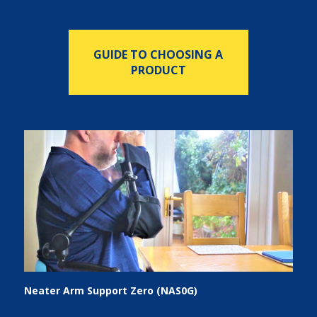
GUIDE TO CHOOSING A
PRODUCT
Neater Arm Support Zero (NAS0G)