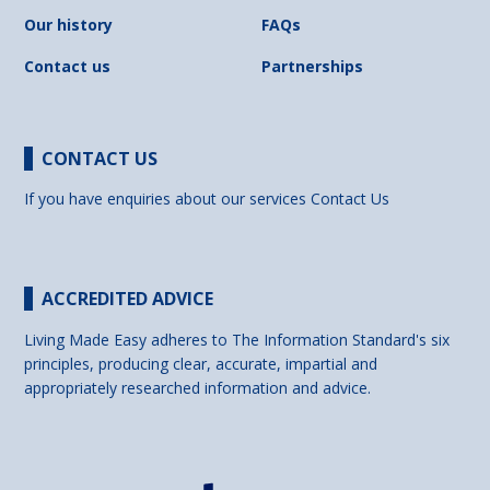
Our history
FAQs
Contact us
Partnerships
CONTACT US
If you have enquiries about our services
Contact Us
ACCREDITED ADVICE
Living Made Easy adheres to The Information Standard's six
principles, producing clear, accurate, impartial and
appropriately researched information and advice.