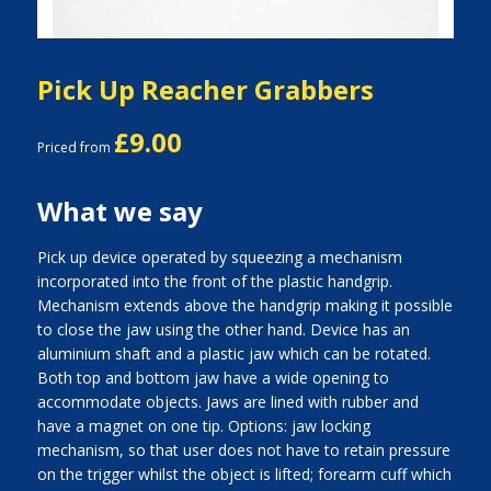
Pick Up Reacher Grabbers
£9.00
Priced from
What we say
Pick up device operated by squeezing a mechanism
incorporated into the front of the plastic handgrip.
Mechanism extends above the handgrip making it possible
to close the jaw using the other hand. Device has an
aluminium shaft and a plastic jaw which can be rotated.
Both top and bottom jaw have a wide opening to
accommodate objects. Jaws are lined with rubber and
have a magnet on one tip. Options: jaw locking
mechanism, so that user does not have to retain pressure
on the trigger whilst the object is lifted; forearm cuff which