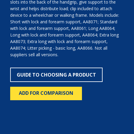
slots into the back of the handgrip, give support to the
wrist and helps distribute load; clip included to attach
device to a wheelchair or walking frame. Models include:
Short with lock and forearm support, AA8071; Standard
with lock and forearm support, AA8061; Long AA8064;
Long with lock and forearm support, AA8064; Extra long
AA8073; Extra long with lock and forearm support,
AA8074; Litter picking - basic long, AA8066. Not all
suppliers sell all versions.
GUIDE TO CHOOSING A PRODUCT
ADD FOR COMPARISON