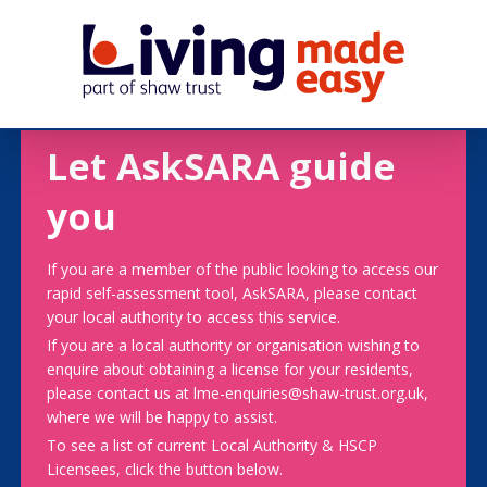
Let AskSARA guide
you
If you are a member of the public looking to access our
rapid self-assessment tool, AskSARA, please contact
your local authority to access this service.
If you are a local authority or organisation wishing to
enquire about obtaining a license for your residents,
please contact us at lme-enquiries@shaw-trust.org.uk,
where we will be happy to assist.
To see a list of current Local Authority & HSCP
Licensees, click the button below.