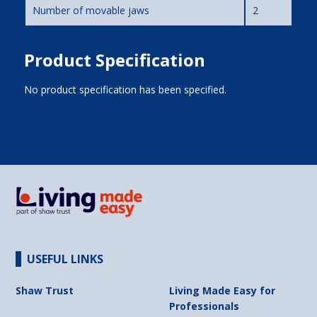
Number of movable jaws
2
Product Specification
No product specification has been specified.
USEFUL LINKS
Shaw Trust
Living Made Easy for
Professionals