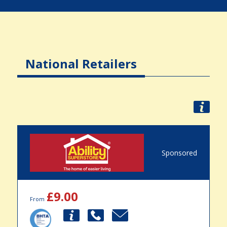
National Retailers
Sponsored
£9.00
From