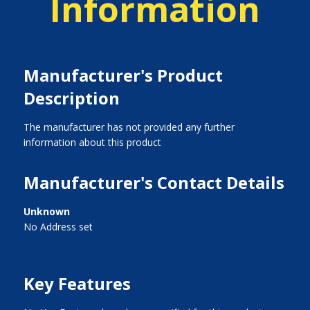
Information
Manufacturer's Product
Description
The manufacturer has not provided any further
information about this product
Manufacturer's Contact Details
Unknown
No Address set
Key Features