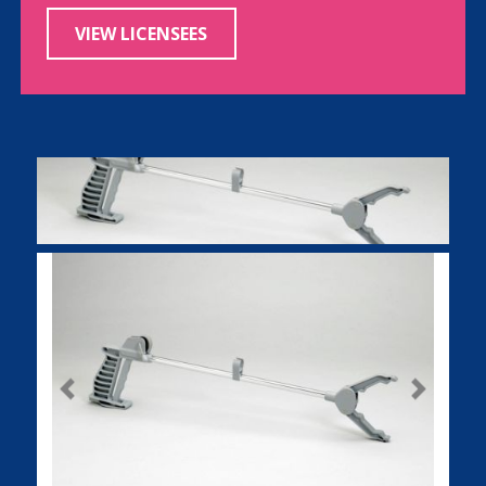
VIEW LICENSEES
Previous
Next