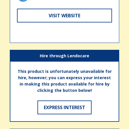
VISIT WEBSITE
Hire through Lendocare
This product is unfortunately unavailable for
hire, however; you can express your interest
in making this product available for hire by
clicking the button below!
EXPRESS INTEREST