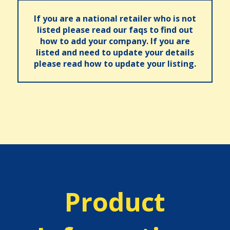
If you are a national retailer who is not
listed please read our faqs to find out
how to add your company. If you are
listed and need to update your details
please read how to update your listing.
Product