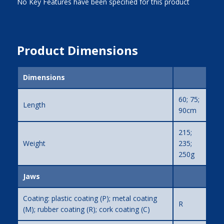
No Key Features have been specified for this product
Product Dimensions
Dimensions
60; 75;
Length
90cm
215;
Weight
235;
250g
Jaws
Coating: plastic coating (P); metal coating
R
(M); rubber coating (R); cork coating (C)