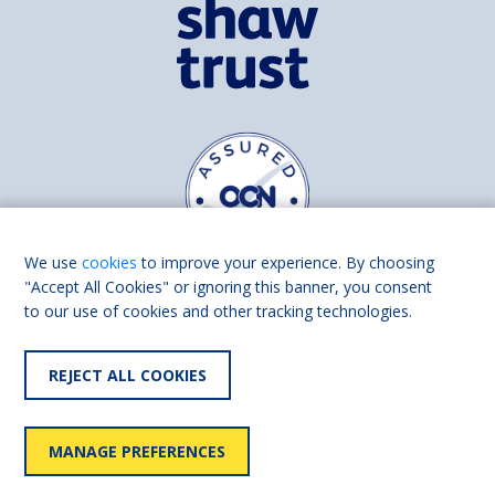
We use
cookies
to improve your experience. By choosing
"Accept All Cookies" or ignoring this banner, you consent
to our use of cookies and other tracking technologies.
Find us on
Facebook
Linkedin
REJECT ALL COOKIES
© 2026 Living Made Easy part of Shaw Trust, All rights reserved.
Shaw Trust is registered in England Scotland as a charity (England and
MANAGE PREFERENCES
Wales number 287785, Scotland number SC039856).