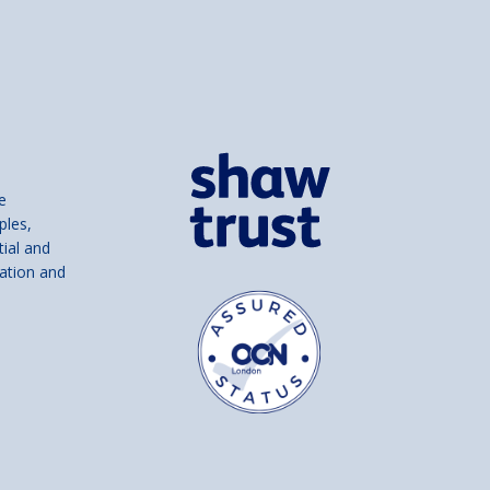
e
ples,
tial and
ation and