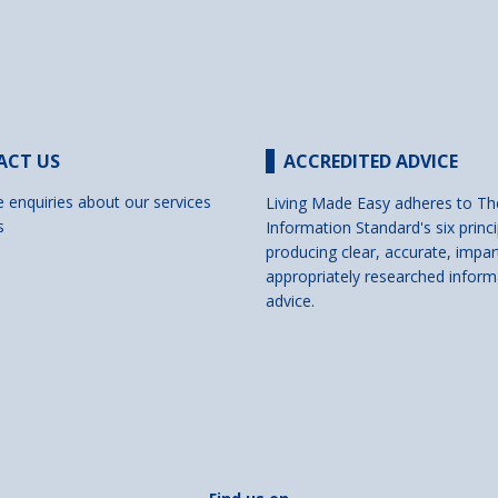
ACT US
ACCREDITED ADVICE
e enquiries about our services
Living Made Easy adheres to Th
s
Information Standard's six princi
producing clear, accurate, impar
appropriately researched inform
advice.