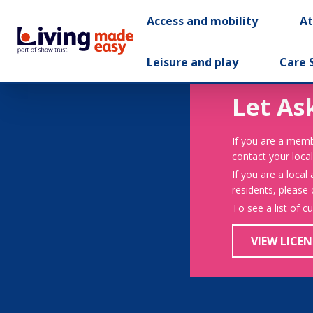
Access and mobility
A
Leisure and play
Care 
Let As
If you are a memb
contact your local
If you are a local
residents, please
To see a list of c
VIEW LICEN