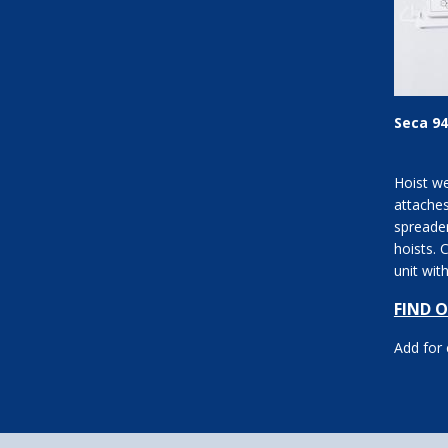
Seca 94
Hoist we
attache
spreade
hoists. 
unit wit
operatio
FIND 
m...
Add for