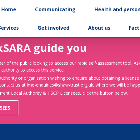
t Home
Communicating
Health and person
Services
Get involved
About us
Fact
kSARA guide you
er of the public looking to access our rapid self-assessment tool, A
 authority to access this service.
 authority or organisation wishing to enquire about obtaining a license
 contact us at lme-enquiries@shaw-trust.org.uk, where we will be happy
urrent Local Authority & HSCP Licensees, click the button below.
SEES