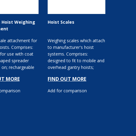
 Hoist Weighing
Hoist Scales
ent
ale attachment for
Weighing scales which attach
hoists. Comprises:
to manufacturer's hoist
for use with coat
systems. Comprises:
haped spreader
designed to fit to mobile and
ps on; rechargeable
overhead gantry hoists;
ption...
digital display unit; b...
UT MORE
FIND OUT MORE
comparison
Add for comparison