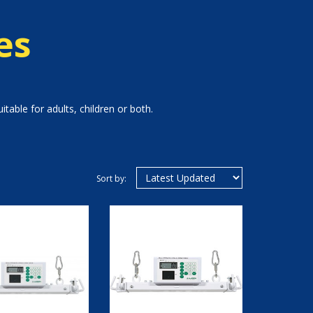
es
table for adults, children or both.
Sort by: