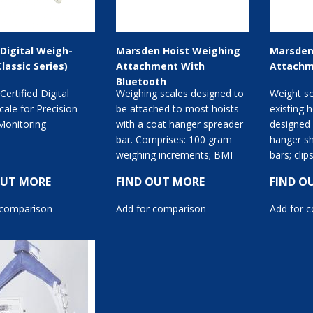
Digital Weigh-
Marsden Hoist Weighing
Marsden
Classic Series)
Attachment With
Attachm
Bluetooth
 Certified Digital
Weighing scales designed to
Weight sc
ale for Precision
be attached to most hoists
existing 
Monitoring
with a coat hanger spreader
designed 
bar. Comprises: 100 gram
hanger s
weighing increments; BMI
bars; cli
reading facility;...
battery. O
OUT MORE
FIND OUT MORE
FIND O
 comparison
Add for comparison
Add for 