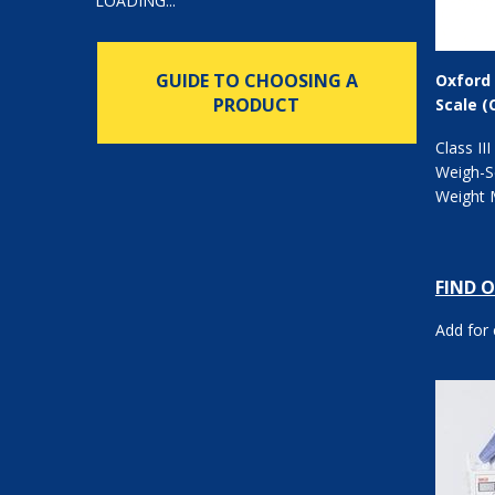
LOADING...
GUIDE TO CHOOSING A
Oxford 
PRODUCT
Scale (
Class III
Weigh-Sc
Weight 
FIND 
Add for