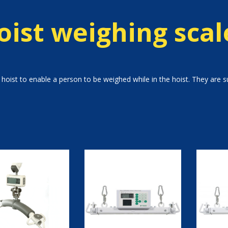
oist weighing scal
hoist to enable a person to be weighed while in the hoist. They are sui