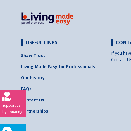
USEFUL LINKS
CONT
If you hav
Shaw Trust
Contact U
Living Made Easy for Professionals
Our history
FAQs
Contact us
Support us
Partnerships
by donating