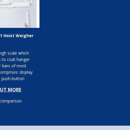
1 Hoist Weigher
igh scale which
s to coat hanger
r bars of most
Comprises: display
h push-button
n; kg or stone and lb
OUT MORE
 comparison