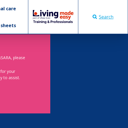
al care
Search
 sheets
skSARA, please
 for your
 to assist.