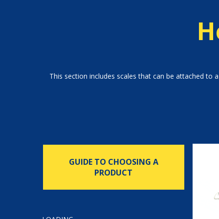
H
This section includes scales that can be attached to a 
GUIDE TO CHOOSING A
PRODUCT