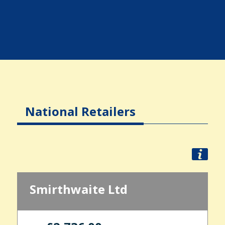
National Retailers
Smirthwaite Ltd