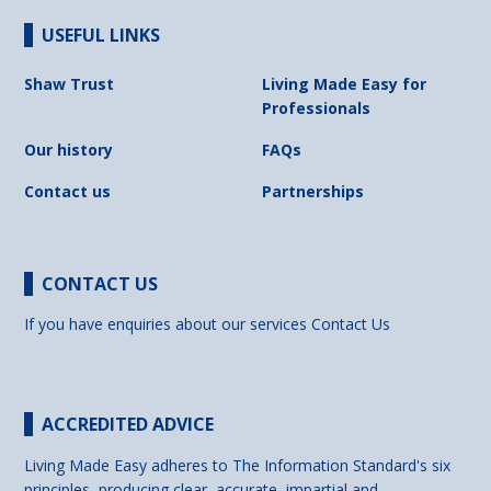
USEFUL LINKS
Shaw Trust
Living Made Easy for
Professionals
Our history
FAQs
Contact us
Partnerships
CONTACT US
If you have enquiries about our services
Contact Us
ACCREDITED ADVICE
Living Made Easy adheres to The Information Standard's six
principles, producing clear, accurate, impartial and