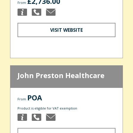
£2,736.00
From
VISIT WEBSITE
John Preston Healthcare
POA
From
Product is eligible for VAT exemption