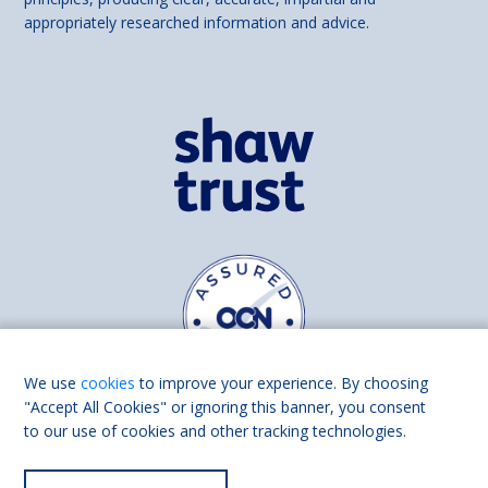
appropriately researched information and advice.
We use
cookies
to improve your experience. By choosing
"Accept All Cookies" or ignoring this banner, you consent
to our use of cookies and other tracking technologies.
Find us on
Facebook
Linkedin