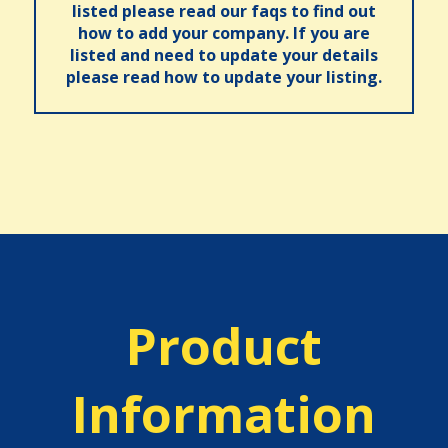
listed please read our faqs to find out
how to add your company. If you are
listed and need to update your details
please read how to update your listing.
Product
Information