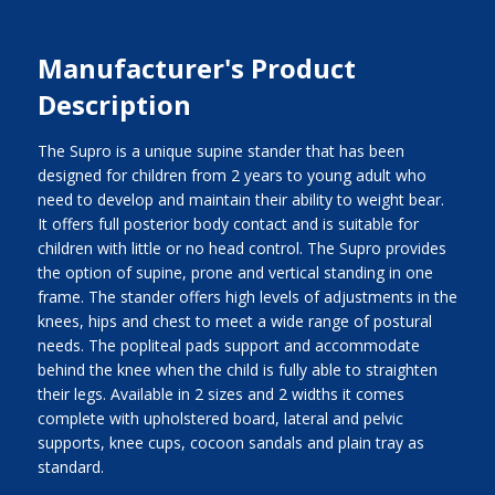
Manufacturer's Product
Description
The Supro is a unique supine stander that has been
designed for children from 2 years to young adult who
need to develop and maintain their ability to weight bear.
It offers full posterior body contact and is suitable for
children with little or no head control. The Supro provides
the option of supine, prone and vertical standing in one
frame. The stander offers high levels of adjustments in the
knees, hips and chest to meet a wide range of postural
needs. The popliteal pads support and accommodate
behind the knee when the child is fully able to straighten
their legs. Available in 2 sizes and 2 widths it comes
complete with upholstered board, lateral and pelvic
supports, knee cups, cocoon sandals and plain tray as
standard.