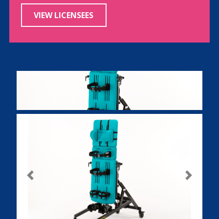
VIEW LICENSEES
Previous
Next