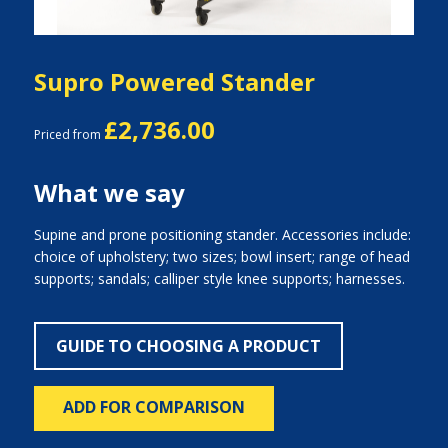
Supro Powered Stander
£2,736.00
Priced from
What we say
Supine and prone positioning stander. Accessories include:
choice of upholstery; two sizes; bowl insert; range of head
supports; sandals; calliper style knee supports; harnesses.
GUIDE TO CHOOSING A PRODUCT
ADD FOR COMPARISON