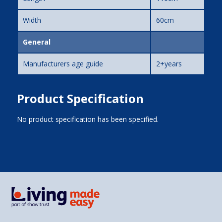
Width
60cm
General
Manufacturers age guide
2+years
Product Specification
No product specification has been specified.