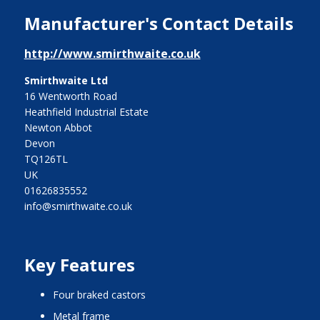
Manufacturer's Contact Details
http://www.smirthwaite.co.uk
Smirthwaite Ltd
16 Wentworth Road
Heathfield Industrial Estate
Newton Abbot
Devon
TQ126TL
UK
01626835552
info@smirthwaite.co.uk
Key Features
four braked castors
metal frame