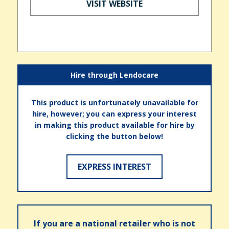
VISIT WEBSITE
Hire through Lendocare
This product is unfortunately unavailable for
hire, however; you can express your interest
in making this product available for hire by
clicking the button below!
EXPRESS INTEREST
If you are a national retailer who is not