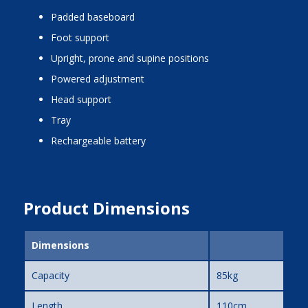
padded baseboard
foot support
upright, prone and supine positions
powered adjustment
head support
tray
rechargeable battery
Product Dimensions
Dimensions
Capacity
85kg
Length
110cm