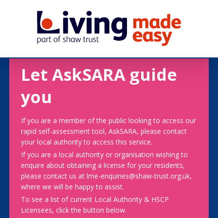
Let AskSARA guide
you
If you are a member of the public looking to access our
rapid self-assessment tool, AskSARA, please contact
your local authority to access this service.
If you are a local authority or organisation wishing to
enquire about obtaining a license for your residents,
please contact us at lme-enquiries@shaw-trust.org.uk,
where we will be happy to assist.
To see a list of current Local Authority & HSCP
Licensees, click the button below.