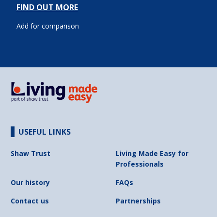
FIND OUT MORE
Add for comparison
USEFUL LINKS
Shaw Trust
Living Made Easy for
Professionals
Our history
FAQs
Contact us
Partnerships