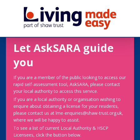
Let AskSARA guide
you
If you are a member of the public looking to access our
rapid self-assessment tool, AskSARA, please contact
your local authority to access this service.
If you are a local authority or organisation wishing to
enquire about obtaining a license for your residents,
please contact us at lme-enquiries@shaw-trust.org.uk,
where we will be happy to assist.
To see a list of current Local Authority & HSCP
Licensees, click the button below.