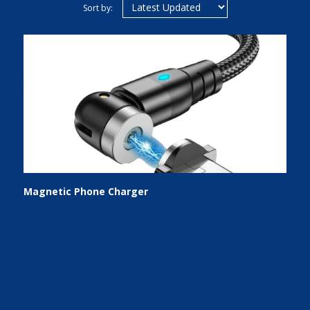
Sort by:
Magnetic Phone Charger