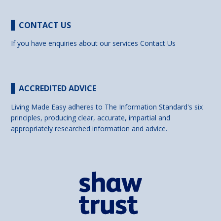
CONTACT US
If you have enquiries about our services
Contact Us
ACCREDITED ADVICE
Living Made Easy adheres to The Information Standard's six
principles, producing clear, accurate, impartial and
appropriately researched information and advice.