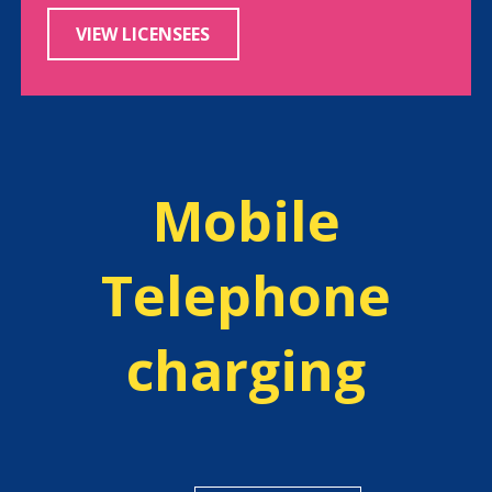
VIEW LICENSEES
Mobile
Telephone
charging