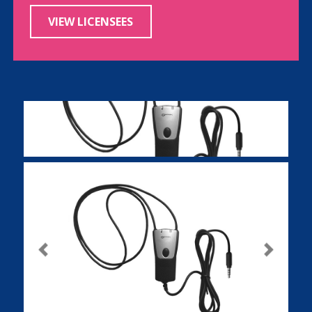
VIEW LICENSEES
Previous
Next