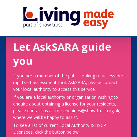
Let AskSARA guide
you
If you are a member of the public looking to access our
rapid self-assessment tool, AskSARA, please contact
your local authority to access this service.
If you are a local authority or organisation wishing to
enquire about obtaining a license for your residents,
please contact us at lme-enquiries@shaw-trust.org.uk,
where we will be happy to assist.
To see a list of current Local Authority & HSCP
Licensees, click the button below.