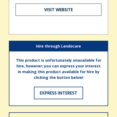
VISIT WEBSITE
Hire through Lendocare
This product is unfortunately unavailable for
hire, however; you can express your interest
in making this product available for hire by
clicking the button below!
EXPRESS INTEREST