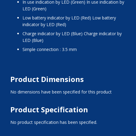
In use indication by LED (Green) In use indication by
LED (Green)
Low battery indicator by LED (Red) Low battery
indicator by LED (Red)
Charge indicator by LED (Blue) Charge indicator by
LED (Blue)
Simple connection : 3.5 mm
Product Dimensions
No dimensions have been specified for this product
Product Specification
No product specification has been specified.