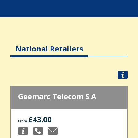
National Retailers
Geemarc Telecom S A
£43.00
From