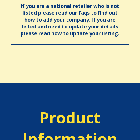
If you are a national retailer who is not
listed please read our faqs to find out
how to add your company. If you are
listed and need to update your details
please read how to update your listing.
Product
Information