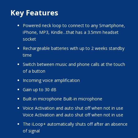
Key Features
Powered neck loop to connect to any Smartphone,
iPhone, MP3, Kindle…that has a 3.5mm headset
socket
Rechargeable batteries with up to 2 weeks standby
time
Switch between music and phone calls at the touch
of a button
Incoming voice amplification
Gain up to 30 dB
Built-in microphone Built-in microphone
Voice Activation and auto shut off when not in use
Voice Activation and auto shut off when not in use
The iLoop+ automatically shuts off after an absence
of signal