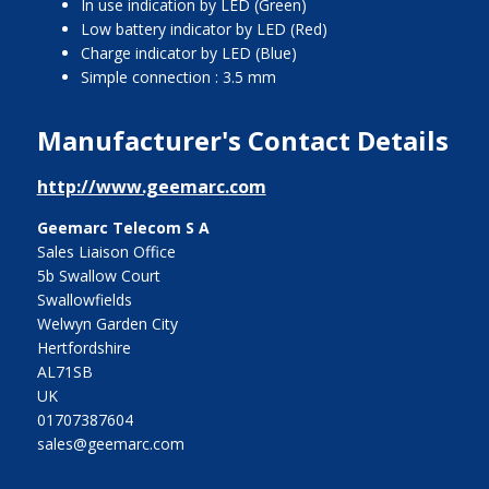
In use indication by LED (Green)
Low battery indicator by LED (Red)
Charge indicator by LED (Blue)
Simple connection : 3.5 mm
Manufacturer's Contact Details
http://www.geemarc.com
Geemarc Telecom S A
Sales Liaison Office
5b Swallow Court
Swallowfields
Welwyn Garden City
Hertfordshire
AL71SB
UK
01707387604
sales@geemarc.com