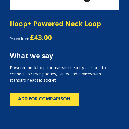
Iloop+ Powered Neck Loop
£43.00
Priced from
What we say
Powered neck loop for use with hearing aids and to
connect to Smartphones, MP3s and devices with a
standard headset socket.
ADD FOR COMPARISON