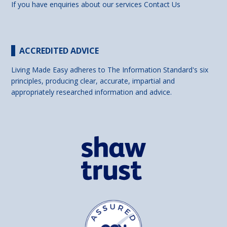
If you have enquiries about our services
Contact Us
ACCREDITED ADVICE
Living Made Easy adheres to The Information Standard's six
principles, producing clear, accurate, impartial and
appropriately researched information and advice.