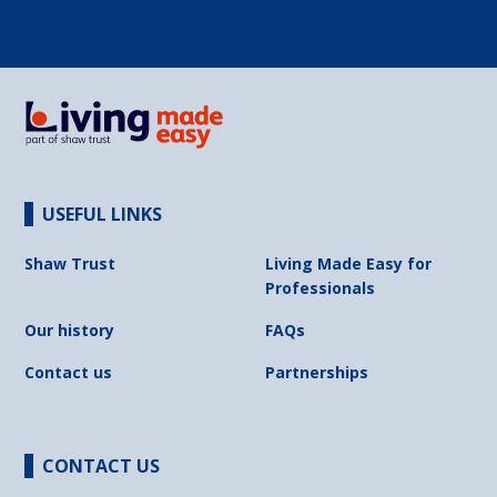
USEFUL LINKS
Shaw Trust
Living Made Easy for
Professionals
Our history
FAQs
Contact us
Partnerships
CONTACT US