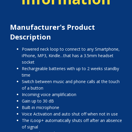
Manufacturer's Product
Description
Powered neck loop to connect to any Smartphone,
iPhone, MP3, Kindle…that has a 3.5mm headset
socket
Rechargeable batteries with up to 2 weeks standby
time
Switch between music and phone calls at the touch
of a button
Incoming voice amplification
Gain up to 30 dB
Built-in microphone
Voice Activation and auto shut off when not in use
The iLoop+ automatically shuts off after an absence
of signal