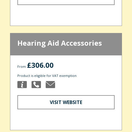
Hearing Aid Accessories
£306.00
From
Product is eligible for VAT exemption
VISIT WEBSITE