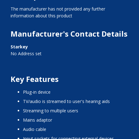
The manufacturer has not provided any further
information about this product
Manufacturer's Contact Details
Starkey
No Address set
Key Features
plug-in device
TV/audio is streamed to user's hearing aids
streaming to multiple users
mains adaptor
audio cable
input sockets for connecting external devices