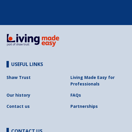
USEFUL LINKS
Shaw Trust
Living Made Easy for
Professionals
Our history
FAQs
Contact us
Partnerships
CONTACT US