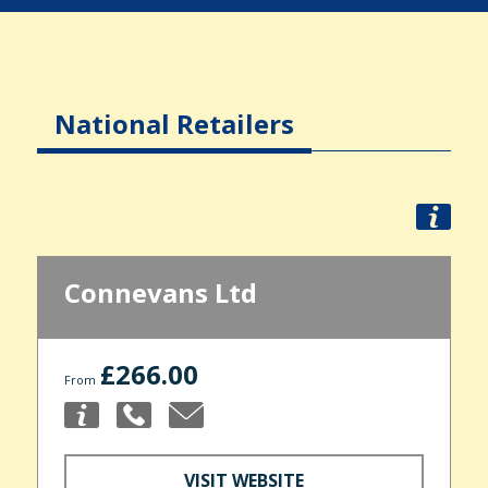
National Retailers
Connevans Ltd
£266.00
From
VISIT WEBSITE