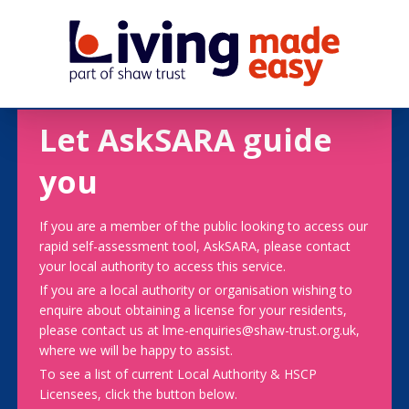
Let AskSARA guide
you
If you are a member of the public looking to access our
rapid self-assessment tool, AskSARA, please contact
your local authority to access this service.
If you are a local authority or organisation wishing to
enquire about obtaining a license for your residents,
please contact us at lme-enquiries@shaw-trust.org.uk,
where we will be happy to assist.
To see a list of current Local Authority & HSCP
Licensees, click the button below.