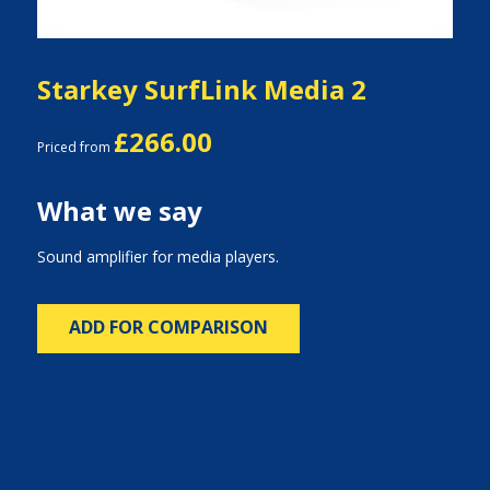
Starkey SurfLink Media 2
£266.00
Priced from
What we say
Sound amplifier for media players.
ADD FOR COMPARISON