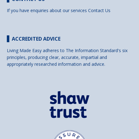
If you have enquiries about our services
Contact Us
ACCREDITED ADVICE
Living Made Easy adheres to The Information Standard's six
principles, producing clear, accurate, impartial and
appropriately researched information and advice.