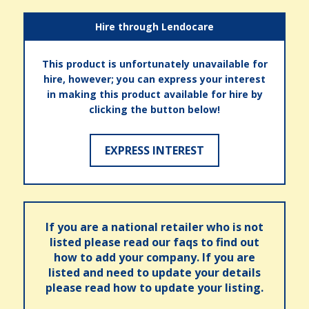
Hire through Lendocare
This product is unfortunately unavailable for
hire, however; you can express your interest
in making this product available for hire by
clicking the button below!
EXPRESS INTEREST
If you are a national retailer who is not
listed please read our faqs to find out
how to add your company. If you are
listed and need to update your details
please read how to update your listing.