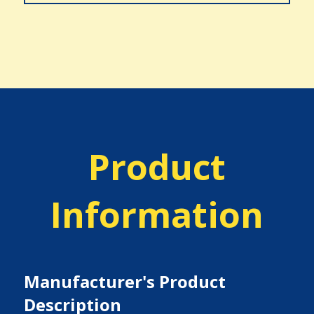
Product
Information
Manufacturer's Product
Description