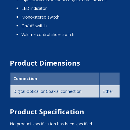
LED indicator
mono/stereo switch
on/off switch
volume control slider switch
Product Dimensions
Connection
Digital Optical or Coaxial connection
Either
Product Specification
No product specification has been specified.