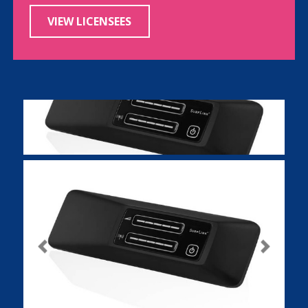
VIEW LICENSEES
Previous
Next