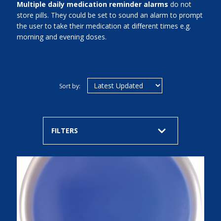
Multiple daily medication reminder alarms
do not
store pills. They could be set to sound an alarm to prompt
the user to take their medication at different times e.g.
morning and evening doses.
Sort by:
FILTERS