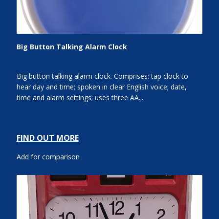
Big Button Talking Alarm Clock
Big button talking alarm clock. Comprises: tap clock to
hear day and time; spoken in clear English voice; date,
time and alarm settings; uses three AA...
FIND OUT MORE
Add for comparison