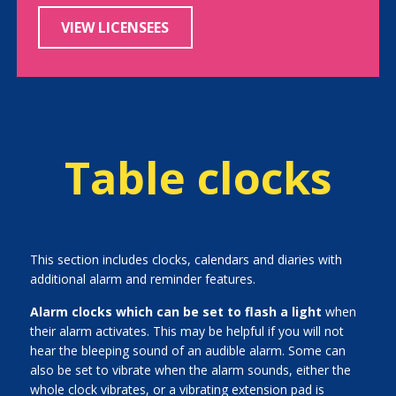
VIEW LICENSEES
Table clocks
This section includes clocks, calendars and diaries with
additional alarm and reminder features.
Alarm clocks which can be set to flash a light
when
their alarm activates. This may be helpful if you will not
hear the bleeping sound of an audible alarm. Some can
also be set to vibrate when the alarm sounds, either the
whole clock vibrates, or a vibrating extension pad is