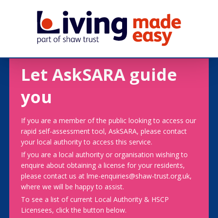
Let AskSARA guide
you
If you are a member of the public looking to access our
rapid self-assessment tool, AskSARA, please contact
your local authority to access this service.
If you are a local authority or organisation wishing to
enquire about obtaining a license for your residents,
please contact us at lme-enquiries@shaw-trust.org.uk,
where we will be happy to assist.
To see a list of current Local Authority & HSCP
Licensees, click the button below.