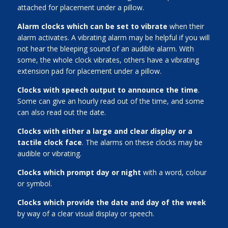
attached for placement under a pillow.
Alarm clocks which can be set to vibrate
when their
alarm activates. A vibrating alarm may be helpful if you will
not hear the bleeping sound of an audible alarm. With
some, the whole clock vibrates, others have a vibrating
extension pad for placement under a pillow.
Clocks with speech output to announce the time
.
Some can give an hourly read out of the time, and some
can also read out the date.
Clocks with either a large and clear display or a
tactile clock face
. The alarms on these clocks may be
audible or vibrating.
Clocks which prompt day or night
with a word, colour
or symbol.
Clocks which provide the date and day of the week
by way of a clear visual display or speech.