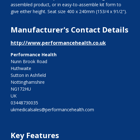
assembled product, or in easy-to-assemble kit form to
give either height. Seat size 400 x 240mm (153/4 x 91/2").
Manufacturer's Contact Details
http://www.performancehealth.co.uk
Performance Health
Nunn Brook Road
Huthwaite
Sutton in Ashfield
Nottinghamshire
NG172HU
UK
03448730035
ukmedicalsales@performancehealth.com
Key Features