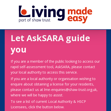
Let AskSARA guide
you
If you are a member of the public looking to access our
rapid self-assessment tool, AskSARA, please contact
your local authority to access this service.
If you are a local authority or organisation wishing to
enquire about obtaining a license for your residents,
please contact us at lme-enquiries@shaw-trust.org.uk,
where we will be happy to assist.
To see a list of current Local Authority & HSCP
Licensees, click the button below.