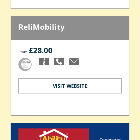
ReliMobility
£28.00
From
VISIT WEBSITE
Sponsored