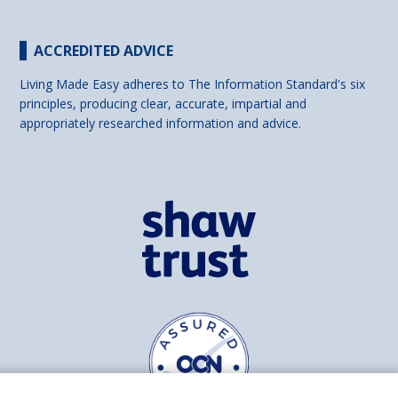
ACCREDITED ADVICE
Living Made Easy adheres to The Information Standard's six
principles, producing clear, accurate, impartial and
appropriately researched information and advice.