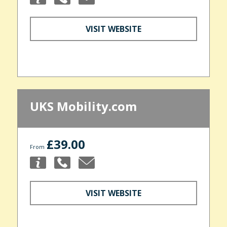
VISIT WEBSITE
UKS Mobility.com
£39.00
From
VISIT WEBSITE