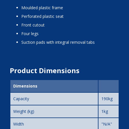
moulded plastic frame
perforated plastic seat
front cutout
four legs
suction pads with integral removal tabs
Product Dimensions
Dimensions
Capacity
190kg
Weight (kg)
1kg
Width
"N/A"