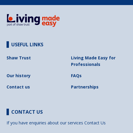
USEFUL LINKS
Shaw Trust
Living Made Easy for
Professionals
Our history
FAQs
Contact us
Partnerships
CONTACT US
If you have enquiries about our services
Contact Us