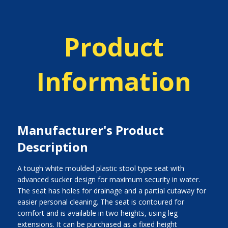
Product
Information
Manufacturer's Product
Description
A tough white moulded plastic stool type seat with
advanced sucker design for maximum security in water.
The seat has holes for drainage and a partial cutaway for
easier personal cleaning. The seat is contoured for
comfort and is available in two heights, using leg
extensions. It can be purchased as a fixed height