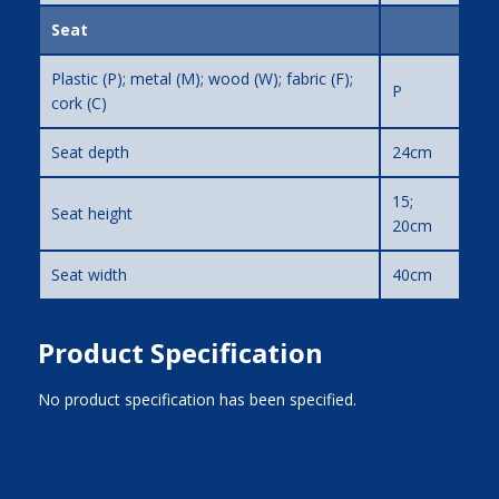
Seat
Plastic (P); metal (M); wood (W); fabric (F);
P
cork (C)
Seat depth
24cm
15;
Seat height
20cm
Seat width
40cm
Product Specification
No product specification has been specified.