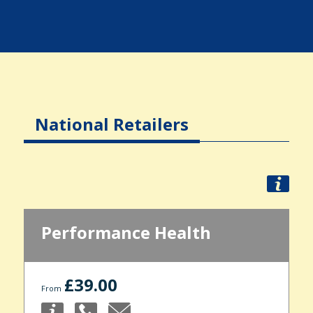
National Retailers
Performance Health
£39.00
From