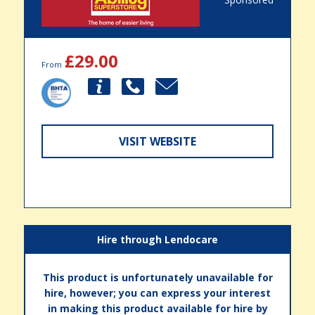
£29.00
From
VISIT WEBSITE
Hire through Lendocare
This product is unfortunately unavailable for
hire, however; you can express your interest
in making this product available for hire by