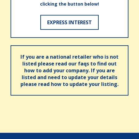
clicking the button below!
EXPRESS INTEREST
If you are a national retailer who is not
listed please read our faqs to find out
how to add your company. If you are
listed and need to update your details
please read how to update your listing.