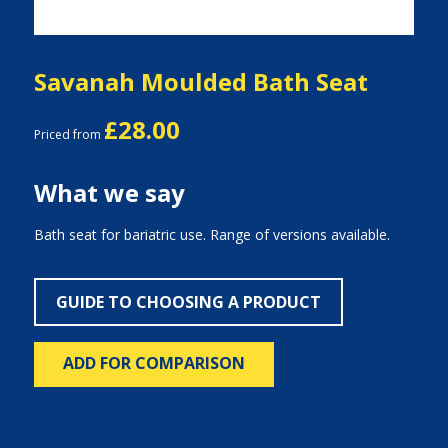
Savanah Moulded Bath Seat
£28.00
Priced from
What we say
Bath seat for bariatric use. Range of versions available.
GUIDE TO CHOOSING A PRODUCT
ADD FOR COMPARISON