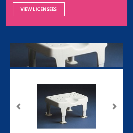
VIEW LICENSEES
Previous
Next