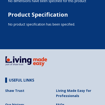
No dimensions have been specified for this product
Product Specification
No product specification has been specified.
USEFUL LINKS
Shaw Trust
Living Made Easy for
Professionals
Our history
FAQs