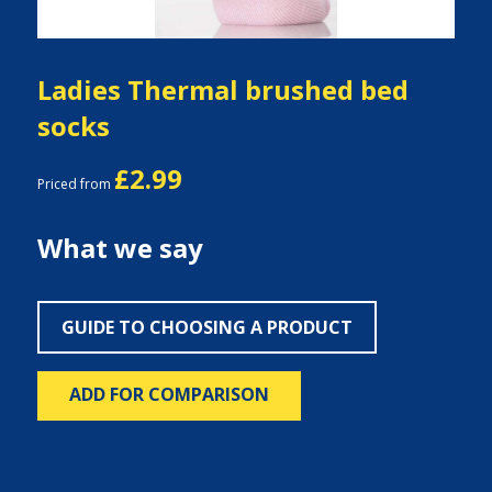
Ladies Thermal brushed bed
socks
£2.99
Priced from
What we say
GUIDE TO CHOOSING A PRODUCT
ADD FOR COMPARISON