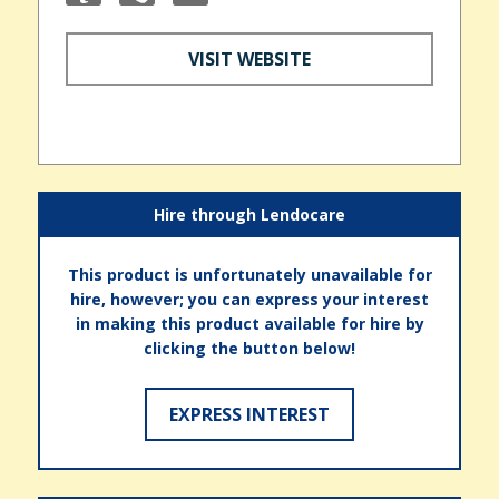
VISIT WEBSITE
Hire through Lendocare
This product is unfortunately unavailable for
hire, however; you can express your interest
in making this product available for hire by
clicking the button below!
EXPRESS INTEREST