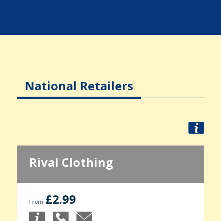
National Retailers
Rival Clothing
£2.99
From