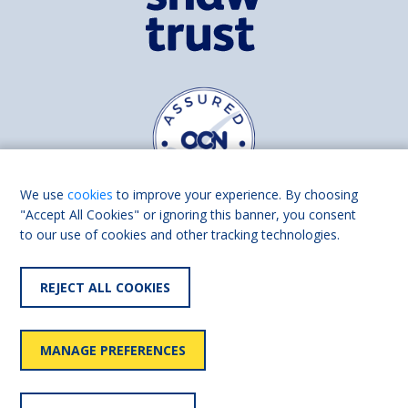
We use
cookies
to improve your experience. By choosing
"Accept All Cookies" or ignoring this banner, you consent
to our use of cookies and other tracking technologies.
Find us on
Facebook
Linkedin
REJECT ALL COOKIES
© 2026 Living Made Easy part of Shaw Trust, All rights reserved.
Shaw Trust is registered in England Scotland as a charity (England and
MANAGE PREFERENCES
Wales number 287785, Scotland number SC039856).
Accessibility
User
Privacy
Cookies
Slavery