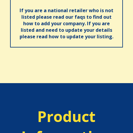
If you are a national retailer who is not
listed please read our faqs to find out
how to add your company. If you are
listed and need to update your details
please read how to update your listing.
Product