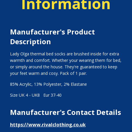
Information
Manufacturer's Product
Description
Lady Olga thermal bed socks are brushed inside for extra
warmth and comfort. Whether your wearing them for bed,
or simply around the house. They're guaranteed to keep
your feet warm and cosy. Pack of 1 pair.
85% Acrylic, 13% Polyester, 2% Elastane
Size UK 4 - UK8 Eur 37-40
Manufacturer's Contact Details
https://www.rivalclothing.co.uk