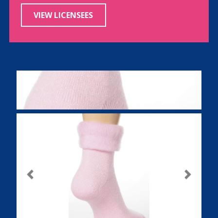
VIEW LICENSEES
Previous
Next