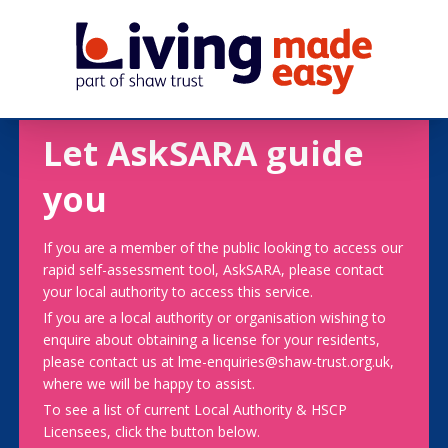
Let AskSARA guide
you
If you are a member of the public looking to access our
rapid self-assessment tool, AskSARA, please contact
your local authority to access this service.
If you are a local authority or organisation wishing to
enquire about obtaining a license for your residents,
please contact us at lme-enquiries@shaw-trust.org.uk,
where we will be happy to assist.
To see a list of current Local Authority & HSCP
Licensees, click the button below.