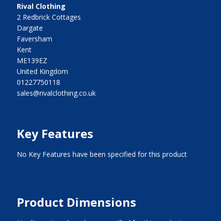
Rival Clothing
2 Redbrick Cottages
Dargate
Faversham
Kent
ME139EZ
United Kingdom
01227750118
sales@rivalclothing.co.uk
Key Features
No Key Features have been specified for this product
Product Dimensions