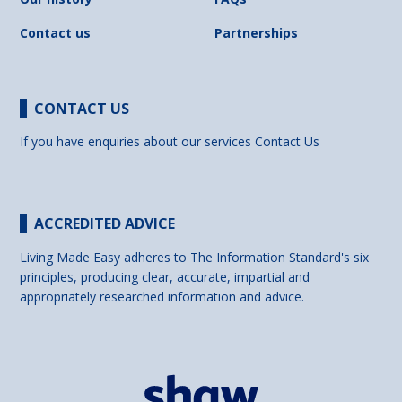
Contact us
Partnerships
CONTACT US
If you have enquiries about our services
Contact Us
ACCREDITED ADVICE
Living Made Easy adheres to The Information Standard's six
principles, producing clear, accurate, impartial and
appropriately researched information and advice.