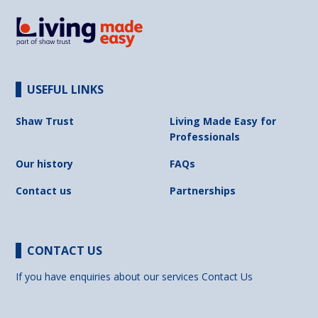
USEFUL LINKS
Shaw Trust
Living Made Easy for
Professionals
Our history
FAQs
Contact us
Partnerships
CONTACT US
If you have enquiries about our services
Contact Us