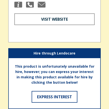
VISIT WEBSITE
Hire through Lendocare
This product is unfortunately unavailable for
hire, however; you can express your interest
in making this product available for hire by
clicking the button below!
EXPRESS INTEREST