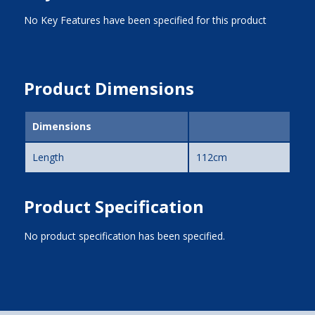
No Key Features have been specified for this product
Product Dimensions
Dimensions
Length
112cm
Product Specification
No product specification has been specified.