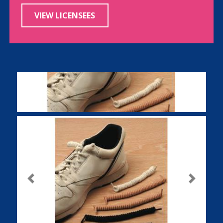
VIEW LICENSEES
Previous
Next