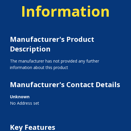
Information
Manufacturer's Product
Description
The manufacturer has not provided any further
information about this product
Manufacturer's Contact Details
Unknown
No Address set
Key Features