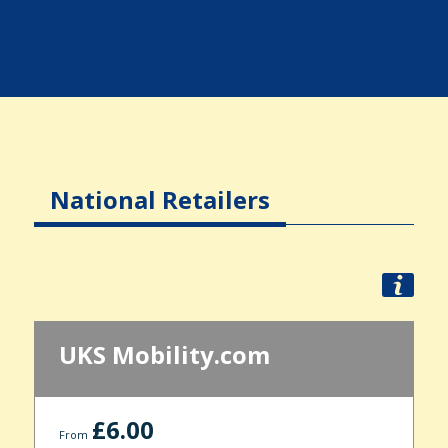
National Retailers
UKS Mobility.com
£6.00
From