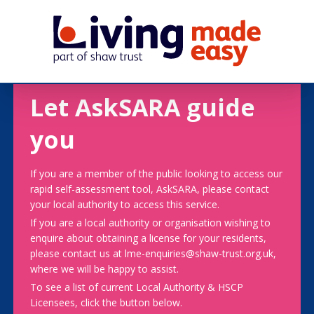
Let AskSARA guide
you
If you are a member of the public looking to access our
rapid self-assessment tool, AskSARA, please contact
your local authority to access this service.
If you are a local authority or organisation wishing to
enquire about obtaining a license for your residents,
please contact us at lme-enquiries@shaw-trust.org.uk,
where we will be happy to assist.
To see a list of current Local Authority & HSCP
Licensees, click the button below.