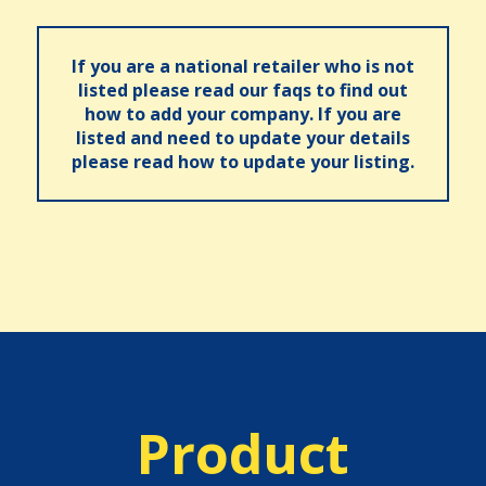
If you are a national retailer who is not
listed please read our faqs to find out
how to add your company. If you are
listed and need to update your details
please read how to update your listing.
Product