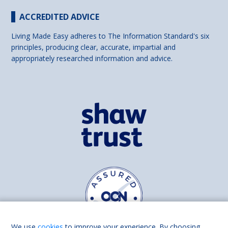
ACCREDITED ADVICE
Living Made Easy adheres to The Information Standard's six
principles, producing clear, accurate, impartial and
appropriately researched information and advice.
We use
cookies
to improve your experience. By choosing