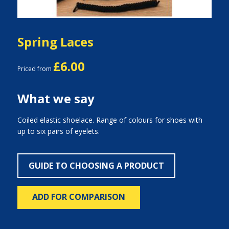
Spring Laces
£6.00
Priced from
What we say
Coiled elastic shoelace. Range of colours for shoes with
up to six pairs of eyelets.
GUIDE TO CHOOSING A PRODUCT
ADD FOR COMPARISON