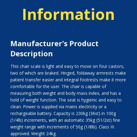
Information
Manufacturer's Product
Description
This chair scale is light and easy to move on four castors,
two of which are braked. Hinged, foldaway armrests make
patient transfer easier and integral footrests make it more
comfortable for the user. The chair is capable of
measuring both weight and body mass index, and has a
hold of weight function. The seat is hygienic and easy to
clean. Power is supplied via mains electricity or a
rechargeable battery. Capacity is 230kg (36st) in 100g
(1/4lb) increments, with an automatic 35kg (51/2st) fine
weight range with increments of 50g (1/8lb). Class III
approved. Weight 24kg.