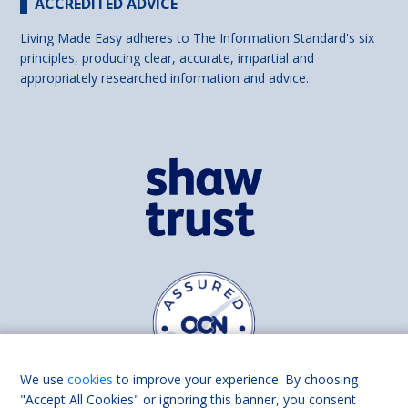
ACCREDITED ADVICE
Living Made Easy adheres to The Information Standard's six
principles, producing clear, accurate, impartial and
appropriately researched information and advice.
We use
cookies
to improve your experience. By choosing
"Accept All Cookies" or ignoring this banner, you consent