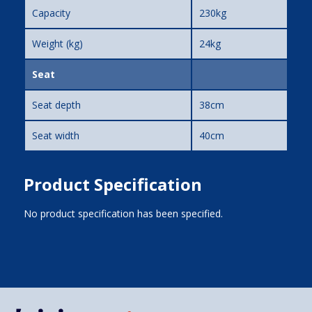
Capacity
230kg
Weight (kg)
24kg
Seat
Seat depth
38cm
Seat width
40cm
Product Specification
No product specification has been specified.