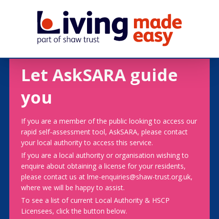
Let AskSARA guide
you
If you are a member of the public looking to access our
rapid self-assessment tool, AskSARA, please contact
your local authority to access this service.
If you are a local authority or organisation wishing to
enquire about obtaining a license for your residents,
please contact us at lme-enquiries@shaw-trust.org.uk,
where we will be happy to assist.
To see a list of current Local Authority & HSCP
Licensees, click the button below.