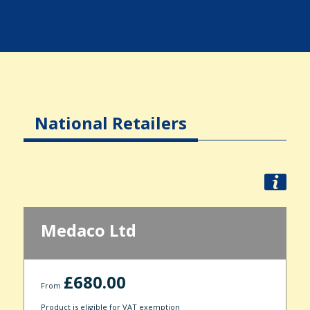
National Retailers
Medaco Ltd
£680.00
From
Product is eligible for VAT exemption