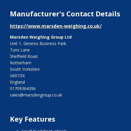
Manufacturer's Contact Details
https://www.marsden-weighing.co.uk/
Marsden Weighing Group Ltd
Unit 1, Genesis Business Park
Tuns Lane
Sheffield Road
Rotherham
South Yorkshire
S601DX
England
01709364296
sales@marsdengroup.co.uk
Key Features