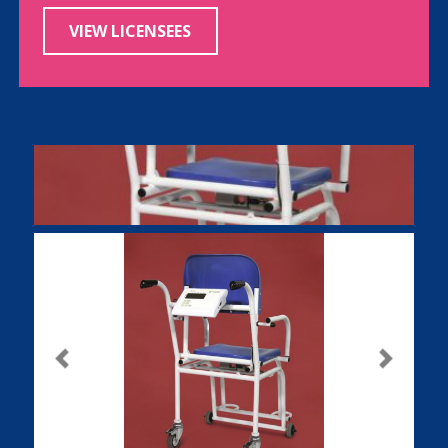
VIEW LICENSEES
Previous
Next