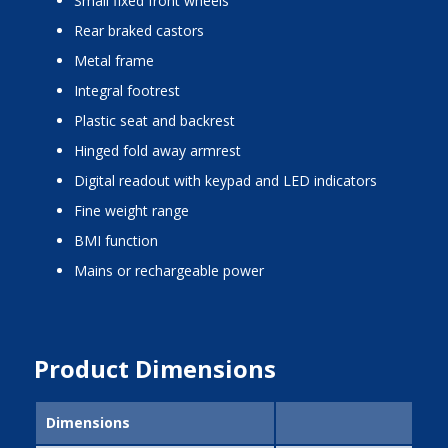
small fixed front wheels
rear braked castors
metal frame
integral footrest
plastic seat and backrest
hinged fold away armrest
digital readout with keypad and LED indicators
fine weight range
BMI function
mains or rechargeable power
Product Dimensions
Dimensions