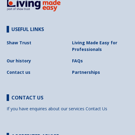
USEFUL LINKS
Shaw Trust
Living Made Easy for
Professionals
Our history
FAQs
Contact us
Partnerships
CONTACT US
If you have enquiries about our services
Contact Us