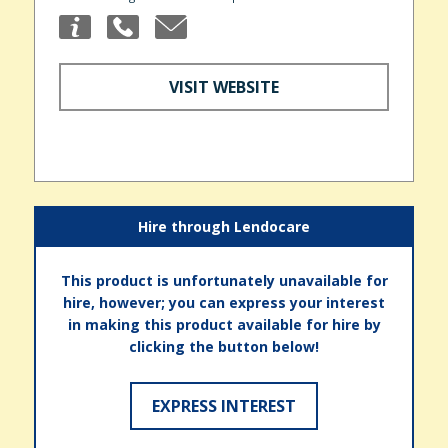
VISIT WEBSITE
Hire through Lendocare
This product is unfortunately unavailable for
hire, however; you can express your interest
in making this product available for hire by
clicking the button below!
EXPRESS INTEREST