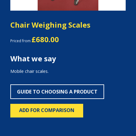
Chair Weighing Scales
£680.00
Priced from
What we say
Mobile chair scales.
GUIDE TO CHOOSING A PRODUCT
ADD FOR COMPARISON