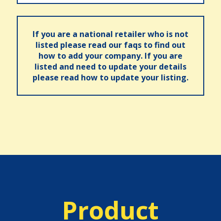
If you are a national retailer who is not
listed please read our faqs to find out
how to add your company. If you are
listed and need to update your details
please read how to update your listing.
Product