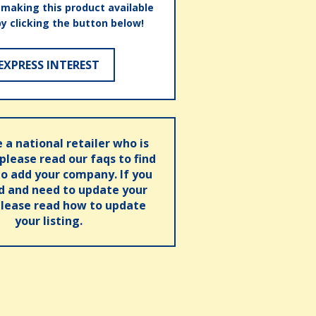
n making this product available
by clicking the button below!
EXPRESS INTEREST
e a national retailer who is
 please read our faqs to find
o add your company. If you
ed and need to update your
please read how to update
your listing.