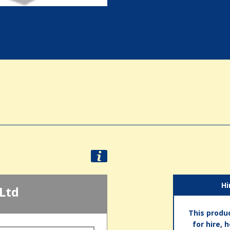
Hi
 Ltd
This produc
for hire, 