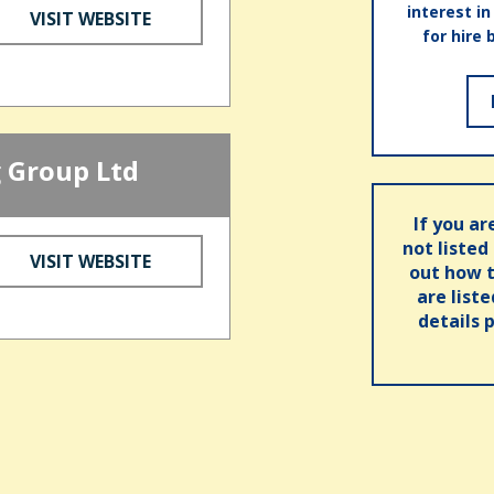
interest i
VISIT WEBSITE
for hire 
 Group Ltd
If you ar
not listed
VISIT WEBSITE
out how t
are list
details 