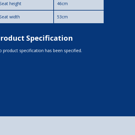
Seat height
46cm
Seat width
53cm
roduct Specification
 product specification has been specified.