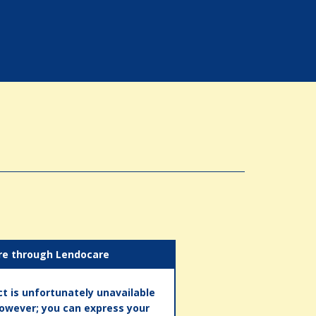
re through Lendocare
t is unfortunately unavailable
however; you can express your