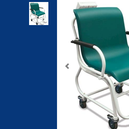
Previous