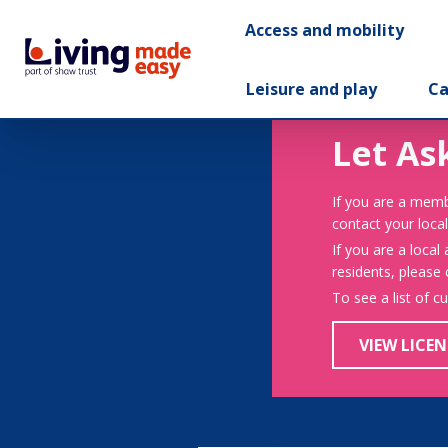
Access and mobility
Leisure and play
Ca
Let As
If you are a memb
contact your local
If you are a local
residents, please
To see a list of c
VIEW LICEN