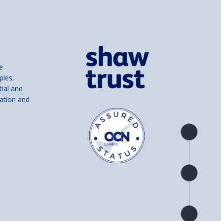
e
ples,
tial and
ation and
Product
overview
Check
availability
Product
detail