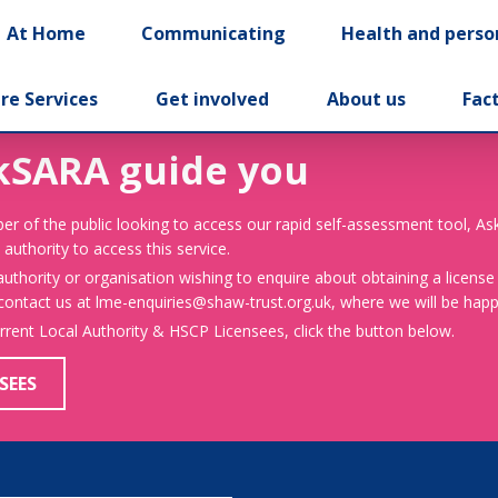
At Home
Communicating
Health and perso
re Services
Get involved
About us
Fac
kSARA guide you
er of the public looking to access our rapid self-assessment tool, A
 authority to access this service.
 authority or organisation wishing to enquire about obtaining a license
 contact us at lme-enquiries@shaw-trust.org.uk, where we will be happy
urrent Local Authority & HSCP Licensees, click the button below.
SEES