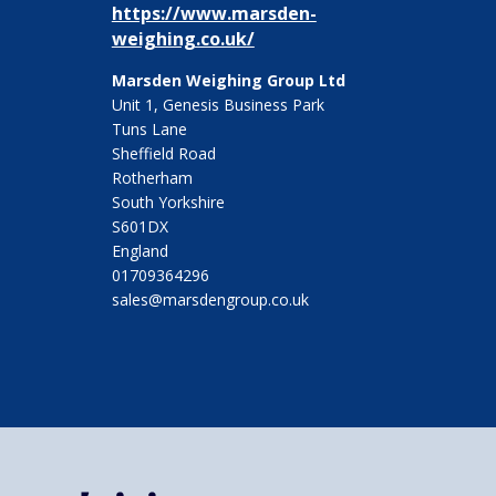
https://www.marsden-
weighing.co.uk/
Marsden Weighing Group Ltd
Unit 1, Genesis Business Park
Tuns Lane
Sheffield Road
Rotherham
South Yorkshire
S601DX
England
01709364296
sales@marsdengroup.co.uk