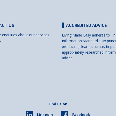
ACT US
ACCREDITED ADVICE
e enquiries about our services
Living Made Easy adheres to Th
s
Information Standard's six princi
producing clear, accurate, impar
appropriately researched inform
advice.
Find us on
Facebook
Linkedin