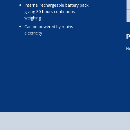
internal rechargeable battery pack
giving 80 hours continuous
weighing
can be powered by mains
electricity
P
No