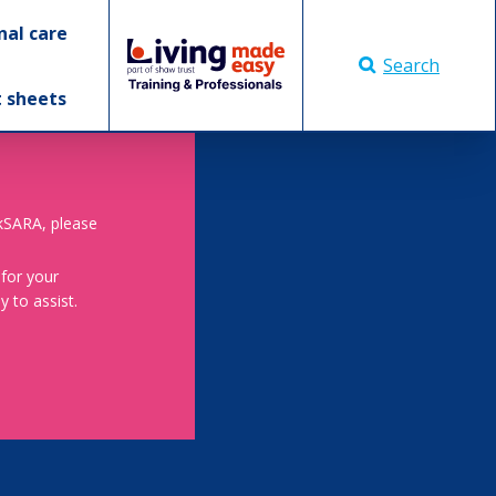
nal care
Search
t sheets
skSARA, please
 for your
 to assist.