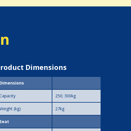
on
roduct Dimensions
Dimensions
Capacity
250; 300kg
Weight (kg)
27kg
Seat