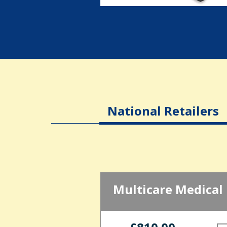
National Retailers
Multicare Medical