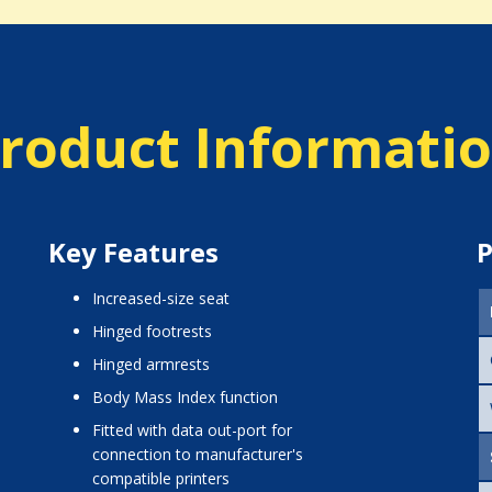
roduct Informati
Key Features
P
increased-size seat
hinged footrests
hinged armrests
Body Mass Index function
fitted with data out-port for
connection to manufacturer's
compatible printers