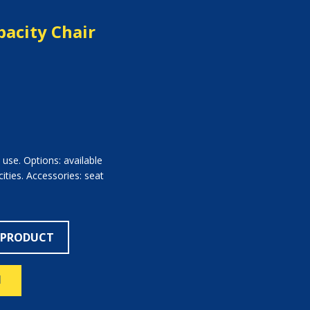
acity Chair
c use. Options: available
ties. Accessories: seat
 PRODUCT
N