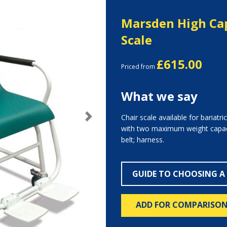
Marsden High Cap
Scale
£615.00
Priced from
What we say
Chair scale available for bariatri
Next
with two maximum weight capaci
belt; harness.
GUIDE TO CHOOSING A
ADD FOR COMPARISO