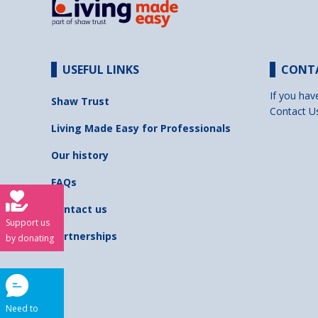
USEFUL LINKS
CONT
If you hav
Shaw Trust
Contact U
Living Made Easy for Professionals
Our history
FAQs
Contact us
Support us
Partnerships
by donating
Need to