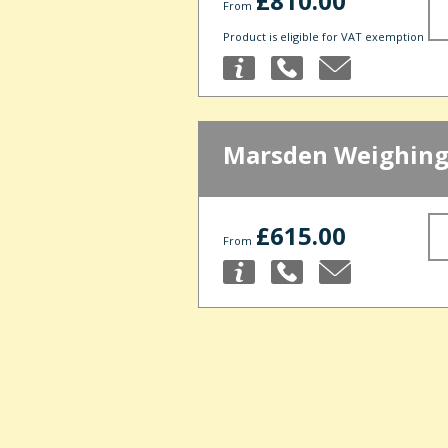
£810.00
From
Product is eligible for VAT exemption
Marsden Weighing
£615.00
From