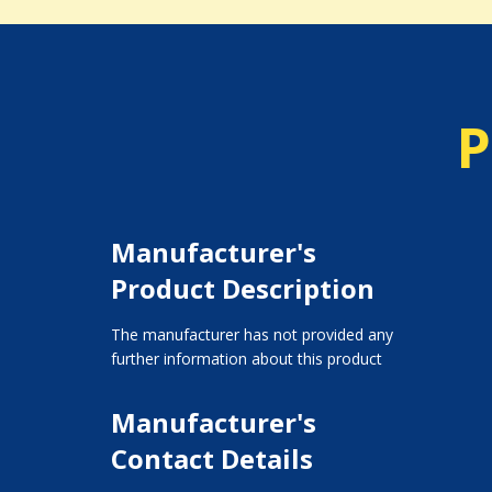
P
Manufacturer's
Product Description
The manufacturer has not provided any
further information about this product
Manufacturer's
Contact Details