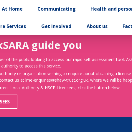
At Home
Communicating
Health and perso
re Services
Get involved
About us
Fac
kSARA guide you
er of the public looking to access our rapid self-assessment tool, A
 authority to access this service.
 authority or organisation wishing to enquire about obtaining a license
 contact us at lme-enquiries@shaw-trust.org.uk, where we will be happy
urrent Local Authority & HSCP Licensees, click the button below.
SEES