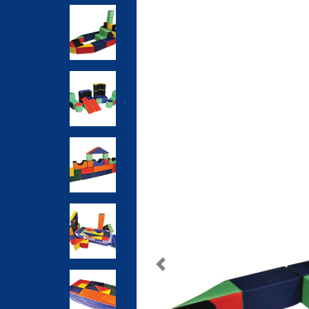
Previous