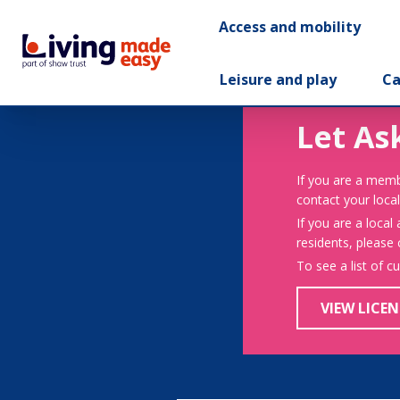
Access and mobility
Leisure and play
Ca
Let As
If you are a memb
contact your local
If you are a local
residents, please
To see a list of c
VIEW LICEN