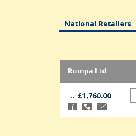
National Retailers
Rompa Ltd
£1,760.00
From