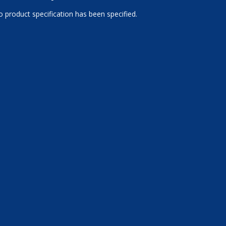
 product specification has been specified.