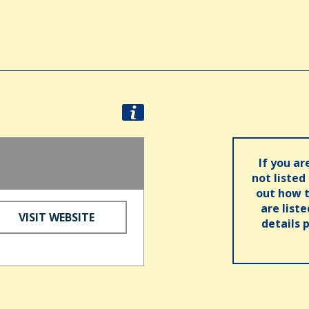
If you ar
not listed
out how t
are list
VISIT WEBSITE
details 