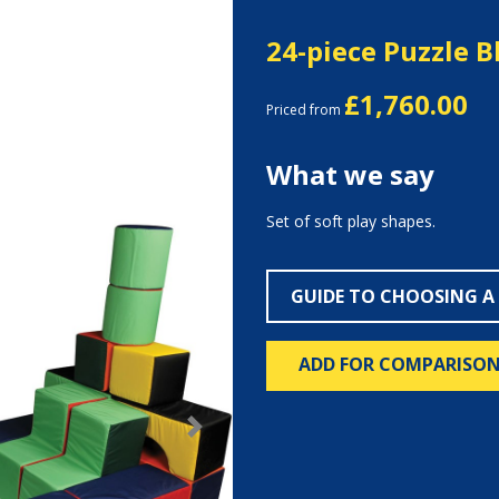
24-piece Puzzle B
£1,760.00
Priced from
What we say
Set of soft play shapes.
GUIDE TO CHOOSING A
ADD FOR COMPARISO
Next