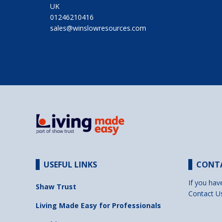
UK
01246210416
sales@winslowresources.com
USEFUL LINKS
CONT
If you hav
Shaw Trust
Contact U
Living Made Easy for Professionals