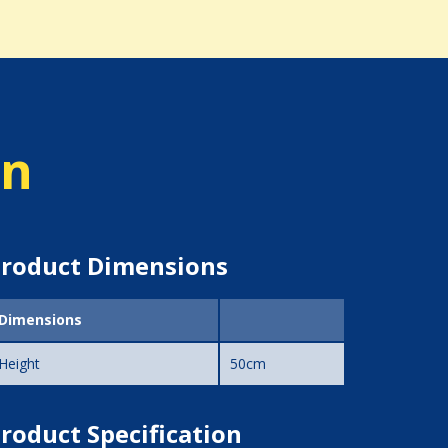
on
roduct Dimensions
Dimensions
Height
50cm
roduct Specification