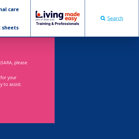
nal care
Search
t sheets
skSARA, please
 for your
 to assist.