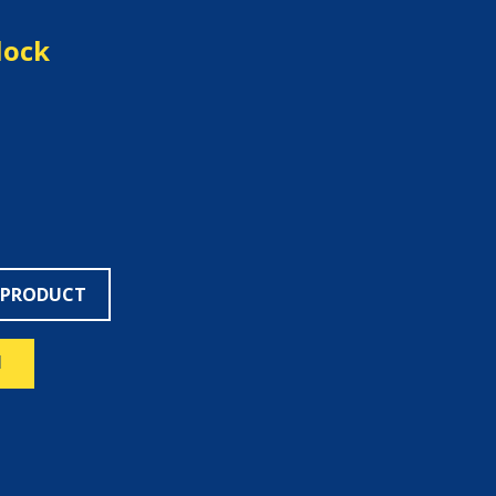
lock
 PRODUCT
N