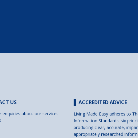
ACT US
ACCREDITED ADVICE
e enquiries about our services
Living Made Easy adheres to Th
s
Information Standard's six princi
producing clear, accurate, impar
appropriately researched inform