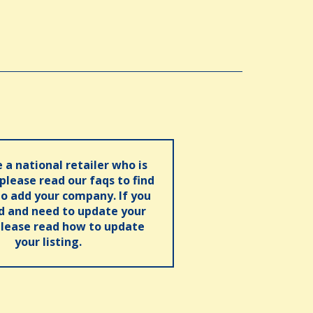
e a national retailer who is
 please read our faqs to find
o add your company. If you
ed and need to update your
please read how to update
your listing.