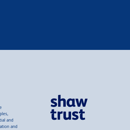
e
ples,
tial and
ation and