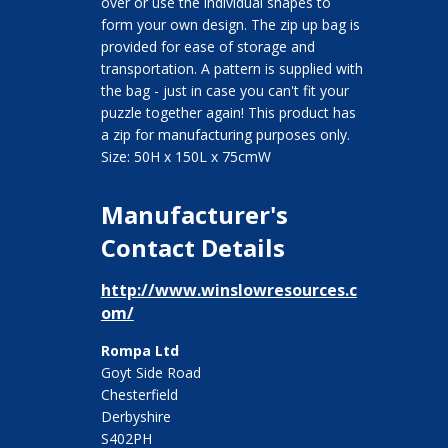
over or use the individual shapes to
form your own design. The zip up bag is
provided for ease of storage and
transportation. A pattern is supplied with
the bag - just in case you can't fit your
puzzle together again! This product has
a zip for manufacturing purposes only.
Size: 50H x 150L x 75cmW
Manufacturer's
Contact Details
http://www.winslowresources.c
om/
Rompa Ltd
Goyt Side Road
Chesterfield
Derbyshire
S402PH