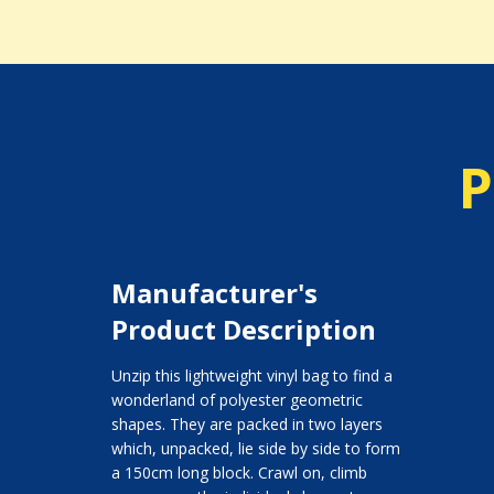
P
Manufacturer's
Product Description
Unzip this lightweight vinyl bag to find a
wonderland of polyester geometric
shapes. They are packed in two layers
which, unpacked, lie side by side to form
a 150cm long block. Crawl on, climb