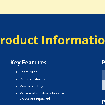
roduct Informati
Key Features
P
foam filling
range of shapes
vinyl zip-up bag
pattern which shows how the
blocks are repacked
P