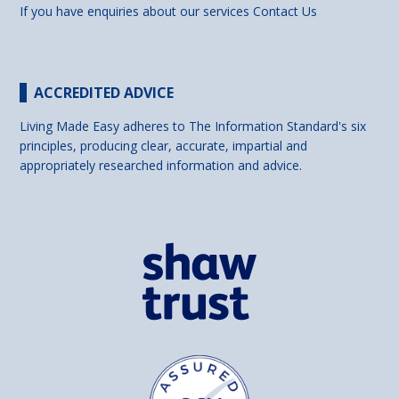
If you have enquiries about our services
Contact Us
ACCREDITED ADVICE
Living Made Easy adheres to The Information Standard's six
principles, producing clear, accurate, impartial and
appropriately researched information and advice.