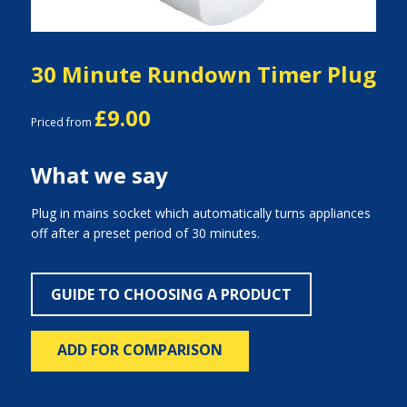
30 Minute Rundown Timer Plug
£9.00
Priced from
What we say
Plug in mains socket which automatically turns appliances
off after a preset period of 30 minutes.
GUIDE TO CHOOSING A PRODUCT
ADD FOR COMPARISON