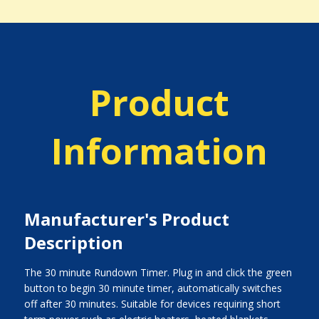
Product
Information
Manufacturer's Product
Description
The 30 minute Rundown Timer. Plug in and click the green
button to begin 30 minute timer, automatically switches
off after 30 minutes. Suitable for devices requiring short