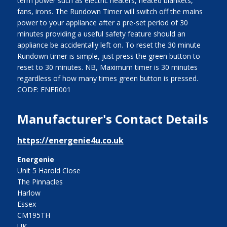
term power such as electric heaters, heated blankets,
fans, irons. The Rundown Timer will switch off the mains
power to your appliance after a pre-set period of 30
minutes providing a useful safety feature should an
appliance be accidentally left on. To reset the 30 minute
Rundown timer is simple, just press the green button to
reset to 30 minutes. NB, Maximum timer is 30 minutes
regardless of how many times green button is pressed.
CODE: ENER001
Manufacturer's Contact Details
https://energenie4u.co.uk
Energenie
Unit 5 Harold Close
The Pinnacles
Harlow
Essex
CM195TH
UK