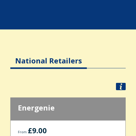
National Retailers
Energenie
£9.00
From