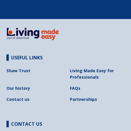
USEFUL LINKS
Shaw Trust
Living Made Easy for
Professionals
Our history
FAQs
Contact us
Partnerships
CONTACT US