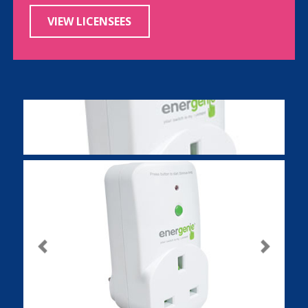
VIEW LICENSEES
Previous
Next