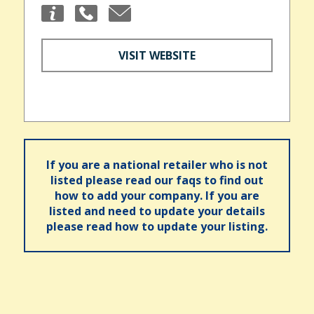
VISIT WEBSITE
If you are a national retailer who is not
listed please read our faqs to find out
how to add your company. If you are
listed and need to update your details
please read how to update your listing.