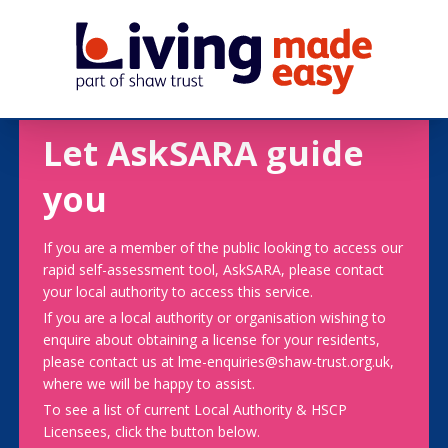
Let AskSARA guide
you
If you are a member of the public looking to access our
rapid self-assessment tool, AskSARA, please contact
your local authority to access this service.
If you are a local authority or organisation wishing to
enquire about obtaining a license for your residents,
please contact us at lme-enquiries@shaw-trust.org.uk,
where we will be happy to assist.
To see a list of current Local Authority & HSCP
Licensees, click the button below.