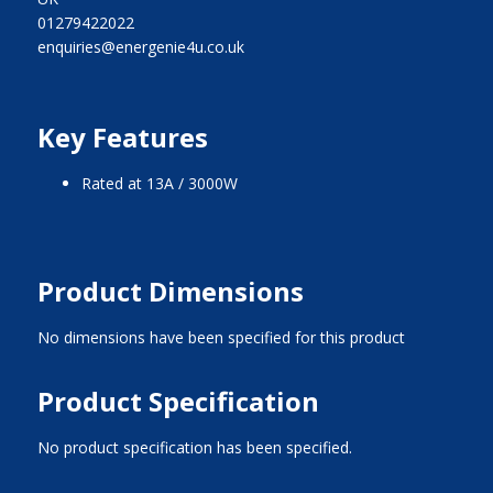
01279422022
enquiries@energenie4u.co.uk
Key Features
Rated at 13A / 3000W
Product Dimensions
No dimensions have been specified for this product
Product Specification
No product specification has been specified.