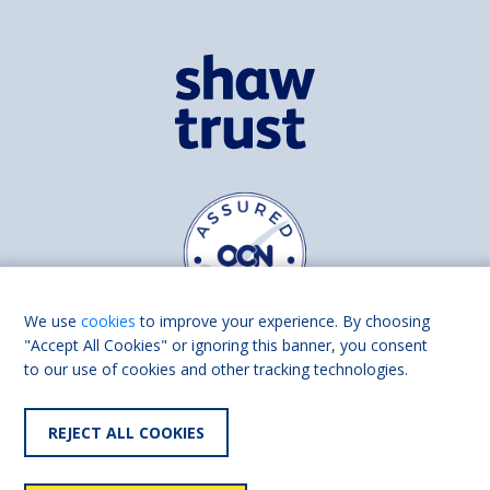
We use
cookies
to improve your experience. By choosing
"Accept All Cookies" or ignoring this banner, you consent
to our use of cookies and other tracking technologies.
Find us on
Facebook
Linkedin
REJECT ALL COOKIES
© 2026 Living Made Easy part of Shaw Trust, All rights reserved.