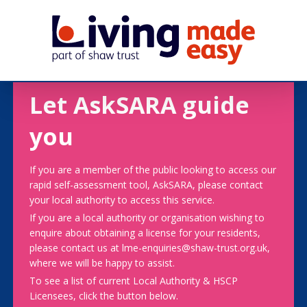
Let AskSARA guide
you
If you are a member of the public looking to access our
rapid self-assessment tool, AskSARA, please contact
your local authority to access this service.
If you are a local authority or organisation wishing to
enquire about obtaining a license for your residents,
please contact us at lme-enquiries@shaw-trust.org.uk,
where we will be happy to assist.
To see a list of current Local Authority & HSCP
Licensees, click the button below.