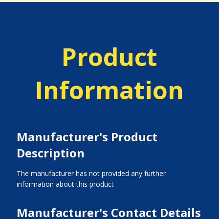
Product
Information
Manufacturer's Product
Description
The manufacturer has not provided any further
information about this product
Manufacturer's Contact Details