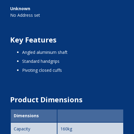
Unknown
No Address set
Key Features
angled aluminium shaft
standard handgrips
pivoting closed cuffs
Product Dimensions
Dimensions
Capacity
160kg