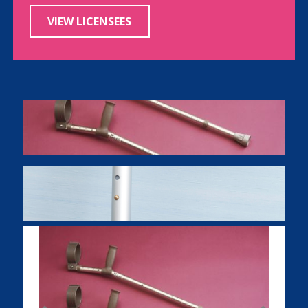
VIEW LICENSEES