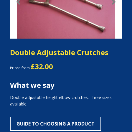
Previous
Next
Double Adjustable Crutches
£32.00
Priced from
What we say
Double adjustable height elbow crutches. Three sizes
available.
GUIDE TO CHOOSING A PRODUCT