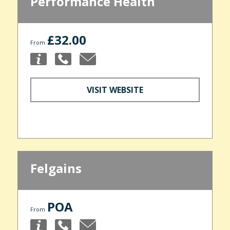
Performance Health
£32.00
From
VISIT WEBSITE
Felgains
POA
From