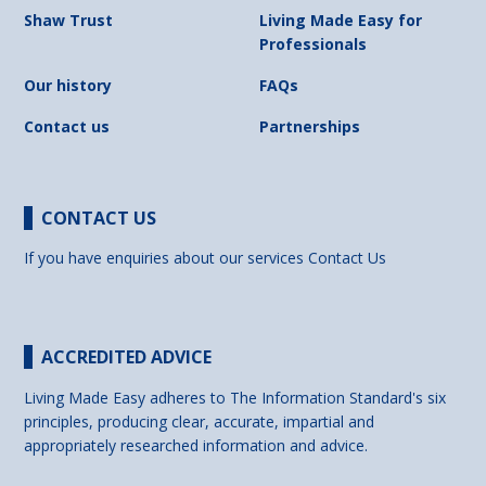
Shaw Trust
Living Made Easy for
Professionals
Our history
FAQs
Contact us
Partnerships
CONTACT US
If you have enquiries about our services
Contact Us
ACCREDITED ADVICE
Living Made Easy adheres to The Information Standard's six
principles, producing clear, accurate, impartial and
appropriately researched information and advice.