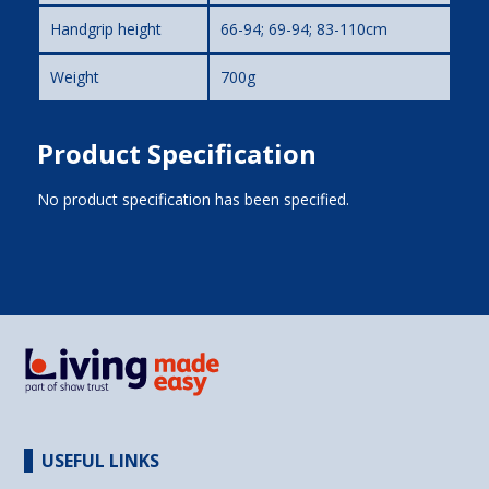
Handgrip height
66-94; 69-94; 83-110cm
Weight
700g
Product Specification
No product specification has been specified.
USEFUL LINKS