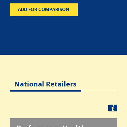
ADD FOR COMPARISON
National Retailers