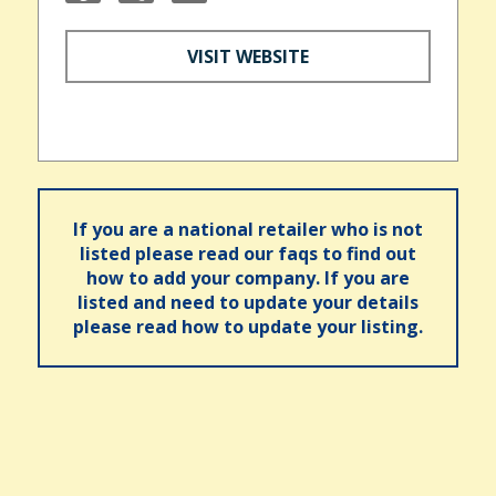
VISIT WEBSITE
If you are a national retailer who is not
listed please read our faqs to find out
how to add your company. If you are
listed and need to update your details
please read how to update your listing.