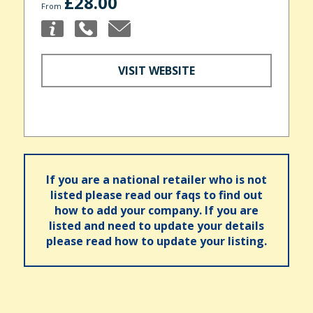
£28.00
From
VISIT WEBSITE
If you are a national retailer who is not
listed please read our faqs to find out
how to add your company. If you are
listed and need to update your details
please read how to update your listing.