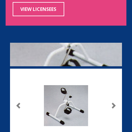
VIEW LICENSEES
Previous
Next