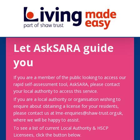
Let AskSARA guide
you
If you are a member of the public looking to access our
rapid self-assessment tool, AskSARA, please contact
your local authority to access this service.
If you are a local authority or organisation wishing to
enquire about obtaining a license for your residents,
please contact us at lme-enquiries@shaw-trust.org.uk,
where we will be happy to assist.
To see a list of current Local Authority & HSCP
Licensees, click the button below.