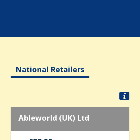
National Retailers
Ableworld (UK) Ltd