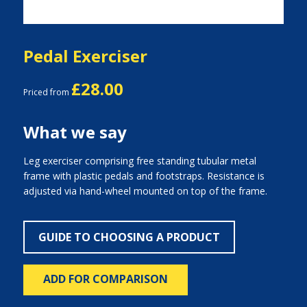
Pedal Exerciser
£28.00
Priced from
What we say
Leg exerciser comprising free standing tubular metal
frame with plastic pedals and footstraps. Resistance is
adjusted via hand-wheel mounted on top of the frame.
GUIDE TO CHOOSING A PRODUCT
ADD FOR COMPARISON