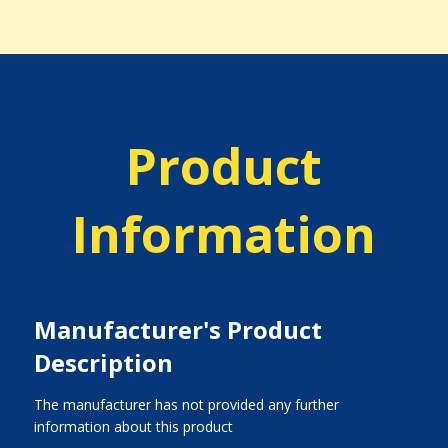
Product
Information
Manufacturer's Product
Description
The manufacturer has not provided any further
information about this product