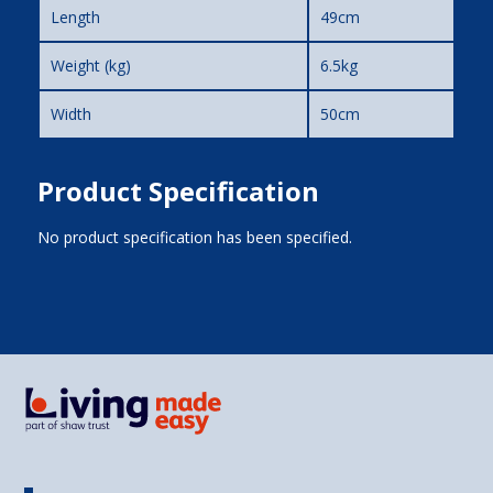
Length
49cm
Weight (kg)
6.5kg
Width
50cm
Product Specification
No product specification has been specified.