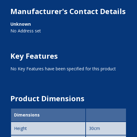
Manufacturer's Contact Details
Unknown
No Address set
Key Features
No Key Features have been specified for this product
Product Dimensions
Dimensions
Height
30cm