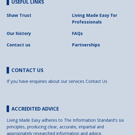
USEFUL LINKS
Shaw Trust
Living Made Easy for
Professionals
Our history
FAQs
Contact us
Partnerships
CONTACT US
If you have enquiries about our services
Contact Us
ACCREDITED ADVICE
Living Made Easy adheres to The Information Standard's six
principles, producing clear, accurate, impartial and
appropriately researched information and advice.