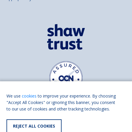
We use
cookies
to improve your experience. By choosing
"Accept All Cookies" or ignoring this banner, you consent
to our use of cookies and other tracking technologies.
Find us on
Facebook
Linkedin
REJECT ALL COOKIES