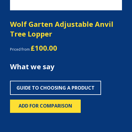
Wolf Garten Adjustable Anvil
Tree Lopper
£100.00
Priced from
What we say
GUIDE TO CHOOSING A PRODUCT
ADD FOR COMPARISON