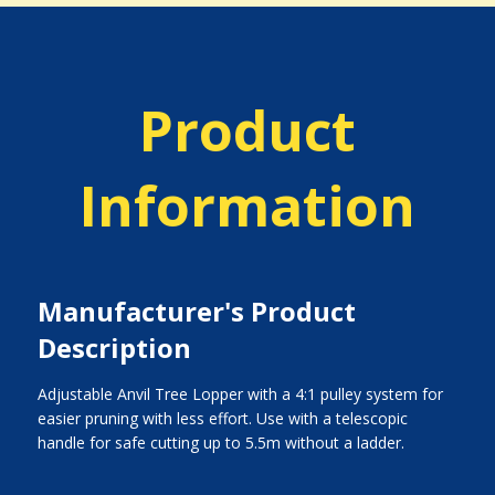
Product
Information
Manufacturer's Product
Description
Adjustable Anvil Tree Lopper with a 4:1 pulley system for
easier pruning with less effort. Use with a telescopic
handle for safe cutting up to 5.5m without a ladder.