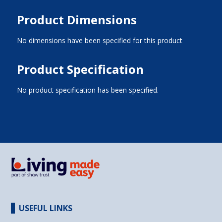
Product Dimensions
No dimensions have been specified for this product
Product Specification
No product specification has been specified.
USEFUL LINKS