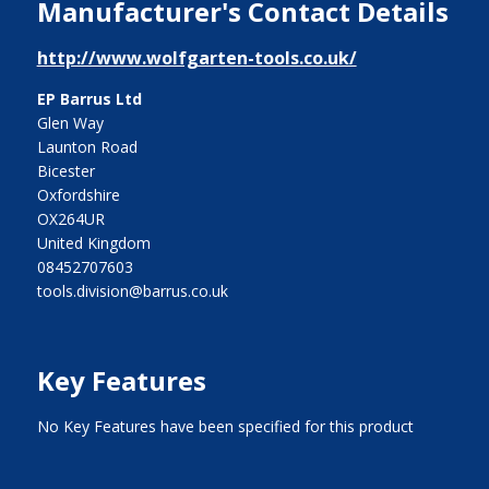
Manufacturer's Contact Details
http://www.wolfgarten-tools.co.uk/
EP Barrus Ltd
Glen Way
Launton Road
Bicester
Oxfordshire
OX264UR
United Kingdom
08452707603
tools.division@barrus.co.uk
Key Features
No Key Features have been specified for this product