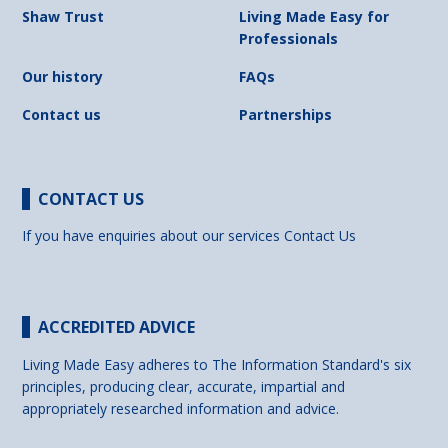
Shaw Trust
Living Made Easy for
Professionals
Our history
FAQs
Contact us
Partnerships
CONTACT US
If you have enquiries about our services
Contact Us
ACCREDITED ADVICE
Living Made Easy adheres to The Information Standard's six
principles, producing clear, accurate, impartial and
appropriately researched information and advice.