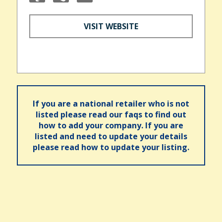
VISIT WEBSITE
If you are a national retailer who is not
listed please read our faqs to find out
how to add your company. If you are
listed and need to update your details
please read how to update your listing.