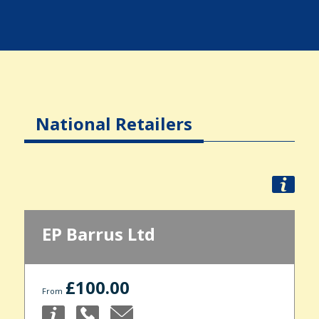
National Retailers
EP Barrus Ltd
£100.00
From