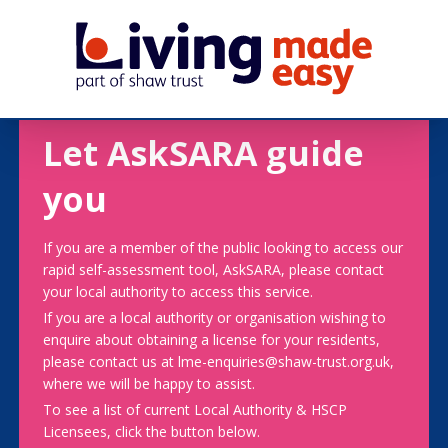
Let AskSARA guide
you
If you are a member of the public looking to access our
rapid self-assessment tool, AskSARA, please contact
your local authority to access this service.
If you are a local authority or organisation wishing to
enquire about obtaining a license for your residents,
please contact us at lme-enquiries@shaw-trust.org.uk,
where we will be happy to assist.
To see a list of current Local Authority & HSCP
Licensees, click the button below.