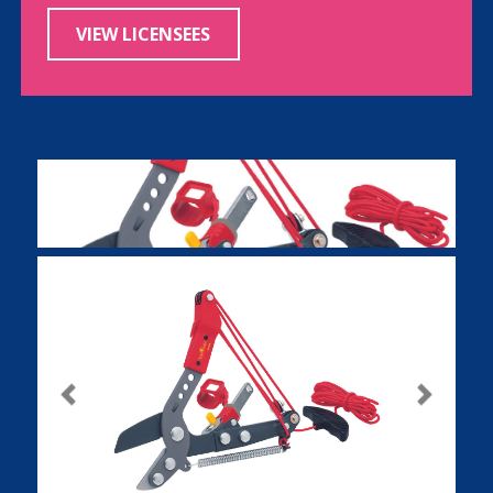
VIEW LICENSEES
Previous
Next