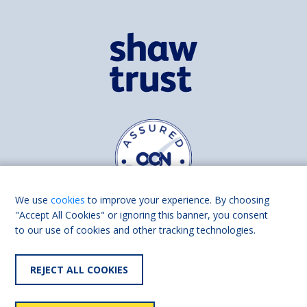
We use
cookies
to improve your experience. By choosing
"Accept All Cookies" or ignoring this banner, you consent
to our use of cookies and other tracking technologies.
Find us on
Facebook
Linkedin
REJECT ALL COOKIES
© 2026 Living Made Easy part of Shaw Trust, All rights reserved.